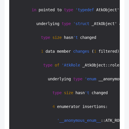
in
 pointed to 
type
'typedef
 AtkObject' at 
          underlying 
type
'struct
 _AtkObject' at a
type
size
 hasn
't
 changed

1
 data member 
changes
 (
1
 filtered):

type
of
'AtkRole
 _AtkObject::role' cha
               underlying 
type
'enum
 __anonymous_e
type
size
 hasn
't
 changed

4
 enumerator insertions:

'__anonymous_enum__
::ATK_ROLE_C