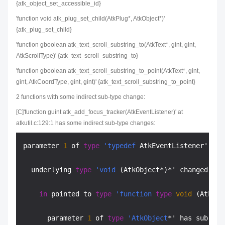
{atk_object_set_accessible_id}
'function void atk_plug_set_child(AtkPlug*, AtkObject*)'
{atk_plug_set_child}
'function gboolean atk_text_scroll_substring_to(AtkText*, gint, gint,
AtkScrollType)' {atk_text_scroll_substring_to}
'function gboolean atk_text_scroll_substring_to_point(AtkText*, gint,
gint, AtkCoordType, gint, gint)' {atk_text_scroll_substring_to_point}
2 functions with some indirect sub-type change:
[C]'function guint atk_add_focus_tracker(AtkEventListener)' at
atkutil.c:129:1 has some indirect sub-type changes:
parameter 
1
 of 
type
'typedef
 AtkEventListener' has
  underlying 
type
'void
 (AtkObject*)*' changed:

in
 pointed to 
type
'function
type
void
 (AtkObj
      parameter 
1
 of 
type
'AtkObject
*' has sub-
typ