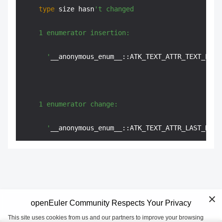
type
 size hasn
't changed

    1 enumerator insertion:

      '
__anonymous_enum__::ATK_TEXT_ATTR_TEXT_POSI
    1 enumerator change:

      '
__anonymous_enum__::ATK_TEXT_ATTR_LAST_DEFI
openEuler Community Respects Your Privacy
This site uses cookies from us and our partners to improve your browsing