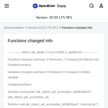
Version: 20.03 LTS SP1
Documentation
Version:20.03 LTS SP1
Functions changed info
Functions changed info
---------------diffs in atk_libatk-1.0.so.0.23609.1_abidiff.out:----------------
Functions changes summary: 0 Removed, 2 Changed (63 filtered out),
5 Added functions
Variables changes summary: 0 Removed, 0 Changed, 0 Added
variable
5 Added functions:
'function const gchar* atk_object_get_accessible_id(AtkObject*)'
{atk_object_get_accessible_id}
'function void atk_object_set_accessible_id(AtkObject*, const gchar*)'