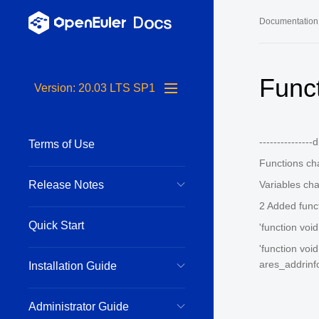
Documentation
Long-Term S
Func
Version: 20.03 LTS SP1
24.03 LTS 
24.03 LTS 
---------------
Terms of Use
22.03 LTS 
Functions c
22.03 LTS 
Release Notes
Variables ch
22.03 LTS 
2 Added func
Quick Start
'function voi
'function voi
ares_addrinfo
Installation Guide
Administrator Guide