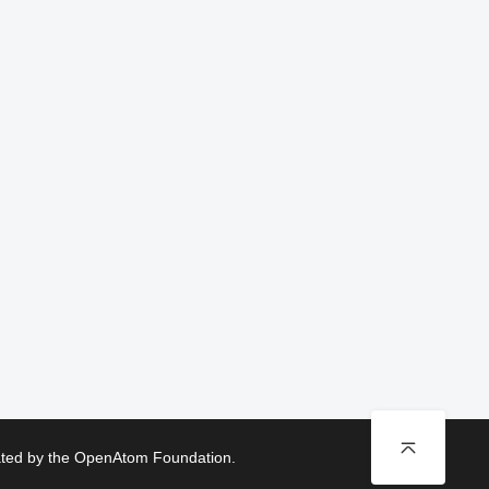
rated by the OpenAtom Foundation.