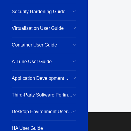
Security Hardening Guide
Virtualization User Guide
Container User Guide
A-Tune User Guide
Application Development Guide
Third-Party Software Porting Guide
Desktop Environment User Guide
HA User Guide