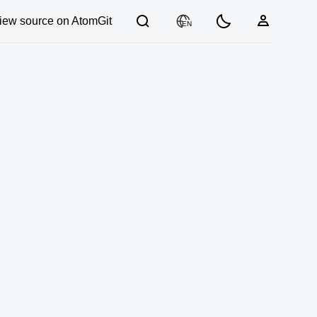
iew source on AtomGit
EN
03