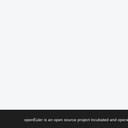
openEuler is an open source project incubated and ope