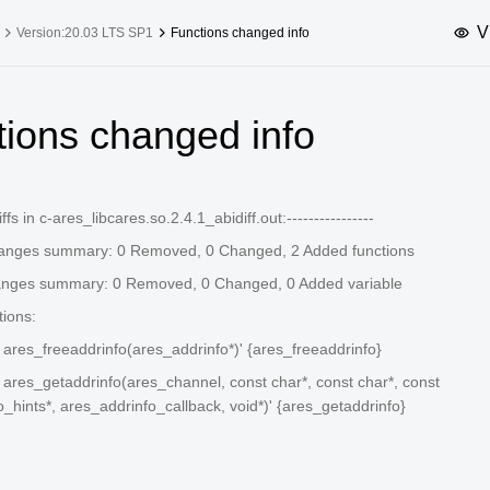
V
Version:20.03 LTS SP1
Functions changed info
upported Versions
Innovation Versions
tions changed info
SP4
24.03 LTS SP3
25.09
25.
SP2
24.03 LTS SP1
24.09
diffs in c-ares_libcares.so.2.4.1_abidiff.out:----------------
SP4
24.03 LTS
hanges summary: 0 Removed, 0 Changed, 2 Added functions
SP3
20.03 LTS SP4
anges summary: 0 Removed, 0 Changed, 0 Added variable
SP1
tions:
d ares_freeaddrinfo(ares_addrinfo*)' {ares_freeaddrinfo}
d ares_getaddrinfo(ares_channel, const char*, const char*, const
_hints*, ares_addrinfo_callback, void*)' {ares_getaddrinfo}