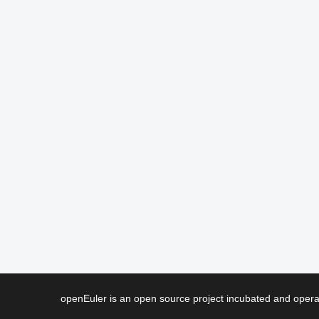
openEuler is an open source project incubated and ope