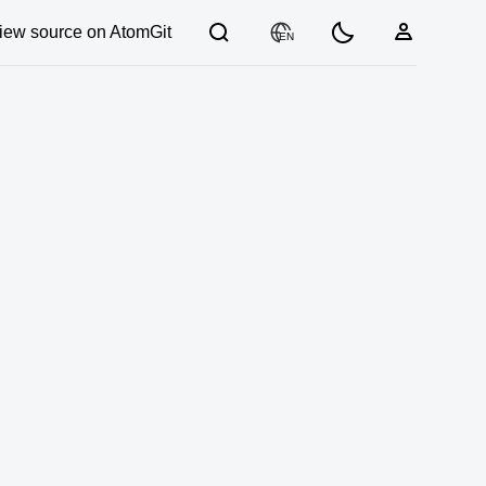
iew source on AtomGit
EN
03