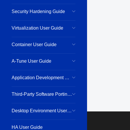
Security Hardening Guide
Virtualization User Guide
Container User Guide
A-Tune User Guide
Application Development Guide
Third-Party Software Porting Guide
Desktop Environment User Guide
HA User Guide