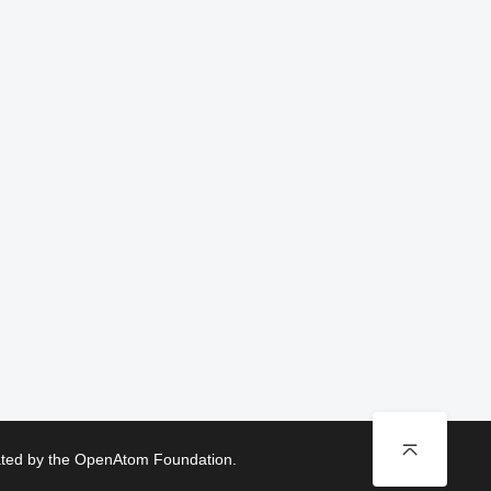
rated by the OpenAtom Foundation.