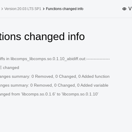
V
Version:20.03 LTS SP1
Functions changed info
upported Versions
Innovation Versions
tions changed info
SP4
24.03 LTS SP3
25.09
25.
SP2
24.03 LTS SP1
24.09
-diffs in libcomps_libcomps.so.0.1.10_abidiff.out:----------------
SP4
24.03 LTS
 changed
SP3
20.03 LTS SP4
hanges summary: 0 Removed, 0 Changed, 0 Added function
SP1
anges summary: 0 Removed, 0 Changed, 0 Added variable
ed from 'libcomps.so.0.1.6' to 'libcomps.so.0.1.10'