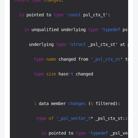
return
type
changed
:

in
 pointed to 
type
'const
 psl_ctx_t':

in
 unqualified underlying 
type
'typedef
 psl_ct
      underlying 
type
'struct
 _psl_ctx_st' at psl.
type
name
 changed from 
'_psl_ctx_st
' to 
'p
type
size
 hasn
't
 changed

1
 data member 
changes
 (
6
 filtered):

type
of
'_psl_vector_t
* _psl_ctx_st::suff
in
 pointed to 
type
'typedef
 _psl_vector