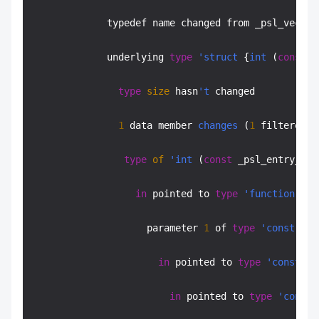
             typedef name changed from _psl_vector
             underlying 
type
'struct
 {
int
 (
const
 _
type
size
 hasn
't
 changed

1
 data member 
changes
 (
1
 filtered):

type
of
'int
 (
const
 _psl_entry_t**
in
 pointed to 
type
'function
typ
                    parameter 
1
 of 
type
'const
 _ps
in
 pointed to 
type
'const
 _p
in
 pointed to 
type
'const
 