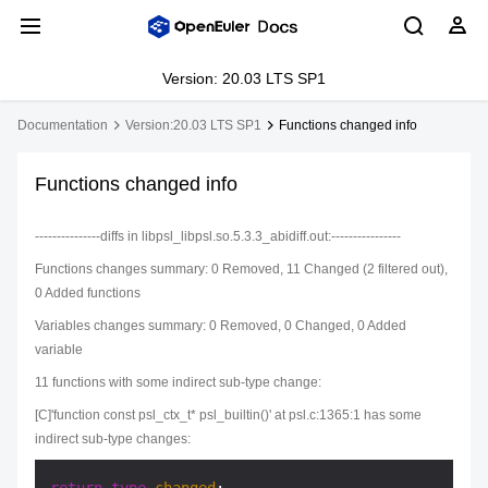
Version: 20.03 LTS SP1
Documentation
Version:20.03 LTS SP1
Functions changed info
Functions changed info
---------------diffs in libpsl_libpsl.so.5.3.3_abidiff.out:----------------
Functions changes summary: 0 Removed, 11 Changed (2 filtered out),
0 Added functions
Variables changes summary: 0 Removed, 0 Changed, 0 Added
variable
11 functions with some indirect sub-type change:
[C]'function const psl_ctx_t* psl_builtin()' at psl.c:1365:1 has some
indirect sub-type changes: