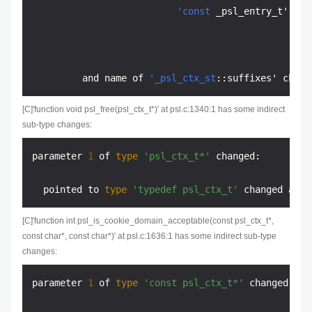
'const
 _psl_entry_t' cha
         and name of 
'_psl_ctx_st
::suffixes' chang
[C]'function void psl_free(psl_ctx_t*)' at psl.c:1340:1 has some indirect
sub-type changes:
parameter 
1
 of 
type
'psl_ctx_t*'
 changed:

  pointed to 
type
'typedef psl_ctx_t'
 changed at l
[C]'function int psl_is_cookie_domain_acceptable(const psl_ctx_t*,
const char*, const char*)' at psl.c:1636:1 has some indirect sub-type
changes:
parameter 
1
 of 
type
'const psl_ctx_t*'
 changed:
