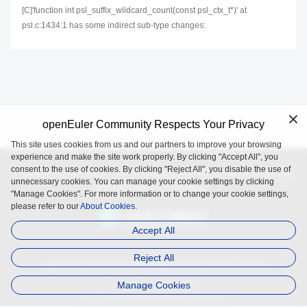
[C]'function int psl_suffix_wildcard_count(const psl_ctx_t*)' at
psl.c:1434:1 has some indirect sub-type changes:
openEuler Community Respects Your Privacy
This site uses cookies from us and our partners to improve your browsing
experience and make the site work properly. By clicking "Accept All", you
consent to the use of cookies. By clicking "Reject All", you disable the use of
openEuler is an open source project incubated and operated by
unnecessary cookies. You can manage your cookie settings by clicking
the OpenAtom Foundation.
"Manage Cookies". For more information or to change your cookie settings,
please refer to our
About Cookies.
Accept All
Reject All
Trademark
Privacy Policy
Legal Notice
About Cookies
Manage Cookies
Licensed under
the MulanPSL2
Copyright © 2025 openEuler. All rights reserved.