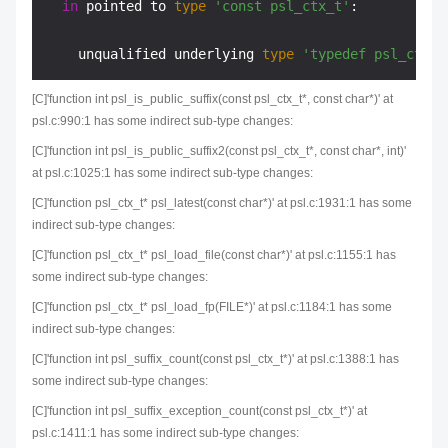
in
 pointed to 
type
'const psl_ctx_t'
:

    unqualified underlying 
type
'typedef psl_ctx_t
[C]'function int psl_is_public_suffix(const psl_ctx_t*, const char*)' at
psl.c:990:1 has some indirect sub-type changes:
[C]'function int psl_is_public_suffix2(const psl_ctx_t*, const char*, int)'
at psl.c:1025:1 has some indirect sub-type changes:
[C]'function psl_ctx_t* psl_latest(const char*)' at psl.c:1931:1 has some
indirect sub-type changes:
[C]'function psl_ctx_t* psl_load_file(const char*)' at psl.c:1155:1 has
some indirect sub-type changes:
[C]'function psl_ctx_t* psl_load_fp(FILE*)' at psl.c:1184:1 has some
indirect sub-type changes:
[C]'function int psl_suffix_count(const psl_ctx_t*)' at psl.c:1388:1 has
some indirect sub-type changes:
[C]'function int psl_suffix_exception_count(const psl_ctx_t*)' at
psl.c:1411:1 has some indirect sub-type changes: