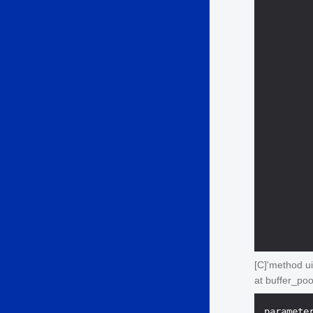
        
        
        
[C]'method ui
at buffer_po
paramete