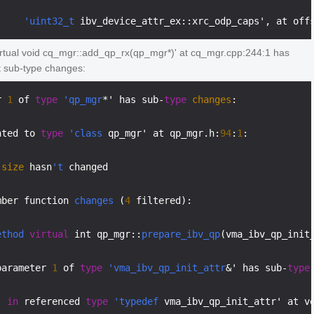
'uint32_t
 ibv_device_attr_ex::xrc_odp_caps', at off
irtual void cq_mgr::add_qp_rx(qp_mgr*)' at cq_mgr.cpp:244:1 has
t sub-type changes:
r 
1
 of 
type
'qp_mgr
*' has sub-
type
changes
:

nted to 
type
'class
 qp_mgr' at qp_mgr.h:
94
:
1
:

size
 hasn
't
 changed

mber function 
changes
 (
4
 filtered):

ethod
virtual
 int qp_mgr::
prepare_ibv_qp
(vma_ibv_qp_init
parameter 
1
 of 
type
'vma_ibv_qp_init_attr
&' has sub-
type
in
 referenced 
type
'typedef
 vma_ibv_qp_init_attr' at v