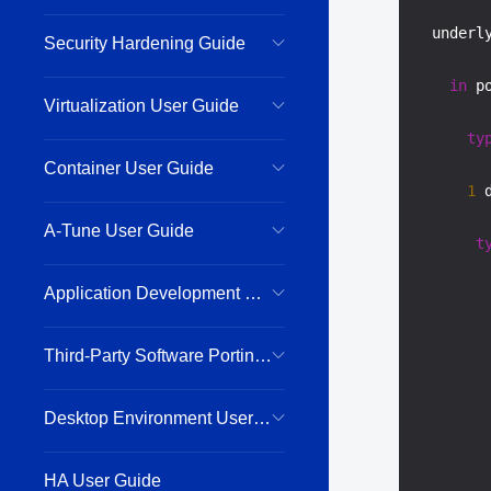
  underl
Security Hardening Guide
in
 p
Virtualization User Guide
ty
Container User Guide
1
 
A-Tune User Guide
t
Application Development Guide
Third-Party Software Porting Guide
Desktop Environment User Guide
HA User Guide