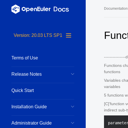
Documentation
Long-Term S
Func
Version: 20.03 LTS SP1
24.03 LTS 
24.03 LTS 
---------------
Terms of Use
22.03 LTS 
Functions ch
22.03 LTS 
functions
Release Notes
22.03 LTS 
Variables ch
variables
Quick Start
5 functions w
[C]'function 
Installation Guide
indirect sub-
Administrator Guide
paramete