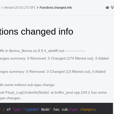
V
Version:20.03 LTS SP1
Functions changed info
upported Versions
Innovation Versions
tions changed info
SP4
24.03 LTS SP3
25.09
25.
SP2
24.03 LTS SP1
24.09
diffs in libvma_libvma.so.8.9.4_abidiff.out:----------------
SP4
24.03 LTS
anges summary: 0 Removed, 5 Changed (274 filtered out), 0 Added
SP3
20.03 LTS SP4
SP1
anges summary: 0 Removed, 0 Changed (13 filtered out), 0 Added
ith some indirect sub-type change:
void Floyd_LogCircleInfo(Node)' at buffer_pool.cpp:234:1 has some
type changes:
r 
1
 of 
type
'typedef
 Node' has sub-
type
changes
:
