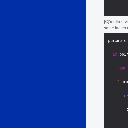
[C]'method v
some indirec
paramete
in
 poi
type
2
 me
'm
        