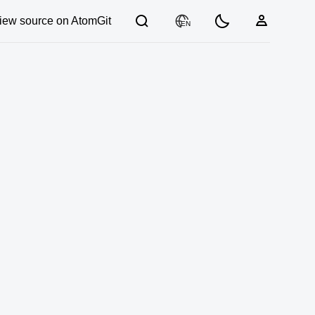
iew source on AtomGit
EN
03