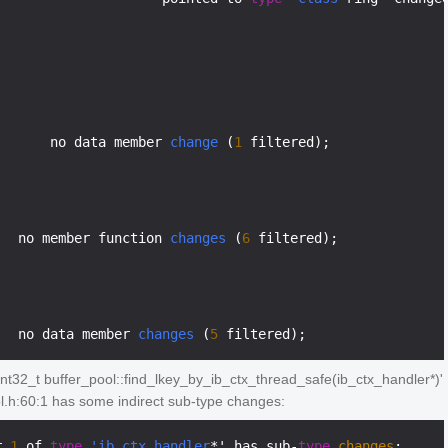
       no data member 
change
 (
1
 filtered);

   no member function 
changes
 (
6
 filtered);

   no data member 
changes
 (
5
nt32_t buffer_pool::find_lkey_by_ib_ctx_thread_safe(ib_ctx_handler*)'
ol.h:60:1 has some indirect sub-type changes:
r 
1
 of 
type
'ib_ctx_handler
*' has sub-
type
changes
:
