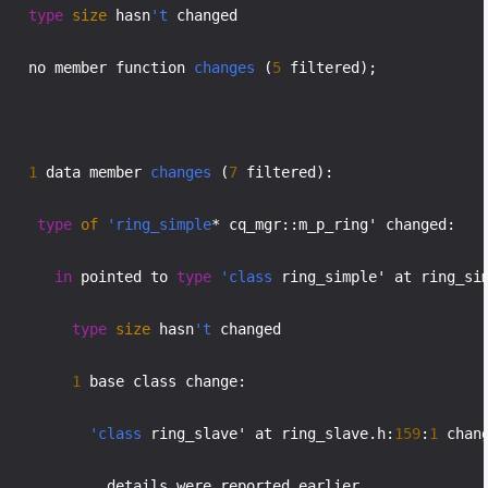
type
size
 hasn
't
 changed

    no member function 
changes
 (
5
 filtered);

1
 data member 
changes
 (
7
 filtered):

type
of
'ring_simple
* cq_mgr::m_p_ring' changed:

in
 pointed to 
type
'class
 ring_simple' at ring_si
type
size
 hasn
't
 changed

1
 base class change:

'class
 ring_slave' at ring_slave.h:
159
:
1
 chang
             details were reported earlier
