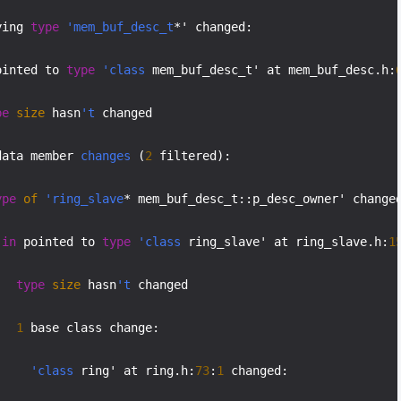
ying 
type
'mem_buf_desc_t
*' changed:

ointed to 
type
'class
 mem_buf_desc_t' at mem_buf_desc.h:
pe
size
 hasn
't
 changed

data member 
changes
 (
2
 filtered):

ype
of
'ring_slave
* mem_buf_desc_t::p_desc_owner' changed
in
 pointed to 
type
'class
 ring_slave' at ring_slave.h:
1
type
size
 hasn
't
 changed

1
 base class change:

'class
 ring' at ring.h:
73
:
1
 changed:
