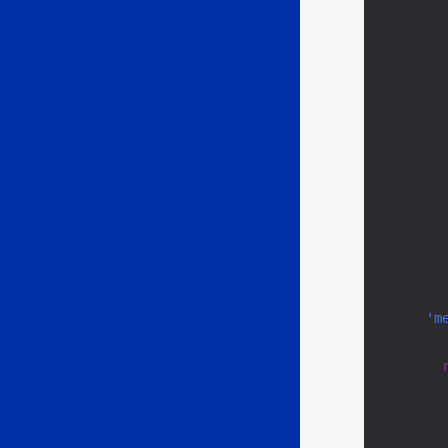
        
        
'm