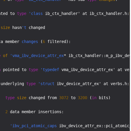
nted to 
type
'class
 ib_ctx_handler' at ib_ctx_handler.h:
size
 hasn
't
 changed

ta member 
changes
 (
6
 filtered):

e
of
'vma_ibv_device_attr_ex
* ib_ctx_handler::m_p_ibv_dev
n
 pointed to 
type
'typedef
 vma_ibv_device_attr_ex' at ve
 underlying 
type
'struct
 ibv_device_attr_ex' at verbs.h:
type
size
 changed from 
3072
 to 
3200
 (
in
 bits)

2
 data member insertions:

'ibv_pci_atomic_caps
 ibv_device_attr_ex::pci_atomic