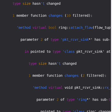
type
size
 hasn
't
 changed

1
 member function 
changes
 (
10
 filtered):

'method
virtual
bool
 ring::
attach_flow
(flow_tup
           parameter 
2
 of 
type
'pkt_rcvr_sink
*' has sub-
in
 pointed to 
type
'class
 pkt_rcvr_sink' at
type
size
 hasn
't
 changed

1
 member function 
changes
 (
2
 filtered):

'method
virtual
 void pkt_rcvr_sink::
rx_
                   parameter 
2
 of 
type
'ring
*' has sub-
t
                     pointed to 
type
'class
 ring' changed