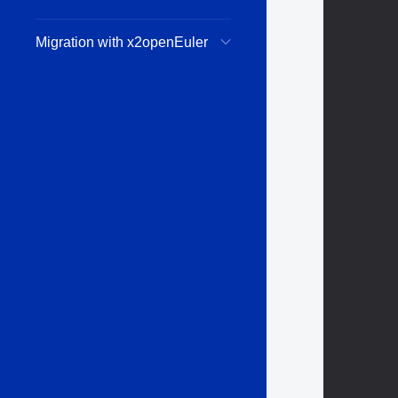
Migration with x2openEuler
        
        
        