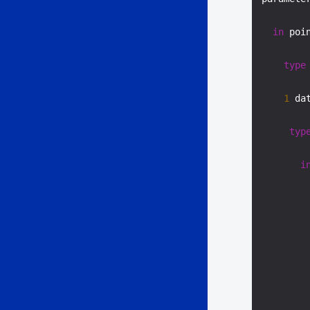
in
 poi
type
1
 da
typ
i
        