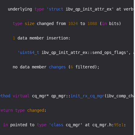
    underlying 
type
'struct
 ibv_qp_init_attr_ex' at verb
type
size
 changed from 
1024
 to 
1088
 (
in
 bits)

1
 data member insertion:

'uint64_t
 ibv_qp_init_attr_ex::send_ops_flags', 
      no data member 
changes
 (
6
 filtered);

ethod
virtual
 cq_mgr* qp_mgr::
init_rx_cq_mgr
(ibv_comp_ch
return
type
changed
:

in
 pointed to 
type
'class
 cq_mgr' at cq_mgr.h:
95
:
1
:
