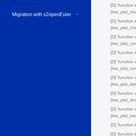
[D] 'function 
{lws_plat_ch
Migration with x2openEuler
[D] 'function
{lws_plat_ch
[D] 'function
{lws_plat_co
[D] 'function 
[D] 'function
{lws_plat_co
[D] 'function
{lws_plat_de
[D] 'function
{lws_plat_dr
[D] 'function 
{lws_plat_ine
[D] 'function 
[D] 'function 