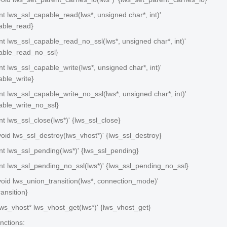
 int lws_ssl_capable_read(lws*, unsigned char*, int)'
able_read}
 int lws_ssl_capable_read_no_ssl(lws*, unsigned char*, int)'
able_read_no_ssl}
 int lws_ssl_capable_write(lws*, unsigned char*, int)'
able_write}
 int lws_ssl_capable_write_no_ssl(lws*, unsigned char*, int)'
able_write_no_ssl}
int lws_ssl_close(lws*)' {lws_ssl_close}
 void lws_ssl_destroy(lws_vhost*)' {lws_ssl_destroy}
 int lws_ssl_pending(lws*)' {lws_ssl_pending}
 int lws_ssl_pending_no_ssl(lws*)' {lws_ssl_pending_no_ssl}
 void lws_union_transition(lws*, connection_mode)'
ansition}
 lws_vhost* lws_vhost_get(lws*)' {lws_vhost_get}
nctions: