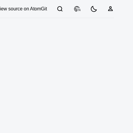
iew source on AtomGit
EN
03