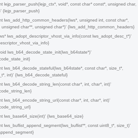
 int lejp_parser_push(lejp_ctx*, void*, const char* const*, unsigned char,
)' {lejp_parser_push}
 int lws_add_http_common_headers(lws*, unsigned int, const char*,
t, unsigned char**, unsigned char*)' {lws_add_http_common_headers}
 lws* lws_adopt_descriptor_vhost_via_info(const lws_adopt_desc_t*)'
escriptor_vhost_via_info}
 void lws_b64_decode_state_init(lws_b64state*)'
ode_state_init}
 int lws_b64_decode_stateful(lws_b64state*, const char*, size_t*,
e_t*, int)' {lws_b64_decode_stateful}
 int lws_b64_decode_string_len(const char*, int, char*, int)'
ode_string_len}
int lws_b64_encode_string_url(const char*, int, char*, int)'
ode_string_url}
 int lws_base64_size(int)' {lws_base64_size}
 int lws_buflist_append_segment(lws_buflist**, const uint8_t*, size_t)'
_append_segment}