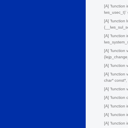
[A] 'function
lws_usec_t)' 
[A] 'function
{__lws_sul_s
[A] 'function
lws_system_s
[A] 'function
{lejp_change
[A] 'function
[A] 'function 
char* const*,
[A] 'function 
[A] 'function 
[A] 'function 
[A] 'function 
[A] 'function