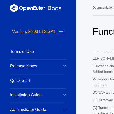
Documentation
Long-Term S
Func
Version: 20.03 LTS SP1
24.03 LTS 
24.03 LTS 
--------------
Terms of Use
22.03 LTS 
ELF SONAME
22.03 LTS 
Release Notes
Functions ch
22.03 LTS 
Added functi
Variables ch
Quick Start
variables
SONAME chang
Installation Guide
39 Removed f
[D] 'function
Administrator Guide
{interface_to