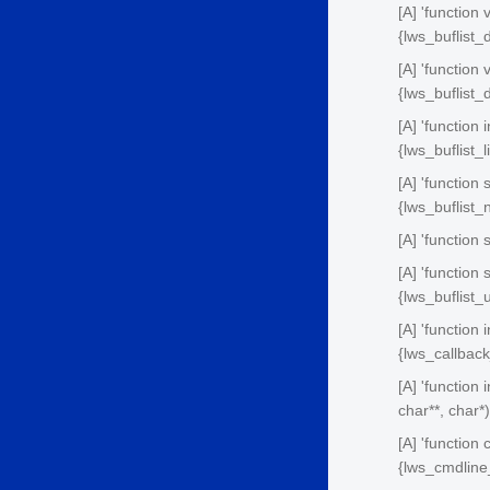
[A] 'function 
{lws_buflist_
[A] 'function
{lws_buflist
[A] 'function 
{lws_buflist_
[A] 'function
{lws_buflist
[A] 'function 
[A] 'function
{lws_buflist
[A] 'function
{lws_callbac
[A] 'function 
char**, char*)
[A] 'function
{lws_cmdline