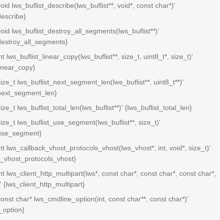
void lws_buflist_describe(lws_buflist**, void*, const char*)'
describe}
 void lws_buflist_destroy_all_segments(lws_buflist**)'
_destroy_all_segments}
int lws_buflist_linear_copy(lws_buflist**, size_t, uint8_t*, size_t)'
linear_copy}
 size_t lws_buflist_next_segment_len(lws_buflist**, uint8_t**)'
_next_segment_len}
size_t lws_buflist_total_len(lws_buflist**)' {lws_buflist_total_len}
 size_t lws_buflist_use_segment(lws_buflist**, size_t)'
_use_segment}
 int lws_callback_vhost_protocols_vhost(lws_vhost*, int, void*, size_t)'
k_vhost_protocols_vhost}
int lws_client_http_multipart(lws*, const char*, const char*, const char*,
' {lws_client_http_multipart}
 const char* lws_cmdline_option(int, const char**, const char*)'
_option}