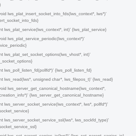
}
 void lws_plat_insert_socket_into_fds(lws_context*, lws*)'
ert_socket_into_fds}
int lws_plat_service(lws_context*, int)' {lws_plat_service}
 void lws_plat_service_periodic(lws_context*)'
vice_periodic}
 int lws_plat_set_socket_options(lws_vhost*, int)'
t_socket_options}
int lws_poll_listen_fd(pollfd*)' {lws_poll_listen_fd}
 int lws_read(lws*, unsigned char*, lws_filepos_t)' {lws_read}
n void lws_server_get_canonical_hostname(lws_context*,
creation_info*)' {lws_server_get_canonical_hostname}
 int lws_server_socket_service(lws_context*, lws*, pollfd*)'
socket_service}
 int lws_server_socket_service_ssl(lws*, lws_sockfd_type)'
socket_service_ssl}
 void lws_set_parent_carries_io(lws*)' {lws_set_parent_carries_io}