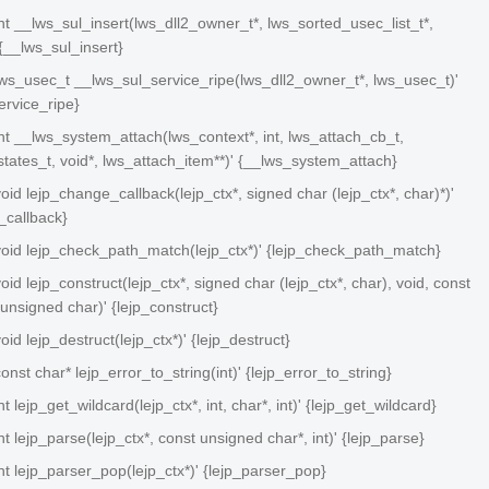
 int __lws_sul_insert(lws_dll2_owner_t*, lws_sorted_usec_list_t*,
{__lws_sul_insert}
 lws_usec_t __lws_sul_service_ripe(lws_dll2_owner_t*, lws_usec_t)'
ervice_ripe}
 int __lws_system_attach(lws_context*, int, lws_attach_cb_t,
tates_t, void*, lws_attach_item**)' {__lws_system_attach}
 void lejp_change_callback(lejp_ctx*, signed char (lejp_ctx*, char)*)'
_callback}
 void lejp_check_path_match(lejp_ctx*)' {lejp_check_path_match}
void lejp_construct(lejp_ctx*, signed char (lejp_ctx*, char)
, void
, const
 unsigned char)' {lejp_construct}
void lejp_destruct(lejp_ctx*)' {lejp_destruct}
const char* lejp_error_to_string(int)' {lejp_error_to_string}
int lejp_get_wildcard(lejp_ctx*, int, char*, int)' {lejp_get_wildcard}
int lejp_parse(lejp_ctx*, const unsigned char*, int)' {lejp_parse}
 int lejp_parser_pop(lejp_ctx*)' {lejp_parser_pop}