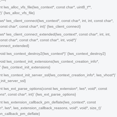
int lws_alloc_vfs_file(lws_context*, const char*, uint8_t**,
)' {lws_alloc_vfs_file}
lws* lws_client_connect(lws_context*, const char*, int, int, const char*,
const char*, const char*, int)' {lws_client_connect}
 lws* lws_client_connect_extended(lws_context*, const char*, int, int,
onst char*, const char*, const char*, int, void*)'
connect_extended}
 void lws_context_destroy2(lws_context*)' {lws_context_destroy2}
 void lws_context_init_extensions(lws_context_creation_info*,
' {lws_context_init_extensions}
 int lws_context_init_server_ssl(lws_context_creation_info*, lws_vhost*)'
init_server_ssl}
 int lws_ext_parse_options(const lws_extension*, lws*, void*, const
ns*, const char*, int)' {lws_ext_parse_options}
 int lws_extension_callback_pm_deflate(lws_context*, const
*, lws*, lws_extension_callback_reasons, void*, void*, size_t)'
on_callback_pm_deflate}