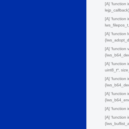
[A] 'function
lejp_callback
[A] 'function
lws_filepos_
[A] 'function
{lws_adopt_d
[A] 'function
{lws_b64_dec
[A] 'function
uint8_t*, siz
[A] 'function
{lws_b64_dec
[A] 'function 
{lws_b64_enc
[A] 'function
[A] 'function
{lws_buflist