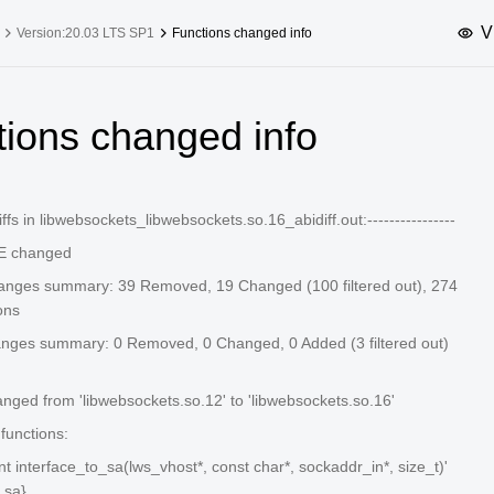
V
Version:20.03 LTS SP1
Functions changed info
upported Versions
Innovation Versions
tions changed info
SP4
24.03 LTS SP3
25.09
25.
SP2
24.03 LTS SP1
24.09
-diffs in libwebsockets_libwebsockets.so.16_abidiff.out:----------------
SP4
24.03 LTS
 changed
SP3
20.03 LTS SP4
anges summary: 39 Removed, 19 Changed (100 filtered out), 274
SP1
ons
anges summary: 0 Removed, 0 Changed, 0 Added (3 filtered out)
ed from 'libwebsockets.so.12' to 'libwebsockets.so.16'
unctions:
 int interface_to_sa(lws_vhost*, const char*, sockaddr_in*, size_t)'
_sa}