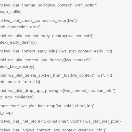
int lws_plat_change_pollfd(lws_context*, lws*, pollfd*)'
ange_pollfd}
 int lws_plat_check_connection_error(lws*)'
eck_connection_error}
 void lws_plat_context_early_destroy(lws_context*)'
ntext_early_destroy}
int lws_plat_context_early_init()' {lws_plat_context_early_init}
 void lws_plat_context_late_destroy(lws_context*)'
ntext_late_destroy}
 void lws_plat_delete_socket_from_fds(lws_context*, lws*, int)'
lete_socket_from_fds}
 void lws_plat_drop_app_privileges(lws_context_creation_info*)'
op_app_privileges}
const char* lws_plat_inet_ntop(int, void*, char*, int)'
t_ntop}
int lws_plat_inet_pton(int, const char*, void*)' {lws_plat_inet_pton}
int lws_plat_init(lws_context*, lws_context_creation_info*)'