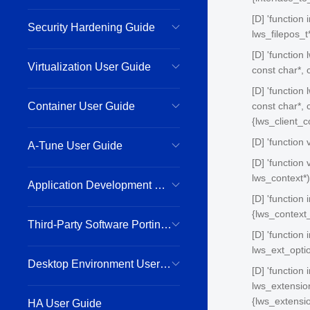
[D] 'function 
Security Hardening Guide
lws_filepos_t*
[D] 'function 
Virtualization User Guide
const char*, 
[D] 'function
Container User Guide
const char*, c
{lws_client_
[D] 'function
A-Tune User Guide
[D] 'function
lws_context*)
Application Development Guide
[D] 'function
{lws_context_
Third-Party Software Porting Guide
[D] 'function
lws_ext_optio
Desktop Environment User Guide
[D] 'function
lws_extension
{lws_extensi
HA User Guide