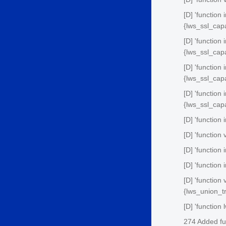
[D] 'function
{lws_ssl_cap
[D] 'function
{lws_ssl_cap
[D] 'function
{lws_ssl_cap
[D] 'function
{lws_ssl_cap
[D] 'function 
[D] 'function
[D] 'function
[D] 'function
[D] 'function
{lws_union_tr
[D] 'function
274 Added fu