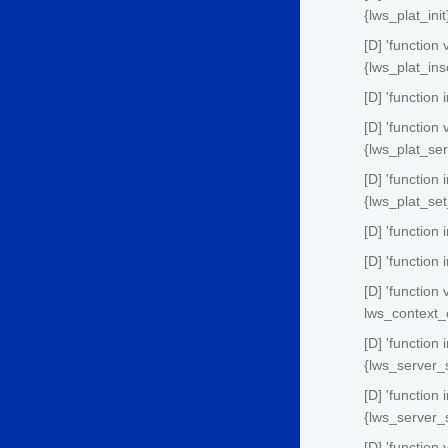
{lws_plat_init
[D] 'function
{lws_plat_ins
[D] 'function 
[D] 'function
{lws_plat_ser
[D] 'function
{lws_plat_se
[D] 'function 
[D] 'function
[D] 'functio
lws_context_
[D] 'function
{lws_server_
[D] 'function
{lws_server_
[D] 'function