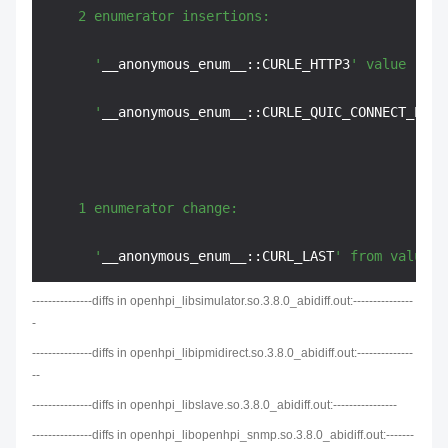
    2 enumerator insertions:

      '
__anonymous_enum__::CURLE_HTTP3
' value '
95
'

      '
__anonymous_enum__::CURLE_QUIC_CONNECT_ERRO
    1 enumerator change:

      '
__anonymous_enum__::CURL_LAST
' from value '
---------------diffs in openhpi_libsimulator.so.3.8.0_abidiff.out:---------------
-
---------------diffs in openhpi_libipmidirect.so.3.8.0_abidiff.out:--------------
--
---------------diffs in openhpi_libslave.so.3.8.0_abidiff.out:----------------
---------------diffs in openhpi_libopenhpi_snmp.so.3.8.0_abidiff.out:-------