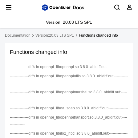
Version: 20.03 LTS SP1
Documentation
Version:20.03 LTS SP1
Functions changed info
Functions changed info
---------------diffs in openhpi_libopenhpi.so.3.8.0_abidiff.out:----------------
---------------diffs in openhpi_libopenhpiutils.so.3.8.0_abidiff.out:-----------
-----
---------------diffs in openhpi_libopenhpimarshal.so.3.8.0_abidiff.out:-----
-----------
---------------diffs in openhpi_liboa_soap.so.3.8.0_abidiff.out:----------------
---------------diffs in openhpi_libopenhpitransport.so.3.8.0_abidiff.out:----
------------
---------------diffs in openhpi_libilo2_ribcl.so.3.8.0_abidiff.out:---------------