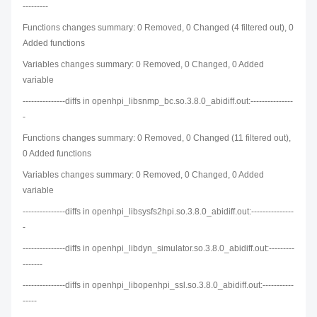
---------
Functions changes summary: 0 Removed, 0 Changed (4 filtered out), 0
Added functions
Variables changes summary: 0 Removed, 0 Changed, 0 Added
variable
---------------diffs in openhpi_libsnmp_bc.so.3.8.0_abidiff.out:---------------
-
Functions changes summary: 0 Removed, 0 Changed (11 filtered out),
0 Added functions
Variables changes summary: 0 Removed, 0 Changed, 0 Added
variable
---------------diffs in openhpi_libsysfs2hpi.so.3.8.0_abidiff.out:---------------
-
---------------diffs in openhpi_libdyn_simulator.so.3.8.0_abidiff.out:---------
-------
---------------diffs in openhpi_libopenhpi_ssl.so.3.8.0_abidiff.out:-----------
-----