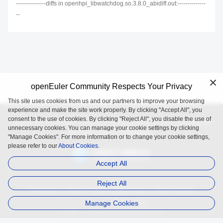
---------------diffs in openhpi_libwatchdog.so.3.8.0_abidiff.out:--------------
--
openEuler Community Respects Your Privacy
This site uses cookies from us and our partners to improve your browsing
experience and make the site work properly. By clicking "Accept All", you
consent to the use of cookies. By clicking "Reject All", you disable the use of
openEuler is an open source project incubated and operated by
unnecessary cookies. You can manage your cookie settings by clicking
the OpenAtom Foundation.
"Manage Cookies". For more information or to change your cookie settings,
please refer to our
About Cookies.
Accept All
Reject All
Trademark
Privacy Policy
Legal Notice
About Cookies
Manage Cookies
Licensed under
the MulanPSL2
Copyright © 2025 openEuler. All rights reserved.
J. ICP B. No. 2020036654-1
J.G.W.A.B. No. 11030102011597