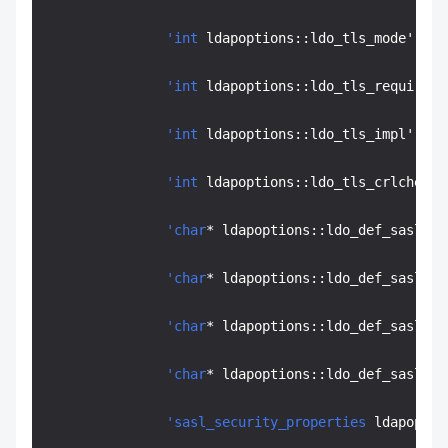
'int
 ldapoptions::ldo_tls_mode' off
'int
 ldapoptions::ldo_tls_require_c
'int
 ldapoptions::ldo_tls_impl' off
'int
 ldapoptions::ldo_tls_crlcheck'
'char
* ldapoptions::ldo_def_sasl_me
'char
* ldapoptions::ldo_def_sasl_re
'char
* ldapoptions::ldo_def_sasl_au
'char
* ldapoptions::ldo_def_sasl_au
'sasl_security_properties
 ldapoptio