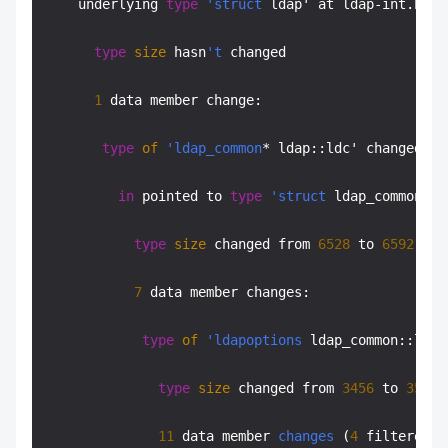
    underlying 
type
'struct
 ldap' at ldap-int.h:
47
type
size
 hasn
't
 changed

1
 data member change:

type
of
'ldap_common
* ldap::ldc' changed:

in
 pointed to 
type
'struct
 ldap_common' a
type
size
 changed from 
6528
 to 
6592
 (
in
7
 data member changes:

type
of
'ldapoptions
 ldap_common::ldc_
type
size
 changed from 
3456
 to 
3520
 
11
 data member 
changes
 (
4
 filtered):
