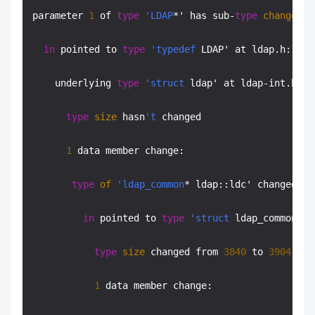
parameter 
1
 of 
type
'LDAP
*' has sub-
type
changes
:

in
 pointed to 
type
'typedef
 LDAP' at ldap.h:
754
:
    underlying 
type
'struct
 ldap' at ldap-int.h:
47
type
size
 hasn
't
 changed

1
 data member change:

type
of
'ldap_common
* ldap::ldc' changed:

in
 pointed to 
type
'struct
 ldap_common' a
type
size
 changed from 
3840
 to 
3904
 (
in
1
 data member change:
