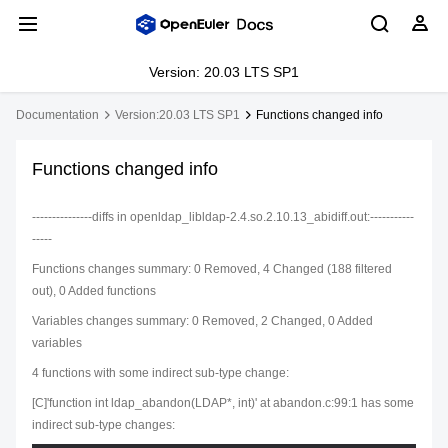
Version: 20.03 LTS SP1
Documentation
Version:20.03 LTS SP1
Functions changed info
Functions changed info
---------------diffs in openldap_libldap-2.4.so.2.10.13_abidiff.out:-----------
-----
Functions changes summary: 0 Removed, 4 Changed (188 filtered
out), 0 Added functions
Variables changes summary: 0 Removed, 2 Changed, 0 Added
variables
4 functions with some indirect sub-type change:
[C]'function int ldap_abandon(LDAP*, int)' at abandon.c:99:1 has some
indirect sub-type changes: