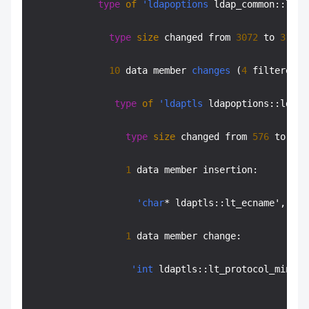
type
of
'ldapoptions
 ldap_common::ldc_
type
size
 changed from 
3072
 to 
3136
 
10
 data member 
changes
 (
4
 filtered):

type
of
'ldaptls
 ldapoptions::ldo_t
type
size
 changed from 
576
 to 
640
1
 data member insertion:

'char
* ldaptls::lt_ecname', at 
1
 data member change:

'int
 ldaptls::lt_protocol_min' o