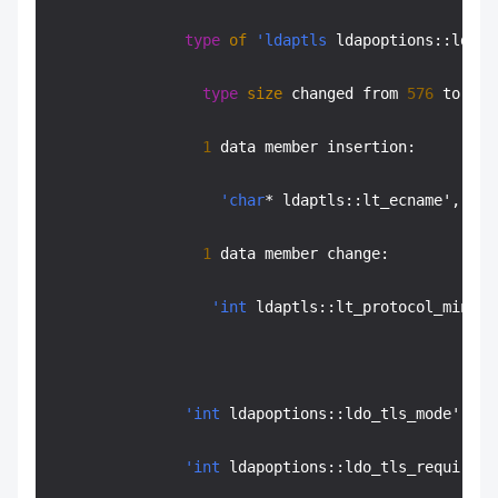
type
of
'ldaptls
 ldapoptions::ldo_t
type
size
 changed from 
576
 to 
640
1
 data member insertion:

'char
* ldaptls::lt_ecname', at 
1
 data member change:

'int
 ldaptls::lt_protocol_min' o
'int
 ldapoptions::ldo_tls_mode' off
'int
 ldapoptions::ldo_tls_require_c