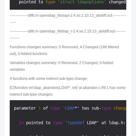
  pointed to 
type
'struct ldapoptions'
 changed at 
---------------diffs in openldap_libslapi-2.4.so.2.10.13_abidiff.out:-----------
-----
---------------diffs in openldap_libldap_r-2.4.so.2.10.13_abidiff.out:--------
--------
Functions changes summary: 0 Removed, 4 Changed (188 filtered
out), 0 Added functions
Variables changes summary: 0 Removed, 2 Changed, 0 Added
variables
4 functions with some indirect sub-type change:
[C]'function int ldap_abandon(LDAP*, int)' at abandon.c:99:1 has some
indirect sub-type changes:
parameter 
1
 of 
type
'LDAP
*' has sub-
type
changes
:

in
 pointed to 
type
'typedef
 LDAP' at ldap.h:
754
: