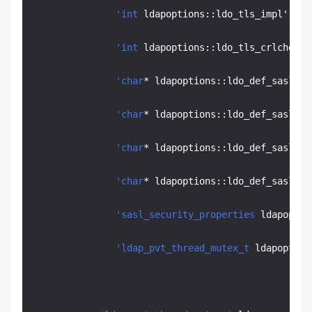
'int
 ldapoptions::ldo_tls_impl' off
'int
 ldapoptions::ldo_tls_crlcheck'
'char
* ldapoptions::ldo_def_sasl_me
'char
* ldapoptions::ldo_def_sasl_re
'char
* ldapoptions::ldo_def_sasl_au
'char
* ldapoptions::ldo_def_sasl_au
'sasl_security_properties
 ldapoptio
'ldap_pvt_thread_mutex_t
 ldapoption