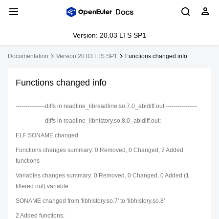
Version: 20.03 LTS SP1
Documentation
Version:20.03 LTS SP1
Functions changed info
Functions changed info
---------------diffs in readline_libreadline.so.7.0_abidiff.out:----------------
---------------diffs in readline_libhistory.so.8.0_abidiff.out:----------------
ELF SONAME changed
Functions changes summary: 0 Removed, 0 Changed, 2 Added
functions
Variables changes summary: 0 Removed, 0 Changed, 0 Added (1
filtered out) variable
SONAME changed from 'libhistory.so.7' to 'libhistory.so.8'
2 Added functions: