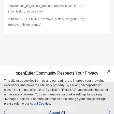
'function int _hs_history_patsearch(const char*, int, int)'
{_hs_history_patsearch}
'function HIST_ENTRY** remove_history_range(int, int)'
{remove_history_range}
openEuler Community Respects Your Privacy
This site uses cookies from us and our partners to improve your browsing
experience and make the site work properly. By clicking "Accept All", you
consent to the use of cookies. By clicking "Reject All", you disable the use of
openEuler is an open source project incubated and operated by
unnecessary cookies. You can manage your cookie settings by clicking
the OpenAtom Foundation.
"Manage Cookies". For more information or to change your cookie settings,
please refer to our
About Cookies.
Accept All