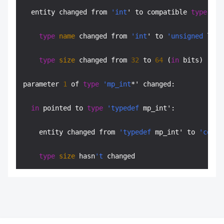
  entity changed from 
'int
' to compatible 
type
'ty
type
name
 changed from 
'int
' to 
'unsigned
 long
type
size
 changed from 
32
 to 
64
 (
in
 bits)

parameter 
1
 of 
type
'mp_int
*' changed:

in
 pointed to 
type
'typedef
 mp_int':

    entity changed from 
'typedef
 mp_int' to 
'const
type
size
 hasn
't