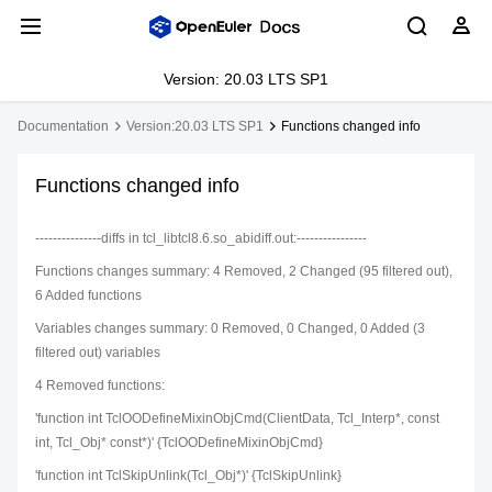
Version: 20.03 LTS SP1
Documentation
Version:20.03 LTS SP1
Functions changed info
Functions changed info
---------------diffs in tcl_libtcl8.6.so_abidiff.out:----------------
Functions changes summary: 4 Removed, 2 Changed (95 filtered out),
6 Added functions
Variables changes summary: 0 Removed, 0 Changed, 0 Added (3
filtered out) variables
4 Removed functions:
'function int TclOODefineMixinObjCmd(ClientData, Tcl_Interp*, const
int, Tcl_Obj* const*)' {TclOODefineMixinObjCmd}
'function int TclSkipUnlink(Tcl_Obj*)' {TclSkipUnlink}