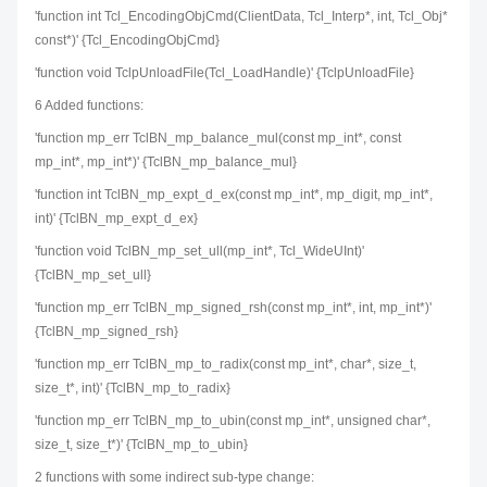
'function int Tcl_EncodingObjCmd(ClientData, Tcl_Interp*, int, Tcl_Obj*
const*)' {Tcl_EncodingObjCmd}
'function void TclpUnloadFile(Tcl_LoadHandle)' {TclpUnloadFile}
6 Added functions:
'function mp_err TclBN_mp_balance_mul(const mp_int*, const
mp_int*, mp_int*)' {TclBN_mp_balance_mul}
'function int TclBN_mp_expt_d_ex(const mp_int*, mp_digit, mp_int*,
int)' {TclBN_mp_expt_d_ex}
'function void TclBN_mp_set_ull(mp_int*, Tcl_WideUInt)'
{TclBN_mp_set_ull}
'function mp_err TclBN_mp_signed_rsh(const mp_int*, int, mp_int*)'
{TclBN_mp_signed_rsh}
'function mp_err TclBN_mp_to_radix(const mp_int*, char*, size_t,
size_t*, int)' {TclBN_mp_to_radix}
'function mp_err TclBN_mp_to_ubin(const mp_int*, unsigned char*,
size_t, size_t*)' {TclBN_mp_to_ubin}
2 functions with some indirect sub-type change: