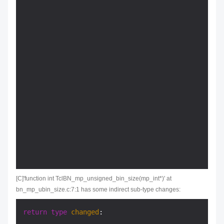
                                                  
[C]'function int TclBN_mp_unsigned_bin_size(mp_int*)' at
bn_mp_ubin_size.c:7:1 has some indirect sub-type changes:
return
type
changed
:
