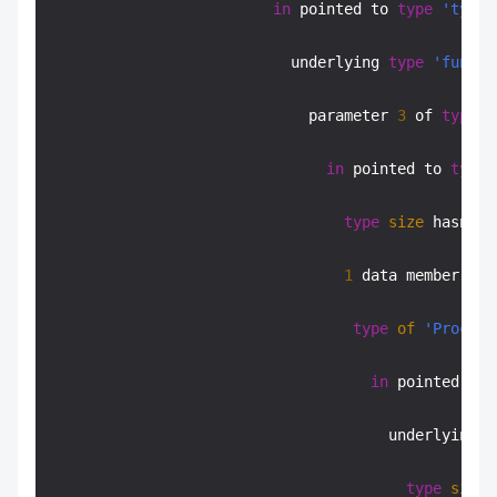
in
 pointed to 
type
'typed
                           underlying 
type
'functi
                             parameter 
3
 of 
type
'
in
 pointed to 
type
type
size
 hasn
't
 
1
 data member 
cha
type
of
'Proc
* B
in
 pointed to 
                                      underlying 
t
type
size
 