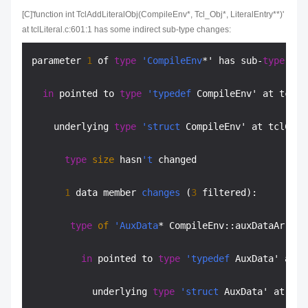
[C]'function int TclAddLiteralObj(CompileEnv*, Tcl_Obj*, LiteralEntry**)'
at tclLiteral.c:601:1 has some indirect sub-type changes:
parameter 
1
 of 
type
'CompileEnv
*' has sub-
type
cha
in
 pointed to 
type
'typedef
 CompileEnv' at tclCo
    underlying 
type
'struct
 CompileEnv' at tclComp
type
size
 hasn
't
 changed

1
 data member 
changes
 (
3
 filtered):

type
of
'AuxData
* CompileEnv::auxDataArrayP
in
 pointed to 
type
'typedef
 AuxData' at t
           underlying 
type
'struct
 AuxData' at tcl