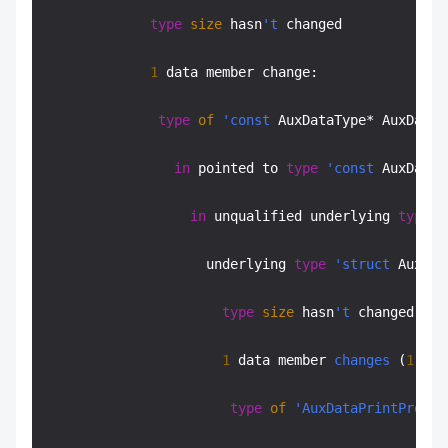
type
size
 hasn
't
 changed

1
 data member change:

type
of
'const
 AuxDataType* AuxData:
in
 pointed to 
type
'const
 AuxDataT
in
 unqualified underlying 
type
'
                    underlying 
type
'struct
 AuxDat
type
size
 hasn
't
 changed

1
 data member 
changes
 (
1
 fil
type
of
'AuxDataPrintProc
* 