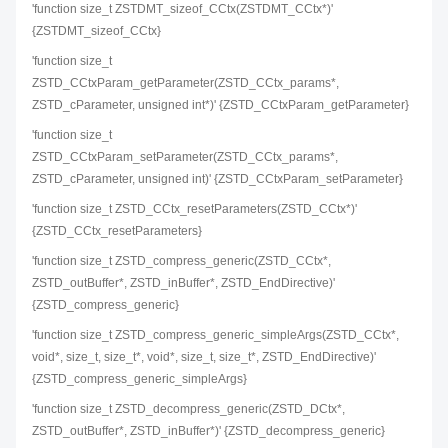
'function size_t ZSTDMT_sizeof_CCtx(ZSTDMT_CCtx*)'
{ZSTDMT_sizeof_CCtx}
'function size_t
ZSTD_CCtxParam_getParameter(ZSTD_CCtx_params*,
ZSTD_cParameter, unsigned int*)' {ZSTD_CCtxParam_getParameter}
'function size_t
ZSTD_CCtxParam_setParameter(ZSTD_CCtx_params*,
ZSTD_cParameter, unsigned int)' {ZSTD_CCtxParam_setParameter}
'function size_t ZSTD_CCtx_resetParameters(ZSTD_CCtx*)'
{ZSTD_CCtx_resetParameters}
'function size_t ZSTD_compress_generic(ZSTD_CCtx*,
ZSTD_outBuffer*, ZSTD_inBuffer*, ZSTD_EndDirective)'
{ZSTD_compress_generic}
'function size_t ZSTD_compress_generic_simpleArgs(ZSTD_CCtx*,
void*, size_t, size_t*, void*, size_t, size_t*, ZSTD_EndDirective)'
{ZSTD_compress_generic_simpleArgs}
'function size_t ZSTD_decompress_generic(ZSTD_DCtx*,
ZSTD_outBuffer*, ZSTD_inBuffer*)' {ZSTD_decompress_generic}