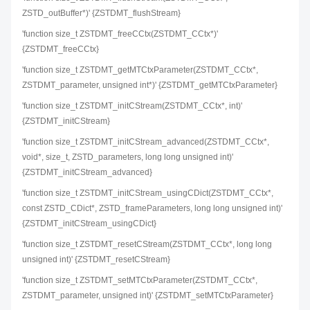
ZSTD_outBuffer*)' {ZSTDMT_flushStream}
'function size_t ZSTDMT_freeCCtx(ZSTDMT_CCtx*)'
{ZSTDMT_freeCCtx}
'function size_t ZSTDMT_getMTCtxParameter(ZSTDMT_CCtx*,
ZSTDMT_parameter, unsigned int*)' {ZSTDMT_getMTCtxParameter}
'function size_t ZSTDMT_initCStream(ZSTDMT_CCtx*, int)'
{ZSTDMT_initCStream}
'function size_t ZSTDMT_initCStream_advanced(ZSTDMT_CCtx*,
void*, size_t, ZSTD_parameters, long long unsigned int)'
{ZSTDMT_initCStream_advanced}
'function size_t ZSTDMT_initCStream_usingCDict(ZSTDMT_CCtx*,
const ZSTD_CDict*, ZSTD_frameParameters, long long unsigned int)'
{ZSTDMT_initCStream_usingCDict}
'function size_t ZSTDMT_resetCStream(ZSTDMT_CCtx*, long long
unsigned int)' {ZSTDMT_resetCStream}
'function size_t ZSTDMT_setMTCtxParameter(ZSTDMT_CCtx*,
ZSTDMT_parameter, unsigned int)' {ZSTDMT_setMTCtxParameter}