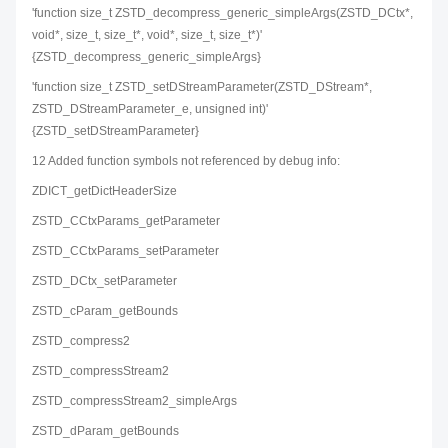
'function size_t ZSTD_decompress_generic_simpleArgs(ZSTD_DCtx*,
void*, size_t, size_t*, void*, size_t, size_t*)'
{ZSTD_decompress_generic_simpleArgs}
'function size_t ZSTD_setDStreamParameter(ZSTD_DStream*,
ZSTD_DStreamParameter_e, unsigned int)'
{ZSTD_setDStreamParameter}
12 Added function symbols not referenced by debug info:
ZDICT_getDictHeaderSize
ZSTD_CCtxParams_getParameter
ZSTD_CCtxParams_setParameter
ZSTD_DCtx_setParameter
ZSTD_cParam_getBounds
ZSTD_compress2
ZSTD_compressStream2
ZSTD_compressStream2_simpleArgs
ZSTD_dParam_getBounds