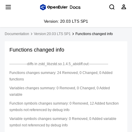
Version: 20.03 LTS SP1
Documentation
Version:20.03 LTS SP1
Functions changed info
Functions changed info
---------------diffs in zstd_libzstd.so.1.4.5_abidiff.out:----------------
Functions changes summary: 24 Removed, 0 Changed, 0 Added
functions
Variables changes summary: 0 Removed, 0 Changed, 0 Added
variable
Function symbols changes summary: 0 Removed, 12 Added function
symbols not referenced by debug info
Variable symbols changes summary: 0 Removed, 0 Added variable
symbol not referenced by debug info