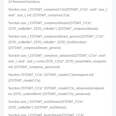
24 Removed functions:
'function size_t ZSTDMT_compressCCtx(ZSTDMT_CCtx*, void*, size_t,
void*, size_t, int)' {ZSTDMT_compressCCtx}
'function size_t ZSTDMT_compressStream(ZSTDMT_CCtx*,
ZSTD_outBuffer*, ZSTD_inBuffer*)' {ZSTDMT_compressStream}
'function size_t ZSTDMT_compressStream_generic(ZSTDMT_CCtx*,
ZSTD_outBuffer*, ZSTD_inBuffer*, ZSTD_EndDirective)'
{ZSTDMT_compressStream_generic}
'function size_t ZSTDMT_compress_advanced(ZSTDMT_CCtx*, void*,
size_t, void*, size_t, const ZSTD_CDict*, ZSTD_parameters, unsigned
int)' {ZSTDMT_compress_advanced}
'function ZSTDMT_CCtx* ZSTDMT_createCCtx(unsigned int)'
{ZSTDMT_createCCtx}
'function ZSTDMT_CCtx* ZSTDMT_createCCtx_advanced(unsigned
int, ZSTD_customMem)' {ZSTDMT_createCCtx_advanced}
'function size_t ZSTDMT_endStream(ZSTDMT_CCtx*,
ZSTD_outBuffer*)' {ZSTDMT_endStream}
'function size_t ZSTDMT_flushStream(ZSTDMT_CCtx*,