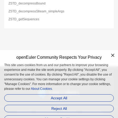
ZSTD_decompressBound
ZSTD_decompressStream_simpleArgs
ZSTD_getSequences
openEuler Community Respects Your Privacy
This site uses cookies from us and our partners to improve your browsing
experience and make the site work properly. By clicking "Accept All", you
consent to the use of cookies. By clicking "Reject All", you disable the use of
openEuler is an open source project incubated and operated by
unnecessary cookies. You can manage your cookie settings by clicking
the OpenAtom Foundation.
"Manage Cookies". For more information or to change your cookie settings,
please refer to our
About Cookies.
Accept All
Reject All
Trademark
Privacy Policy
Legal Notice
About Cookies