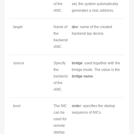
of the
set, the system automatically
vNIC.
generates a mac address.
target
Name of
dev
: name of the created
the
backend tap device.
backend
vNIC.
source
Specify
bridge
: used together with the
the
bridge mode. The value is the
backend
bridge name
.
of the
vNIC.
boot
The NIC
order
: specifies the startup
can be
sequence of NICs.
used for
remote
startup.