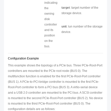
indicating
target
: target number of the
the
storage device.
owning
disk
controller
unit
: lun number of the storage
and its
device.
position
on the
bus.
Configuration Example
This example shows the topology of a PCIe bus. Three PCIe-Root-Port
controllers are mounted to the PCIe root node (BUS 0). The
multifunction function is enabled for the first PCIe-Root-Port controller
(BUS 1). A PCIe-to-PCI-bridge controller is mounted to the first PCIe-
Root-Port controller to form a PCI bus (BUS 3). A virtio-serial device
and a USB 2.0 controller are mounted to the PCI bus. A SCSI controller
is mounted to the second PCIe-Root-Port controller (BUS 2). No device
is mounted to the third PCIe-Root-Port controller (BUS 0). The
configuration details are as follows: