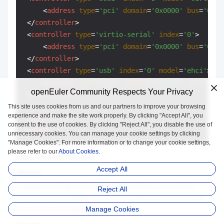
<
address
type
=
'pci'
domain
=
'0x0000'
bus
=
'0x02
</
controller
>
<
controller
type
=
'virtio-serial'
index
=
'0'
>
<
address
type
=
'pci'
domain
=
'0x0000'
bus
=
'0x03
</
controller
>
<
controller
type
=
'usb'
index
=
'0'
model
=
'ehci'
>
<
address
type
=
'pci'
domain
=
'0x0000'
bus
=
'0x03
openEuler Community Respects Your Privacy
</
controller
>
 ...

This site uses cookies from us and our partners to improve your browsing
experience and make the site work properly. By clicking "Accept All", you
</
devices
>
consent to the use of cookies. By clicking "Reject All", you disable the use of
</
domain
>
unnecessary cookies. You can manage your cookie settings by clicking
"Manage Cookies". For more information or to change your cookie settings,
please refer to our
About Cookies.
Other Common Devices
Accept All
Overview
In addition to storage devices and network devices, some external
Reject All
devices need to be specified in the XML configuration file. This section
Manage Cookies
describes how to configure these elements.