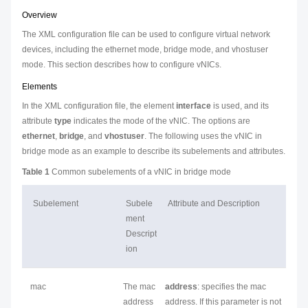
Overview
The XML configuration file can be used to configure virtual network
devices, including the ethernet mode, bridge mode, and vhostuser
mode. This section describes how to configure vNICs.
Elements
In the XML configuration file, the element
interface
is used, and its
attribute
type
indicates the mode of the vNIC. The options are
ethernet
,
bridge
, and
vhostuser
. The following uses the vNIC in
bridge mode as an example to describe its subelements and attributes.
Table 1
Common subelements of a vNIC in bridge mode
Subelement
Subele
Attribute and Description
ment
Descript
ion
mac
The mac
address
: specifies the mac
address
address. If this parameter is not