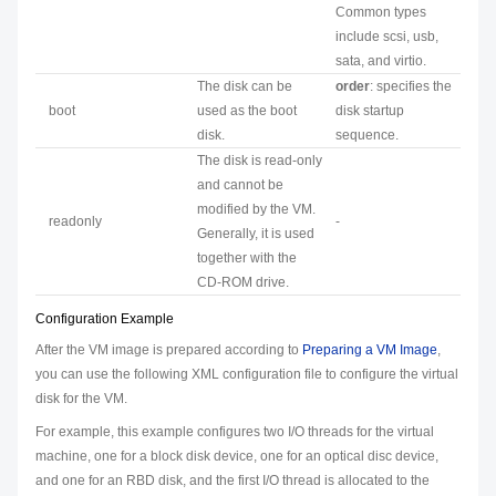
Common types
include scsi, usb,
sata, and virtio.
The disk can be
order
: specifies the
boot
used as the boot
disk startup
disk.
sequence.
The disk is read-only
and cannot be
modified by the VM.
readonly
-
Generally, it is used
together with the
CD-ROM drive.
Configuration Example
After the VM image is prepared according to
Preparing a VM Image
,
you can use the following XML configuration file to configure the virtual
disk for the VM.
For example, this example configures two I/O threads for the virtual
machine, one for a block disk device, one for an optical disc device,
and one for an RBD disk, and the first I/O thread is allocated to the