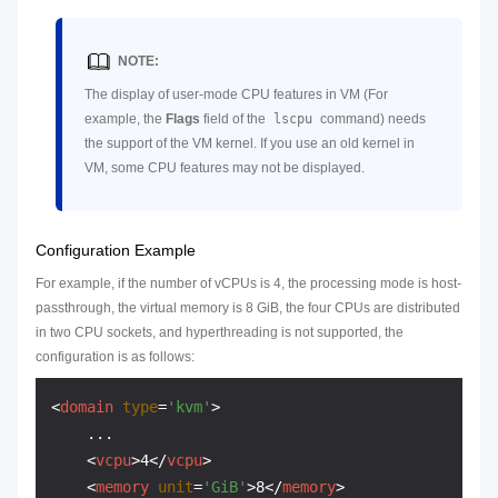
NOTE:
The display of user-mode CPU features in VM (For
example, the
Flags
field of the
lscpu
command) needs
the support of the VM kernel. If you use an old kernel in
VM, some CPU features may not be displayed.
Configuration Example
For example, if the number of vCPUs is 4, the processing mode is host-
passthrough, the virtual memory is 8 GiB, the four CPUs are distributed
in two CPU sockets, and hyperthreading is not supported, the
configuration is as follows:
<
domain
type
=
'kvm'
>
    ...

<
vcpu
>
4
</
vcpu
>
<
memory
unit
=
'GiB'
>
8
</
memory
>