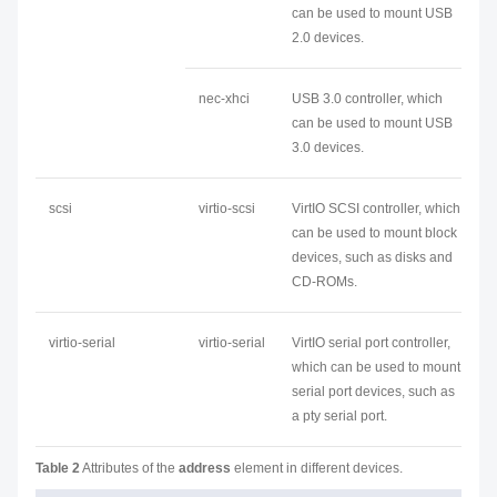
can be used to mount USB
2.0 devices.
nec-xhci
USB 3.0 controller, which
can be used to mount USB
3.0 devices.
scsi
virtio-scsi
VirtIO SCSI controller, which
can be used to mount block
devices, such as disks and
CD-ROMs.
virtio-serial
virtio-serial
VirtIO serial port controller,
which can be used to mount
serial port devices, such as
a pty serial port.
Table 2
Attributes of the
address
element in different devices.