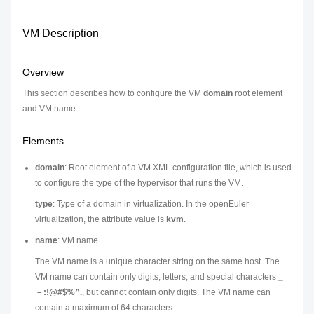
VM Description
Overview
This section describes how to configure the VM
domain
root element
and VM name.
Elements
domain
: Root element of a VM XML configuration file, which is used
to configure the type of the hypervisor that runs the VM.
type
: Type of a domain in virtualization. In the openEuler
virtualization, the attribute value is
kvm
.
name
: VM name.
The VM name is a unique character string on the same host. The
VM name can contain only digits, letters, and special characters
_
－:!@#$%^.
, but cannot contain only digits. The VM name can
contain a maximum of 64 characters.