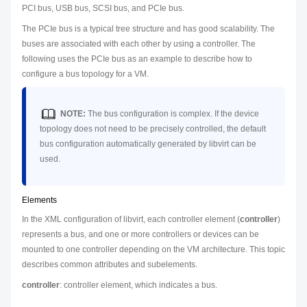
PCI bus, USB bus, SCSI bus, and PCIe bus.
The PCIe bus is a typical tree structure and has good scalability. The
buses are associated with each other by using a controller. The
following uses the PCIe bus as an example to describe how to
configure a bus topology for a VM.
NOTE:
The bus configuration is complex. If the device
topology does not need to be precisely controlled, the default
bus configuration automatically generated by libvirt can be
used.
Elements
In the XML configuration of libvirt, each controller element (
controller
)
represents a bus, and one or more controllers or devices can be
mounted to one controller depending on the VM architecture. This topic
describes common attributes and subelements.
controller
: controller element, which indicates a bus.