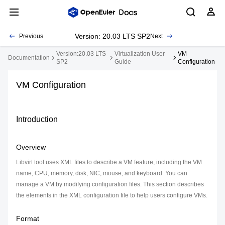
Version: 20.03 LTS SP2
Previous
Next
Version:20.03 LTS
Virtualization User
VM
Documentation
SP2
Guide
Configuration
VM Configuration
Introduction
Overview
Libvirt tool uses XML files to describe a VM feature, including the VM
name, CPU, memory, disk, NIC, mouse, and keyboard. You can
manage a VM by modifying configuration files. This section describes
the elements in the XML configuration file to help users configure VMs.
Format