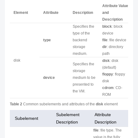
Attribute Value
Element
Attribute
Description
and
Description
Specifies the
block
: block
type of the
device
type
backend
file
: file device
storage
dir
: directory
medium.
path
disk
disk
: disk
Specifies the
(default)
storage
floppy
: floppy
device
medium to be
disk
presented to
cdrom
: CD-
the VM.
ROM
Table 2
Common subelements and attributes of the
disk
element
Subelement
Attribute
Subelement
Description
Description
file
: file type. The
value is the fully