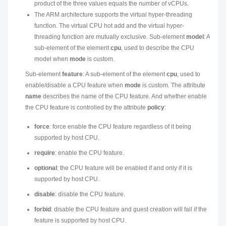
product of the three values equals the number of vCPUs.
The ARM architecture supports the virtual hyper-threading
function. The virtual CPU hot add and the virtual hyper-
threading function are mutually exclusive. Sub-element
model
: A
sub-element of the element
cpu
, used to describe the CPU
model when
mode
is custom.
Sub-element
feature
: A sub-element of the element
cpu
, used to
enable/disable a CPU feature when
mode
is custom. The attribute
name
describes the name of the CPU feature. And whether enable
the CPU feature is controlled by the attribute
policy
:
force
: force enable the CPU feature regardless of it being
supported by host CPU.
require
: enable the CPU feature.
optional
: the CPU feature will be enabled if and only if it is
supported by host CPU.
disable
: disable the CPU feature.
forbid
: disable the CPU feature and guest creation will fail if the
feature is supported by host CPU.