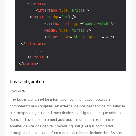
<
devices
>
<
interface
type
=
'bridge'
>
<
source
bridge
=
'br0'
/>
<
virtualport
type
=
'openvswitch'
/>
<
model
type
=
'virtio'
/>
<
driver
name
=
'vhost'
queues
=
'4'
/>
</
interface
>
        ...

</
devices
>
</
domain
>
Bus Configuration
Overview
The bus is a channel for information communication between
components of a computer. An external device needs to be mounted to
a corresponding bus, and each device is assigned a unique address
(specified by the subelement
address
). Information exchange with
another device or a central processing unit (CPU) is completed
through the bus network. Common device buses include the ISA bus,