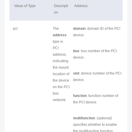
Value of Type
Descripti
Address
on
pci
The
domain
: domain ID of the PCI
address
device.
type is
PCI
bus
: bus number of the PCI
address,
device.
indicating
the mount
slot
: device number of the PCI
location of
device.
the device
on the PCI
bus
function
: function number of
network.
the PCI device.
multifunction
: (optional)
specifies whether to enable
the multifunction function.