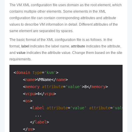
The VM XML configuration file uses domain as the root element, which
contains multiple other elements. Some elements in the XML
configuration file can contain corresponding attributes and attribute
values to describe VM information in detail. Different attributes of the
same element are separated by spaces.
The basic format of the XML configuration file is as follows. In the
format,
label
indicates the label name,
attribute
indicates the attribute,
and
value
indicates the attribute value. Change them based on the site
requirements.
<
domain
type
=
'kvm'
>
<
name
>
VMName
</
name
>
<
memory
attribute
=
'value'
>
8
</
memory
>
<
vcpu
>
4
</
vcpu
>
<
os
>
<
label
attribute
=
'value'
attribute
=
'value'
>
         ...

</
label
>
</
os
>