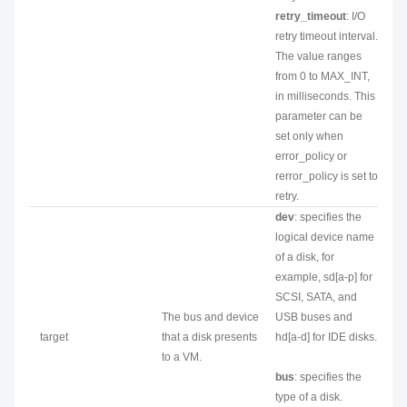
retry_timeout
: I/O
retry timeout interval.
The value ranges
from 0 to MAX_INT,
in milliseconds. This
parameter can be
set only when
error_policy or
rerror_policy is set to
retry.
dev
: specifies the
logical device name
of a disk, for
example, sd[a-p] for
SCSI, SATA, and
The bus and device
USB buses and
target
that a disk presents
hd[a-d] for IDE disks.
to a VM.
bus
: specifies the
type of a disk.