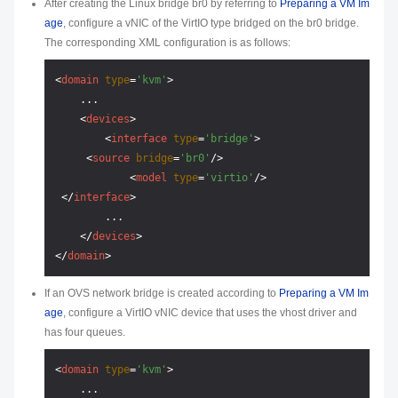
After creating the Linux bridge br0 by referring to
Preparing a VM Im
age
, configure a vNIC of the VirtIO type bridged on the br0 bridge.
The corresponding XML configuration is as follows:
<
domain
type
=
'kvm'
>
    ...

<
devices
>
<
interface
type
=
'bridge'
>
<
source
bridge
=
'br0'
/>
<
model
type
=
'virtio'
/>
</
interface
>
        ...

</
devices
>
</
domain
>
If an OVS network bridge is created according to
Preparing a VM Im
age
, configure a VirtIO vNIC device that uses the vhost driver and
has four queues.
<
domain
type
=
'kvm'
>
    ...
