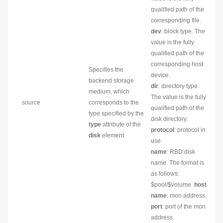
qualified path of the
corresponding file.
dev
: block type. The
value is the fully
qualified path of the
corresponding host
Specifies the
device.
backend storage
dir
: directory type.
medium, which
The value is the fully
source
corresponds to the
qualified path of the
type specified by the
disk directory.
type
attribute of the
protocol
: protocol in
disk
element.
use.
name
: RBD disk
name. The format is
as follows:
$pool/$volume .
host
name
: mon address.
port
: port of the mon
address.