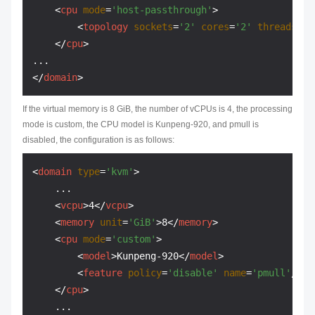
<
cpu
mode
=
'host-passthrough'
>
<
topology
sockets
=
'2'
cores
=
'2'
threads
=
'1
</
cpu
>
</
domain
>
If the virtual memory is 8 GiB, the number of vCPUs is 4, the processing
mode is custom, the CPU model is Kunpeng-920, and pmull is
disabled, the configuration is as follows:
<
domain
type
=
'kvm'
>
    ...

<
vcpu
>
4
</
vcpu
>
<
memory
unit
=
'GiB'
>
8
</
memory
>
<
cpu
mode
=
'custom'
>
<
model
>
Kunpeng-920
</
model
>
<
feature
policy
=
'disable'
name
=
'pmull'
/>
</
cpu
>