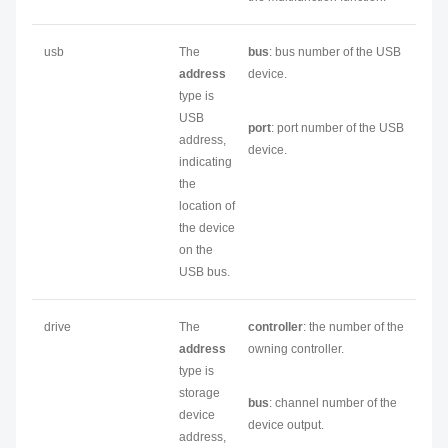
usb
The
bus
: bus number of the USB
address
device.
type is
USB
port
: port number of the USB
address,
device.
indicating
the
location of
the device
on the
USB bus.
drive
The
controller
: the number of the
address
owning controller.
type is
storage
bus
: channel number of the
device
device output.
address,