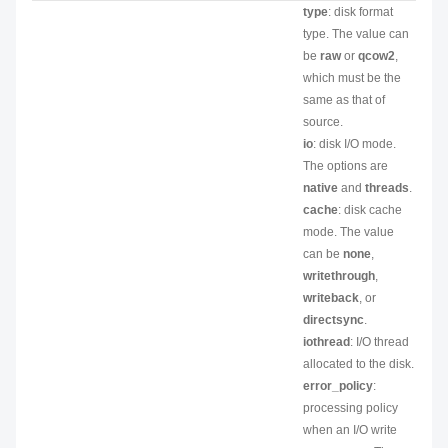
type
: disk format
type. The value can
be
raw
or
qcow2
,
which must be the
same as that of
source.
io
: disk I/O mode.
The options are
native
and
threads
.
cache
: disk cache
mode. The value
can be
none
,
writethrough
,
writeback
, or
directsync
.
iothread
: I/O thread
allocated to the disk.
error_policy
:
processing policy
when an I/O write