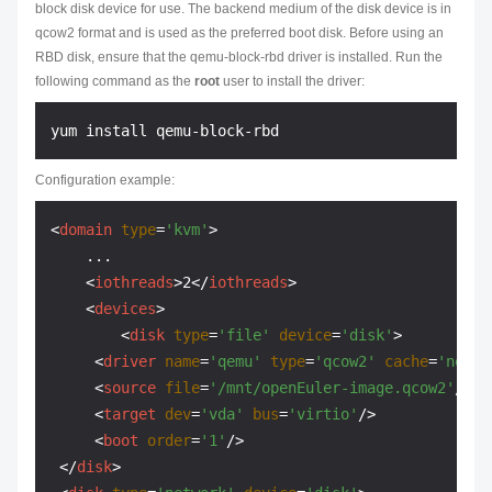
block disk device for use. The backend medium of the disk device is in
qcow2 format and is used as the preferred boot disk. Before using an
RBD disk, ensure that the qemu-block-rbd driver is installed. Run the
following command as the
root
user to install the driver:
Configuration example:
<
domain
type
=
'kvm'
>
    ...

<
iothreads
>
2
</
iothreads
>
<
devices
>
<
disk
type
=
'file'
device
=
'disk'
>
<
driver
name
=
'qemu'
type
=
'qcow2'
cache
=
'none'
<
source
file
=
'/mnt/openEuler-image.qcow2'
/>
<
target
dev
=
'vda'
bus
=
'virtio'
/>
<
boot
order
=
'1'
/>
</
disk
>