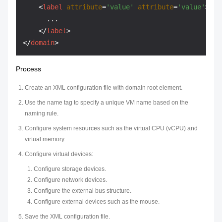
<
label
attribute
=
'value'
attribute
=
'value'
>
      ...

</
label
>
</
domain
>
Process
Create an XML configuration file with domain root element.
Use the name tag to specify a unique VM name based on the
naming rule.
Configure system resources such as the virtual CPU (vCPU) and
virtual memory.
Configure virtual devices:
Configure storage devices.
Configure network devices.
Configure the external bus structure.
Configure external devices such as the mouse.
Save the XML configuration file.