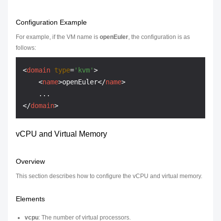
Configuration Example
For example, if the VM name is
openEuler
, the configuration is as
follows:
<
domain
type
=
'kvm'
>
<
name
>
openEuler
</
name
>
</
domain
>
vCPU and Virtual Memory
Overview
This section describes how to configure the vCPU and virtual memory.
Elements
vcpu
: The number of virtual processors.