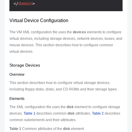
</
domain
>
Virtual Device Configuration
The VM XML configuration file uses the
devices
elements to configure
virtual devices, including storage devices, network devices, buses, and
mouse devices. This section describes how to configure common
virtual devices.
Storage Devices
Overview
This section describes how to configure virtual storage devices,
including floppy disks, disks, and CD-ROMs and their storage types.
Elements
The XML configuration file uses the
disk
element to configure storage
devices.
Table 1
describes common
disk
attributes.
Table 2
describes
common subelements and their attributes.
Table 1
Common attributes of the
disk
element