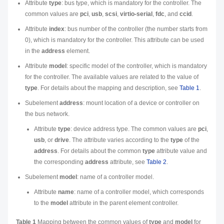
Attribute
type
: bus type, which is mandatory for the controller. The
common values are
pci
,
usb
,
scsi
,
virtio-serial
,
fdc
, and
ccid
.
Attribute
index
: bus number of the controller (the number starts from
0), which is mandatory for the controller. This attribute can be used
in the
address
element.
Attribute
model
: specific model of the controller, which is mandatory
for the controller. The available values are related to the value of
type
. For details about the mapping and description, see
Table 1
.
Subelement
address
: mount location of a device or controller on
the bus network.
Attribute
type
: device address type. The common values are
pci
,
usb
, or
drive
. The attribute varies according to the
type
of the
address
. For details about the common
type
attribute value and
the corresponding
address
attribute, see
Table 2
.
Subelement
model
: name of a controller model.
Attribute
name
: name of a controller model, which corresponds
to the
model
attribute in the parent element controller.
Table 1
Mapping between the common values of
type
and
model
for