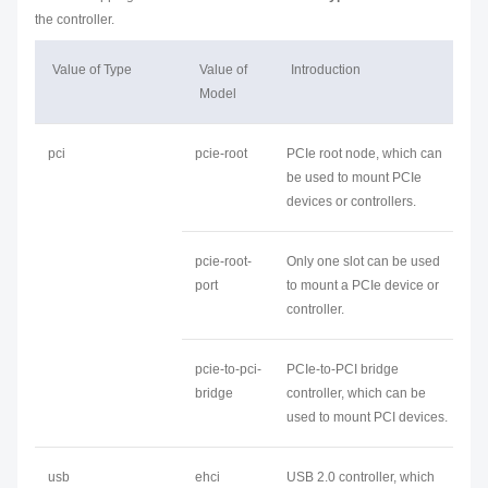
the controller.
Value of Type
Value of
Introduction
Model
pci
pcie-root
PCIe root node, which can
be used to mount PCIe
devices or controllers.
pcie-root-
Only one slot can be used
port
to mount a PCIe device or
controller.
pcie-to-pci-
PCIe-to-PCI bridge
bridge
controller, which can be
used to mount PCI devices.
usb
ehci
USB 2.0 controller, which