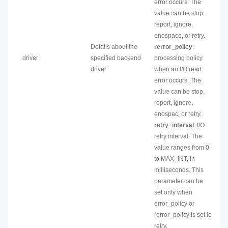
error occurs. The
value can be stop,
report, ignore,
enospace, or retry.
Details about the
rerror_policy
:
driver
specified backend
processing policy
driver
when an I/O read
error occurs. The
value can be stop,
report, ignore,
enospac, or retry.
retry_interval
: I/O
retry interval. The
value ranges from 0
to MAX_INT, in
milliseconds. This
parameter can be
set only when
error_policy or
rerror_policy is set to
retry.