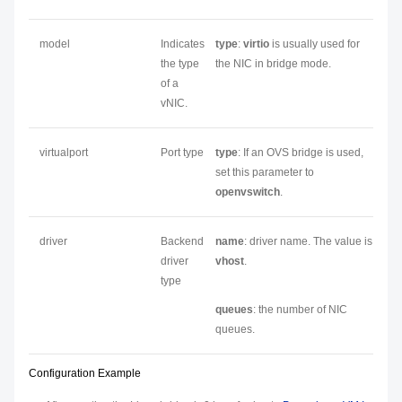
model
Indicates
type
:
virtio
is usually used for
the type
the NIC in bridge mode.
of a
vNIC.
virtualport
Port type
type
: If an OVS bridge is used,
set this parameter to
openvswitch
.
driver
Backend
name
: driver name. The value is
driver
vhost
.
type
queues
: the number of NIC
queues.
Configuration Example