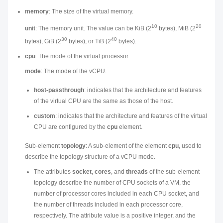
memory
: The size of the virtual memory.
10
20
unit
: The memory unit. The value can be KiB (2
bytes), MiB (2
30
40
bytes), GiB (2
bytes), or TiB (2
bytes).
cpu
: The mode of the virtual processor.
mode
: The mode of the vCPU.
host-passthrough
: indicates that the architecture and features
of the virtual CPU are the same as those of the host.
custom
: indicates that the architecture and features of the virtual
CPU are configured by the
cpu
element.
Sub-element
topology
: A sub-element of the element
cpu
, used to
describe the topology structure of a vCPU mode.
The attributes
socket
,
cores
, and
threads
of the sub-element
topology describe the number of CPU sockets of a VM, the
number of processor cores included in each CPU socket, and
the number of threads included in each processor core,
respectively. The attribute value is a positive integer, and the