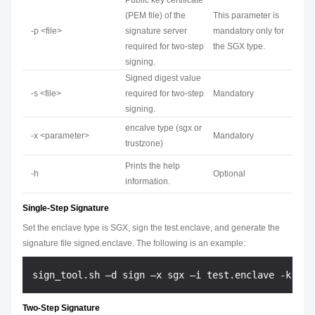
Public key certificate
(PEM file) of the
This parameter is
-p <file>
signature server
mandatory only for
required for two-step
the SGX type.
signing.
Signed digest value
-s <file>
required for two-step
Mandatory
signing.
encalve type (sgx or
-x <parameter>
Mandatory
trustzone)
Prints the help
-h
Optional
information.
Single-Step Signature
Set the enclave type is SGX, sign the test.enclave, and generate the
signature file signed.enclave. The following is an example:
Two-Step Signature