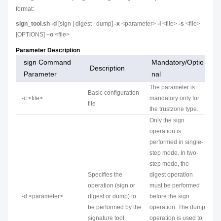
format:
sign_tool.sh -d
[sign | digest | dump]
-x
<parameter>
-i
<file>
-s
<file>
[OPTIONS]
–o
<file>
Parameter Description
sign Command
Mandatory/Optio
Description
Parameter
nal
The parameter is
Basic configuration
-c <file>
mandatory only for
file
the trustzone type.
Only the sign
operation is
performed in single-
step mode. In two-
step mode, the
Specifies the
digest operation
operation (sign or
must be performed
-d <parameter>
digest or dump) to
before the sign
be performed by the
operation. The dump
signature tool.
operation is used to