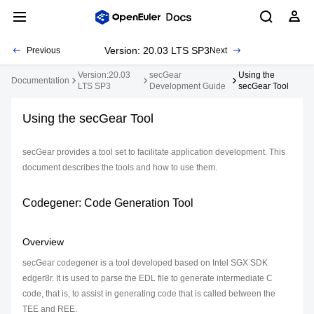
Version: 20.03 LTS SP3
Previous
Next
Version:20.03
secGear
Using the
Documentation
LTS SP3
Development Guide
secGear Tool
Using the secGear Tool
secGear provides a tool set to facilitate application development. This
document describes the tools and how to use them.
Codegener: Code Generation Tool
Overview
secGear codegener is a tool developed based on Intel SGX SDK
edger8r. It is used to parse the EDL file to generate intermediate C
code, that is, to assist in generating code that is called between the
TEE and REE.