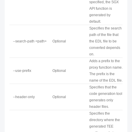
specified, the SGX
API function is
generated by
default.
Specifies the search
path of the file that
--search-path <path>
Optional
the EDL file to be
converted depends
on.
Adds a prefix to the
proxy function name.
--use-prefix
Optional
The prefix is the
name of the EDL file.
Specifies that the
code generation tool
--header-only
Optional
generates only
header files.
Specifies the
directory where the
generated TEE