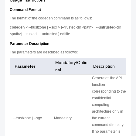
Usage Instructions
Command Format
The format of the codegen command is as follows:
codegen
< --trustzone | --sgx > [--trusted-dir <path> |
--untrusted-dir
<path>| --trusted | --untrusted ] edlfile
Parameter Description
The parameters are described as follows:
Mandatory/Optio
Parameter
Description
nal
Generates the API
function
corresponding to the
confidential
computing
architecture only in
--trustzone | --sgx
Mandatory
the current
command directory.
If no parameter is