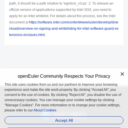
path, it should be a path relative to 'signtool_v3.py'. 2. To release an
official version of applications supported by Intel SGX, you need to
apply for an Intel whitelist. For details about the process, see the Intel
document at
https://software.intel.com/content/www/us/en/develop/dow
nload/overview-on-signing-and-whitelisting-for-intel-software-guard-ex
tensions-enclaves.html
.
openEuler Community Respects Your Privacy
This site uses cookies from us and our partners to improve your browsing
experience and make the site work properly. By clicking "Accept All", you
consent to the use of cookies. By clicking "Reject All", you disable the use of
openEuler is an open source project incubated and operated by
unnecessary cookies. You can manage your cookie settings by clicking
the OpenAtom Foundation.
"Manage Cookies". For more information or to change your cookie settings,
please refer to our
About Cookies.
Accept All