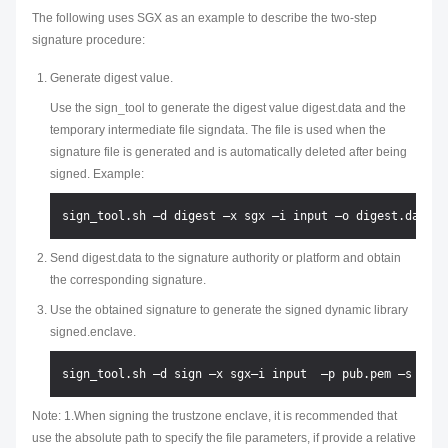
The following uses SGX as an example to describe the two-step
signature procedure:
Generate digest value.
Use the sign_tool to generate the digest value digest.data and the
temporary intermediate file signdata. The file is used when the
signature file is generated and is automatically deleted after being
signed. Example:
Send digest.data to the signature authority or platform and obtain
the corresponding signature.
Use the obtained signature to generate the signed dynamic library
signed.enclave.
Note: 1.When signing the trustzone enclave, it is recommended that
use the absolute path to specify the file parameters, if provide a relative