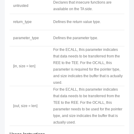
Declares that insecure functions are
untrusted
available on the TA side.
return_type
Defines the return value type.
parameter_type
Defines the parameter type.
For the ECALL, this parameter indicates
that data needs to be transferred from the
REE to the TEE. For the OCALL, this
[in, size = len]
parameter is required for the pointer type,
and size indicates the buffer that is actually
used.
For the ECALL, this parameter indicates
that data needs to be transferred from the
TEE to the REE. For the OCALL, this
[out, size = len]
parameter needs to be used for the pointer
type, and size indicates the buffer that is
actually used.