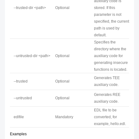
auxiliary code is
--trusted-dir <path>
Optional
stored. If this
parameter is not
specified, the current
path is used by
default.
Specifies the
directory where the
--untrusted-dir <path>
Optional
auxiliary code for
generating insecure
functions is located.
Generates TEE
--trusted
Optional
auxiliary code.
Generates REE
--untrusted
Optional
auxiliary code.
EDL file to be
edlfile
Mandatory
converted, for
example, hello.edl.
Examples