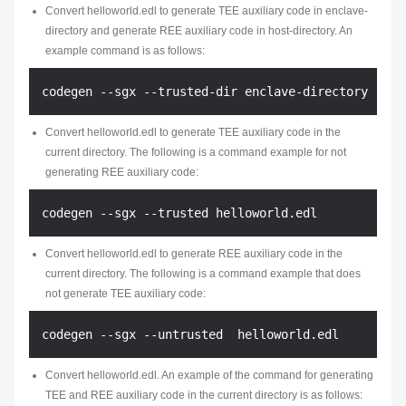
Convert
helloworld.edl
to generate TEE auxiliary code in
enclave-
directory
and generate REE auxiliary code in
host-directory
. An
example command is as follows:
Convert
helloworld.edl
to generate TEE auxiliary code in the
current directory. The following is a command example for not
generating REE auxiliary code:
Convert
helloworld.edl
to generate REE auxiliary code in the
current directory. The following is a command example that does
not generate TEE auxiliary code:
Convert
helloworld.edl
. An example of the command for generating
TEE and REE auxiliary code in the current directory is as follows: