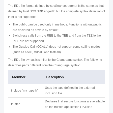
The EDL file format defined by secGear codegener is the same as that
defined by Intel SGX SDK edger8r, but the complete syntax definition of
Intel is not supported:
The public can be used only in methods. Functions without public
are declared as private by default.
Switchless calls from the REE to the TEE and from the TEE to the
REE are not supported.
The Outside Call (OCALL) does not support some calling modes
(such as cdecl, stdcall, and fastcall).
The EDL file syntax is similar to the C language syntax. The following
describes parts different from the C language syntax:
Member
Description
Uses the type defined in the external
include "my_type.h”
inclusion file.
Declares that secure functions are available
trusted
on the trusted application (TA) side.