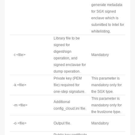
generate metadata
for SGX signed
enclave which is
submitted to Intel for
whitelisting.
Library file to be
signed for
digest/sign
-i <file>
Mandatory
operation, and
signed enclavae for
dump operation.
Private key (PEM
This parameter is
-k <file>
file) required for
mandatory only for
one-step signature.
the SGX type.
This parameter is
Additional
-m <file>
mandatory only for
config_cloud.ini file.
the trustzone type.
-o <file>
Output file.
Mandatory