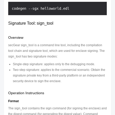
Signature Tool: sign_tool
Overview
secGear sign_tool is a command line tool, including the compilation
tool chain and signature tool, which are used for enclave signing. The
sign_tool has two signature modes:
Single-step signature: applies only to the debugging mode.
Two-step signature: applies to the commercial scenario. Obtain the
signature private key from a third-party platform or an independent
security device to sign the enclave.
Operation Instructions
Format
The sign_tool contains the sign command (for signing the enclave) and
the digest command (for generating the digest value). Command