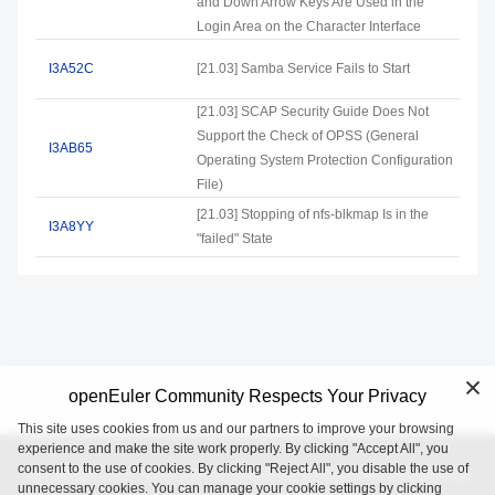
and Down Arrow Keys Are Used in the
Login Area on the Character Interface
I3A52C
[21.03] Samba Service Fails to Start
[21.03] SCAP Security Guide Does Not
Support the Check of OPSS (General
I3AB65
Operating System Protection Configuration
File)
[21.03] Stopping of nfs-blkmap Is in the
I3A8YY
"failed" State
openEuler Community Respects Your Privacy
This site uses cookies from us and our partners to improve your browsing
experience and make the site work properly. By clicking "Accept All", you
consent to the use of cookies. By clicking "Reject All", you disable the use of
openEuler is an open source project incubated and operated by
unnecessary cookies. You can manage your cookie settings by clicking