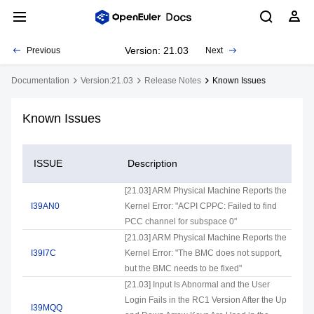
Version: 21.03
Previous
Next
Documentation
Version:21.03
Release Notes
Known Issues
Known Issues
ISSUE
Description
[21.03] ARM Physical Machine Reports the
I39AN0
Kernel Error: "ACPI CPPC: Failed to find
PCC channel for subspace 0"
[21.03] ARM Physical Machine Reports the
I39I7C
Kernel Error: "The BMC does not support,
but the BMC needs to be fixed"
[21.03] Input Is Abnormal and the User
Login Fails in the RC1 Version After the Up
I39MQQ