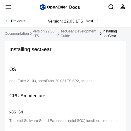
Version: 22.03 LTS
Previous
Next
Version:22.03
secGear Development
Installing
Documentation
LTS
Guide
secGear
Installing secGear
OS
openEuler 21.03, openEuler 20.03 LTS SP2, or later
CPU Architecture
x86_64
The Intel Software Guard Extensions (Intel SGX) function is required.