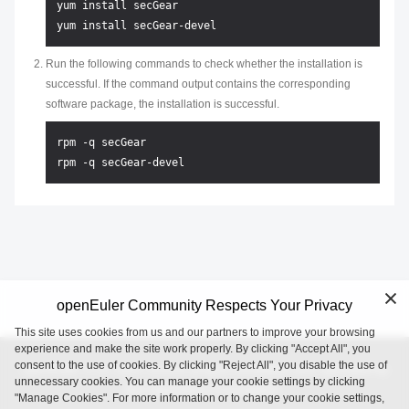
yum install secGear

Run the following commands to check whether the installation is
successful. If the command output contains the corresponding
software package, the installation is successful.
rpm -q secGear 

openEuler Community Respects Your Privacy
This site uses cookies from us and our partners to improve your browsing
experience and make the site work properly. By clicking "Accept All", you
consent to the use of cookies. By clicking "Reject All", you disable the use of
openEuler is an open source project incubated and operated by
unnecessary cookies. You can manage your cookie settings by clicking
the OpenAtom Foundation.
"Manage Cookies". For more information or to change your cookie settings,