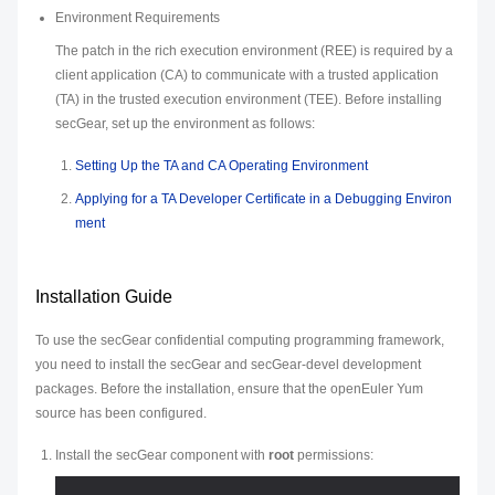
Environment Requirements
The patch in the rich execution environment (REE) is required by a
client application (CA) to communicate with a trusted application
(TA) in the trusted execution environment (TEE). Before installing
secGear, set up the environment as follows:
Setting Up the TA and CA Operating Environment
Applying for a TA Developer Certificate in a Debugging Environ
ment
Installation Guide
To use the secGear confidential computing programming framework,
you need to install the secGear and secGear-devel development
packages. Before the installation, ensure that the openEuler Yum
source has been configured.
Install the secGear component with
root
permissions: