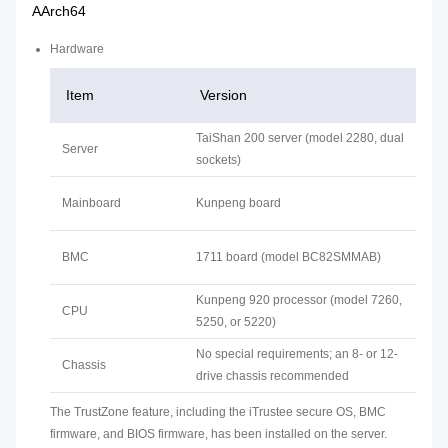
AArch64
Hardware
Item
Version
TaiShan 200 server (model 2280, dual
Server
sockets)
Mainboard
Kunpeng board
BMC
1711 board (model BC82SMMAB)
Kunpeng 920 processor (model 7260,
CPU
5250, or 5220)
No special requirements; an 8- or 12-
Chassis
drive chassis recommended
The TrustZone feature, including the iTrustee secure OS, BMC
firmware, and BIOS firmware, has been installed on the server.