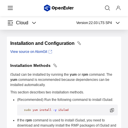
Cloud
Version:
22.03 LTS SP4
Installation and Configuration
View source on AtomGit
Installation Methods
iSulad can be installed by running the
yum
or
rpm
command. The
yum
command is recommended because dependencies can be
installed automatically.
This section describes two installation methods.
(Recommended) Run the following command to install iSulad:
sudo
 yum
 install
 -y
 iSulad
If the
rpm
command is used to install iSulad, you need to
download and manually install the RMP packages of iSulad and