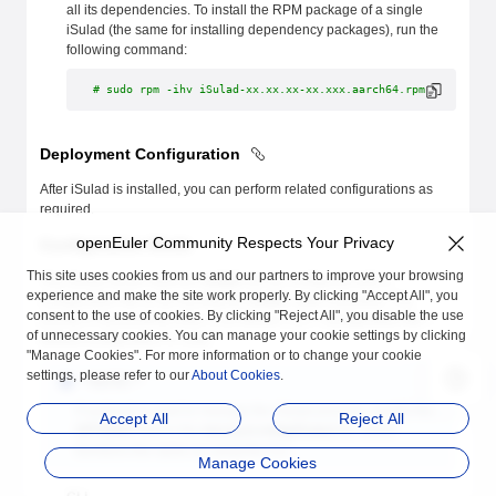
all its dependencies. To install the RPM package of a single
iSulad (the same for installing dependency packages), run the
following command:
# sudo rpm -ihv iSulad-xx.xx.xx-xx.xxx.aarch64.rpm
Deployment Configuration
After iSulad is installed, you can perform related configurations as
required.
openEuler Community Respects Your Privacy
Configuration Mode
This site uses cookies from us and our partners to improve your browsing
The iSulad server daemon
isulad
can be configured with a
experience and make the site work properly. By clicking "Accept All", you
configuration file or by running the
isulad --xxx
command. The
consent to the use of cookies. By clicking "Reject All", you disable the use
priority in descending order is as follows: CLI > configuration file >
of unnecessary cookies. You can manage your cookie settings by clicking
default configuration in code.
"Manage Cookies". For more information or to change your cookie
settings, please refer to our
About Cookies
.
**NOTE:**
If systemd is used to manage the iSulad process, modify the
Accept All
Reject All
OPTIONS
field in the
/etc/sysconfig/iSulad
file, which
functions the same as using the CLI.
Manage Cookies