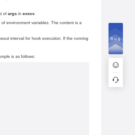
at of
args
in
execv
.
t of environment variables. The content is a
meout interval for hook execution. If the running
Bug
ample is as follows: