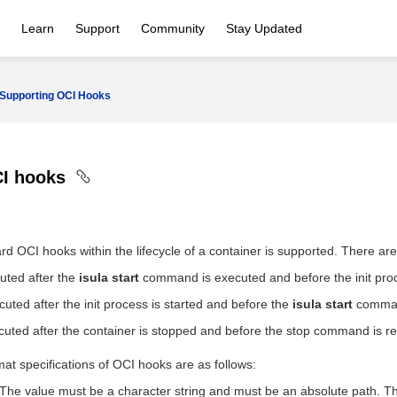
Learn
Support
Community
Stay Updated
Supporting OCI Hooks
CI hooks
rd OCI hooks within the lifecycle of a container is supported. There ar
uted after the
isula start
command is executed and before the init proce
cuted after the init process is started and before the
isula start
comman
cuted after the container is stopped and before the stop command is re
mat specifications of OCI hooks are as follows:
The value must be a character string and must be an absolute path. Th