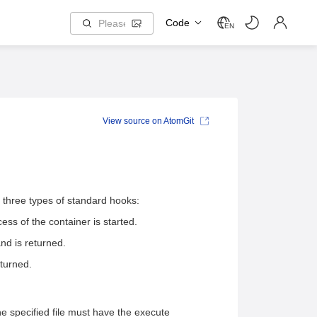
Code
EN
View source on AtomGit
e three types of standard hooks:
ss of the container is started.
d is returned.
turned.
e specified file must have the execute