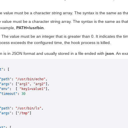
he value must be a character string array. The syntax is the same as th
e value must be a character string array. The syntax is the same as tha
 example,
PATH=/usr/bin
.
) The value must be an integer that is greater than 0. It indicates the ti
ocess exceeds the configured time, the hook process is killed.
n is in JSON format and usually stored in a file ended with
json
. An ex
t"
: [
"path"
: 
"/usr/bin/echo"
,
"args"
: [
"arg1"
, 
"arg2"
],
"env"
:  [ 
"key1=value1"
],
"timeout"
: 
30
"path"
: 
"/usr/bin/ls"
,
"args"
: [
"/tmp"
]
rt"
: [