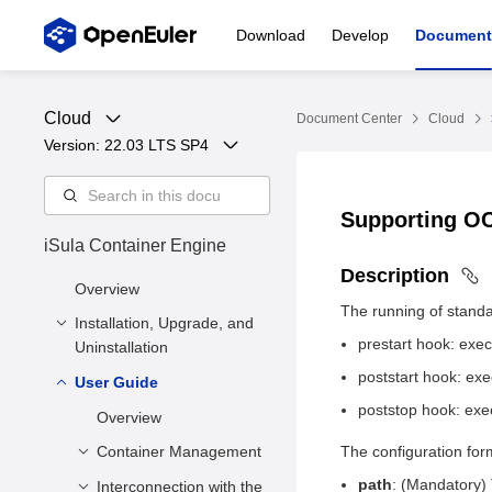
Download
Develop
Document
Cloud
Document Center
Cloud
Version: 
22.03 LTS SP4
Supporting O
iSula Container Engine
Description
Overview
The running of standa
Installation, Upgrade, and
prestart hook: exec
Uninstallation
poststart hook: exe
User Guide
Installation and
Configuration
poststop hook: exe
Overview
Upgrade
Installation Methods
Container Management
The configuration for
Uninstallation
Deployment
path
: (Mandatory) 
Interconnection with the
Creating a