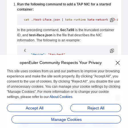
Run the following command to add a TAP NIC for a started
container:
cat
 ./test-iface.json
 | 
kata-runtime
 kata-network
 add-iface
 
In the preceding command,
6ec7a98
is the truncated container
ID, and
test-iface.json
is the file that describes the NIC
information. The following is an example:
{
    "device"
: 
"tap-test"
, 
    "name"
: 
"eth-test"
, 
openEuler Community Respects Your Privacy
    "IPAddresses"
: [
        {
            "address"
: 
"172.16.0.3"
, 
This site uses cookies from us and our partners to improve your browsing
            "mask"
: 
"16"
experience and make the site work properly. By clicking "Accept All", you
        }
consent to the use of cookies. By clicking "Reject All", you disable the use
    ], 
of unnecessary cookies. You can manage your cookie settings by clicking
    "hwAddr"
:
"02:42:20:6f:a3:69"
,
    "mtu"
: 
1500
,
"Manage Cookies". For more information or to change your cookie
    "vhostUserSocket"
:
"/usr/local/var/run/openvswitch/vhost-
settings, please refer to our
About Cookies
.
    "queues"
:
5
}
Accept All
Reject All
The fields in the JSON file are described as follows:
Manage Cookies
Field
Mandatory/Optional
Description