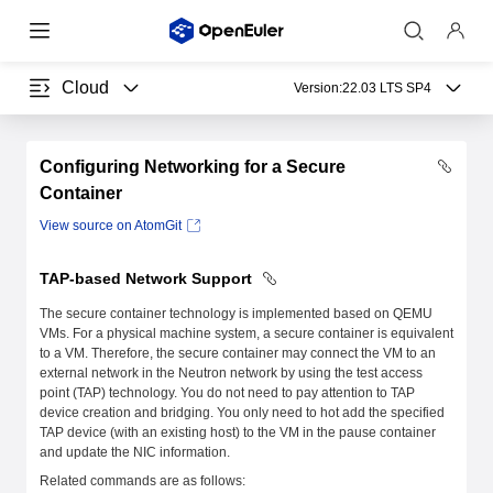
Cloud
Version:
22.03 LTS SP4
Configuring Networking for a Secure
Container
View source on AtomGit
TAP-based Network Support
The secure container technology is implemented based on QEMU
VMs. For a physical machine system, a secure container is equivalent
to a VM. Therefore, the secure container may connect the VM to an
external network in the Neutron network by using the test access
point (TAP) technology. You do not need to pay attention to TAP
device creation and bridging. You only need to hot add the specified
TAP device (with an existing host) to the VM in the pause container
and update the NIC information.
Related commands are as follows: