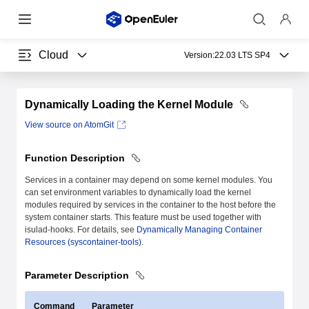
Cloud
Version:
22.03 LTS SP4
Dynamically Loading the Kernel Module
View source on AtomGit
Function Description
Services in a container may depend on some kernel modules. You
can set environment variables to dynamically load the kernel
modules required by services in the container to the host before the
system container starts. This feature must be used together with
isulad-hooks. For details, see
Dynamically Managing Container
Resources (syscontainer-tools)
.
Parameter Description
Command
Parameter