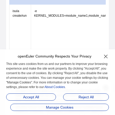
isula
-e
create/run
KERNEL_MODULES=module_name1,module_name
openEuler Community Respects Your Privacy
This site uses cookies from us and our partners to improve your browsing
experience and make the site work properly. By clicking "Accept All", you
consent to the use of cookies. By clicking "Reject All", you disable the use
of unnecessary cookies. You can manage your cookie settings by clicking
"Manage Cookies". For more information or to change your cookie
Constraints
settings, please refer to our
About Cookies
.
If loaded kernel modules are not verified or conflict with existing
modules on the host, an unpredictable error may occur on the
Accept All
Reject All
host. Therefore, exercise caution when loading kernel modules.
Dynamic kernel module loading transfers kernel modules to be
Manage Cookies
loaded to containers. This function is implemented by capturing