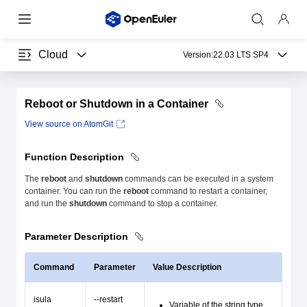
Cloud
Version:
22.03 LTS SP4
Reboot or Shutdown in a Container
View source on AtomGit
Function Description
The
reboot
and
shutdown
commands can be executed in a system
container. You can run the
reboot
command to restart a container,
and run the
shutdown
command to stop a container.
Parameter Description
Command
Parameter
Value Description
isula
--restart
Variable of the string type.