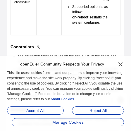
create/run
Supported option is as
follows:
on-reboot
: restarts the
system container.
Constraints
The shutdown function relies on the actual OS of the container
running environment.
openEuler Community Respects Your Privacy
When you run the
shutdown -h now
command to shut down the
This site uses cookies from us and our partners to improve your browsing
system, do not open multiple consoles. For example, if you run
experience and make the site work properly. By clicking "Accept All", you
the
isula run -ti
command to open a console and run the
isula
consent to the use of cookies. By clicking "Reject All", you disable the use
attach
command for the container in another host bash, another
of unnecessary cookies. You can manage your cookie settings by clicking
console is opened. In this case, the
shutdown
command fails to
"Manage Cookies". For more information or to change your cookie
be executed.
settings, please refer to our
About Cookies
.
Example
Accept All
Reject All
Specify the
--restart on-reboot
parameter when starting a
Manage Cookies
container. For example: