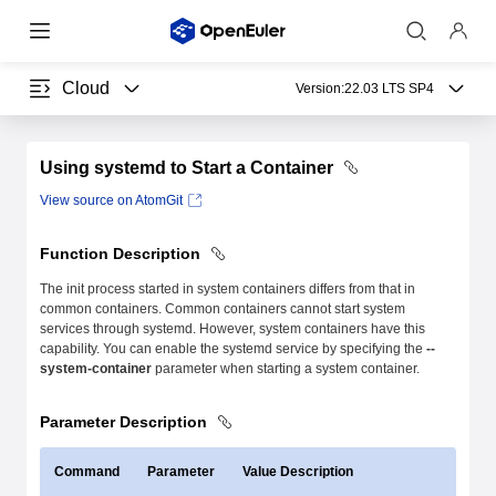
Cloud
Version:
22.03 LTS SP4
Using systemd to Start a Container
View source on AtomGit
Function Description
The init process started in system containers differs from that in
common containers. Common containers cannot start system
services through systemd. However, system containers have this
capability. You can enable the systemd service by specifying the
--
system-container
parameter when starting a system container.
Parameter Description
Command
Parameter
Value Description