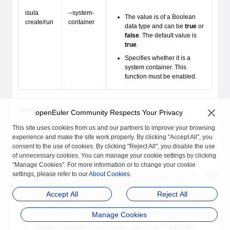
isula
--system-
The value is of a Boolean
create/run
container
data type and can be
true
or
false
. The default value is
true
.
Specifies whether it is a
system container. This
function must be enabled.
Constraints
openEuler Community Respects Your Privacy
The systemd service needs to call some special system APIs,
This site uses cookies from us and our partners to improve your browsing
including mount, umount2, unshare, reboot, and
experience and make the site work properly. By clicking "Accept All", you
name_to_handle_at. Therefore, permissions to call the
consent to the use of cookies. By clicking "Reject All", you disable the use
preceding APIs are enabled for system containers when the
of unnecessary cookies. You can manage your cookie settings by clicking
privileged container tag is disabled.
"Manage Cookies". For more information or to change your cookie
settings, please refer to our
About Cookies
.
All system containers are started by the init process. The init
process does not respond to the SIGTERM signal which
Accept All
Reject All
indicates normal exit. By default, the
stop
command forcibly kills
the container 10 seconds later. If you need a quicker stop, you
can manually specify the timeout duration of the
stop
command.
Manage Cookies
--system-container
must be used together with
--external-