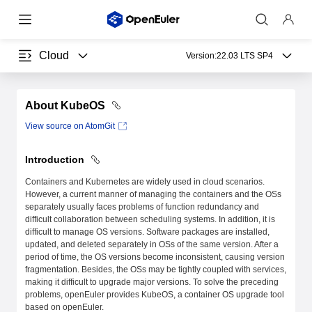
Cloud
Version:
22.03 LTS SP4
About KubeOS
View source on AtomGit
Introduction
Containers and Kubernetes are widely used in cloud scenarios.
However, a current manner of managing the containers and the OSs
separately usually faces problems of function redundancy and
difficult collaboration between scheduling systems. In addition, it is
difficult to manage OS versions. Software packages are installed,
updated, and deleted separately in OSs of the same version. After a
period of time, the OS versions become inconsistent, causing version
fragmentation. Besides, the OSs may be tightly coupled with services,
making it difficult to upgrade major versions. To solve the preceding
problems, openEuler provides KubeOS, a container OS upgrade tool
based on openEuler.