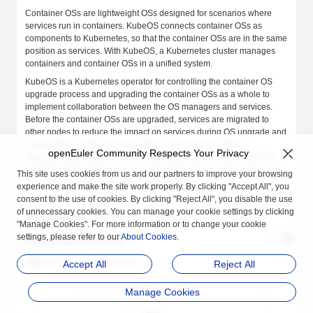
Container OSs are lightweight OSs designed for scenarios where
services run in containers. KubeOS connects container OSs as
components to Kubernetes, so that the container OSs are in the same
position as services. With KubeOS, a Kubernetes cluster manages
containers and container OSs in a unified system.
KubeOS is a Kubernetes operator for controlling the container OS
upgrade process and upgrading the container OSs as a whole to
implement collaboration between the OS managers and services.
Before the container OSs are upgraded, services are migrated to
other nodes to reduce the impact on services during OS upgrade and
configuration. In this upgrade pattern, the container OSs are
openEuler Community Respects Your Privacy
upgraded atomically so that the OSs remain synchronized with the
expected status. This ensures that the OS versions in the cluster are
This site uses cookies from us and our partners to improve your browsing
consistent, preventing version fragmentation.
experience and make the site work properly. By clicking "Accept All", you
consent to the use of cookies. By clicking "Reject All", you disable the use
of unnecessary cookies. You can manage your cookie settings by clicking
Architecture
"Manage Cookies". For more information or to change your cookie
settings, please refer to our
About Cookies
.
KubeOS Architecture
Figure 1
KubeOS architecture
Accept All
Reject All
Manage Cookies