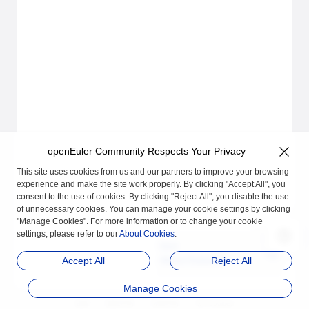
openEuler Community Respects Your Privacy
This site uses cookies from us and our partners to improve your browsing
experience and make the site work properly. By clicking "Accept All", you
consent to the use of cookies. By clicking "Reject All", you disable the use
of unnecessary cookies. You can manage your cookie settings by clicking
"Manage Cookies". For more information or to change your cookie
settings, please refer to our
About Cookies
.
Next
About KubeOS
Accept All
Reject All
Manage Cookies
品牌
隐私声明
法律声明
关于cookies