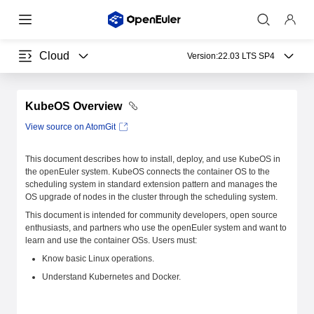
Cloud
Version:
22.03 LTS SP4
KubeOS Overview
View source on AtomGit
This document describes how to install, deploy, and use KubeOS in
the openEuler system. KubeOS connects the container OS to the
scheduling system in standard extension pattern and manages the
OS upgrade of nodes in the cluster through the scheduling system.
This document is intended for community developers, open source
enthusiasts, and partners who use the openEuler system and want to
learn and use the container OSs. Users must:
Know basic Linux operations.
Understand Kubernetes and Docker.