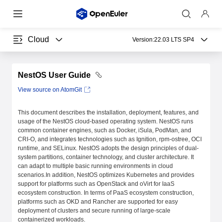
Cloud
Version:
22.03 LTS SP4
NestOS User Guide
View source on AtomGit
This document describes the installation, deployment, features, and
usage of the NestOS cloud-based operating system. NestOS runs
common container engines, such as Docker, iSula, PodMan, and
CRI-O, and integrates technologies such as Ignition, rpm-ostree, OCI
runtime, and SELinux. NestOS adopts the design principles of dual-
system partitions, container technology, and cluster architecture. It
can adapt to multiple basic running environments in cloud
scenarios.In addition, NestOS optimizes Kubernetes and provides
support for platforms such as OpenStack and oVirt for IaaS
ecosystem construction. In terms of PaaS ecosystem construction,
platforms such as OKD and Rancher are supported for easy
deployment of clusters and secure running of large-scale
containerized workloads.