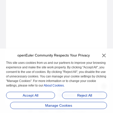
openEuler Community Respects Your Privacy
This site uses cookies from us and our partners to improve your browsing
experience and make the site work properly. By clicking "Accept All", you
consent to the use of cookies. By clicking "Reject All", you disable the use
of unnecessary cookies. You can manage your cookie settings by clicking
"Manage Cookies". For more information or to change your cookie
settings, please refer to our
About Cookies
.
Next
Installation and Deplo
Accept All
Reject All
yment
Manage Cookies
品牌
隐私声明
法律声明
关于cookies