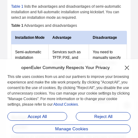
Table 1
lists the advantages and disadvantages of semi-automatic
installation and full-automatic installation using kickstart. You can
select an installation mode as required.
Table 1
Advantages and disadvantages
Installation Mode
Advantage
Disadvantage
Semi-automatic
Services such as
You need to
installation
TFTP, PXE, and
manually specify
DHCP do not need
the path of the
openEuler Community Respects Your Privacy
to be prepared.
kickstart file.
This site uses cookies from us and our partners to improve your browsing
experience and make the site work properly. By clicking "Accept All", you
Full-automatic
The OS is installed
Services, such as
consent to the use of cookies. By clicking "Reject All", you disable the use
installation
automatically.
TFTP, DHCP, and
of unnecessary cookies. You can manage your cookie settings by clicking
PXE, need to be
"Manage Cookies". For more information or to change your cookie
configured.
settings, please refer to our
About Cookies
.
Accept All
Reject All
Background
Kickstart
Manage Cookies
Kickstart is an unattended installation mode. The principle of kickstart