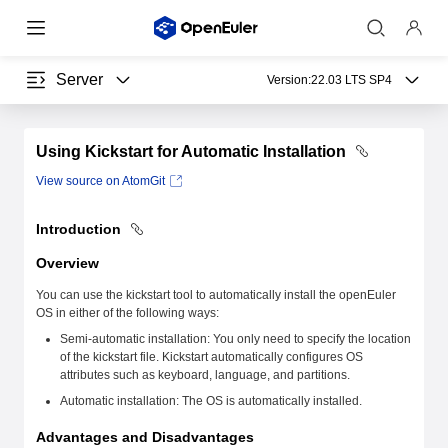
Server
Version:
22.03 LTS SP4
Using Kickstart for Automatic Installation
View source on AtomGit
Introduction
Overview
You can use the kickstart tool to automatically install the openEuler
OS in either of the following ways:
Semi-automatic installation: You only need to specify the location
of the kickstart file. Kickstart automatically configures OS
attributes such as keyboard, language, and partitions.
Automatic installation: The OS is automatically installed.
Advantages and Disadvantages