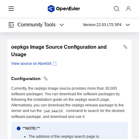
Community Tools
Version:
22.03 LTS SP4
oepkgs Image Source Configuration and
Usage
View source on AtomGit
Configuration
Currently, the oepkgs image source provides more than 30,000
software packages. You can download the software packages by
following the installation guide on the oepkgs search page.
Alternatively, you can download the oepkgs-release package to the
server and run the
command to search for the desired
yum search
software package, and download and use it.
**NOTE:**
The address of the oepkgs search page is