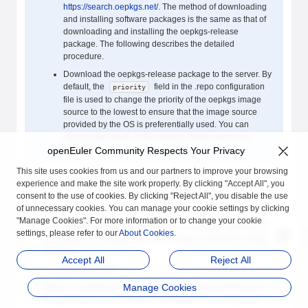
https://search.oepkgs.net/
. The method of downloading
and installing software packages is the same as that of
downloading and installing the oepkgs-release
package. The following describes the detailed
procedure.
Download the oepkgs-release package to the server. By
default, the
field in the .repo configuration
priority
file is used to change the priority of the oepkgs image
source to the lowest to ensure that the image source
provided by the OS is preferentially used. You can
change the priority of the oepkgs image source as
required.
openEuler Community Respects Your Privacy
This site uses cookies from us and our partners to improve your browsing
Log in to the
oepkgs community
website.
experience and make the site work properly. By clicking "Accept All", you
consent to the use of cookies. By clicking "Reject All", you disable the use
Click the
Search
tab. The software package search page is
of unnecessary cookies. You can manage your cookie settings by clicking
displayed.
"Manage Cookies". For more information or to change your cookie
Enter
oepkgs-release
in the search box and click
Search
. The
settings, please refer to our
About Cookies
.
download list of oepkgs-release packages of different versions is
displayed.
Accept All
Reject All
oepkgs-release
Select the oepkgs-release package to be downloaded based on
Manage Cookies
the openEuler version in the environment to be configured.