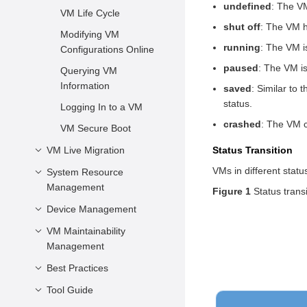
Virtualization
Network
undefined
: The VM
VM Description
VM Life Cycle
Components
Characteristics
Preparing Boot
shut off
: The VM h
vCPU and Virtual
Modifying VM
Virtualization
Firmware
running
: The VM i
Memory
Configurations Online
Advantages
Configuring as a Non-
paused
: The VM is
Virtual Device
Querying VM
openEuler Virtualization
Root User
Configuration
Information
saved
: Similar to 
status.
Configurations Related
Logging In to a VM
to the System
crashed
: The VM c
VM Secure Boot
Architecture
VM Live Migration
Status Transition
Other Common
VMs in different stat
System Resource
Introduction
Configuration Items
Management
Figure 1
Status trans
Application Scenarios
XML Configuration File
Device Management
Example
Managing vCPU
Precautions and
Restrictions
Managing Virtual
VM Maintainability
Configuring a PCIe
Memory
Management
Controller for a VM
Live Migration
Operations
Managing Virtual Disks
Best Practices
VM NMI Watchdog
Managing vNICs
Tool Guide
Performance Best
Practices