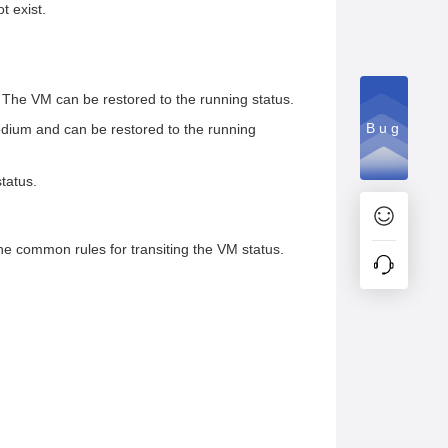
t exist.
 The VM can be restored to the running status.
Bug
medium and can be restored to the running
tatus.
he common rules for transiting the VM status.