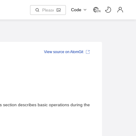
Code
EN
View source on AtomGit
section describes basic operations during the