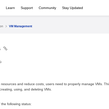
Learn
Support
Community
Stay Updated
ion
VM Management
s
 resources and reduce costs, users need to properly manage VMs. This 
creating, using, and deleting VMs.
the following status: