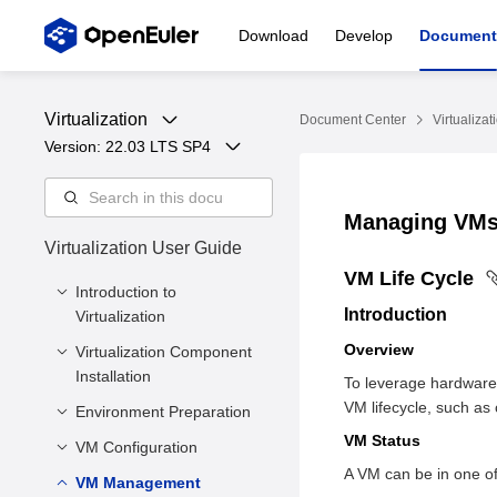
Download
Develop
Document
Virtualization
Document Center
Virtualizat
Version: 
22.03 LTS SP4
Managing VM
Virtualization User Guide
VM Life Cycle
Introduction to
Introduction
Virtualization
Overview
Virtualization Component
Overview
Installation
To leverage hardware
Virtualization
VM lifecycle, such as 
Architecture
Environment Preparation
Minimum Hardware
Requirements
VM Status
Virtualization
VM Configuration
Preparing a VM Image
Components
Installing Core
A VM can be in one of 
Preparing the VM
VM Management
Introduction
Virtualization