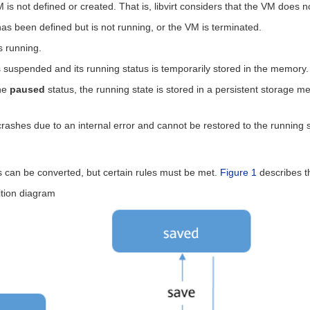
 is not defined or created. That is, libvirt considers that the VM does no
as been defined but is not running, or the VM is terminated.
s running.
 suspended and its running status is temporarily stored in the memory.
the
paused
status, the running state is stored in a persistent storage 
rashes due to an internal error and cannot be restored to the running s
us can be converted, but certain rules must be met.
Figure 1
describes t
ition diagram