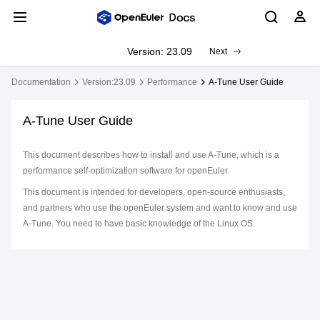
Version: 23.09
Next
Documentation
Version:23.09
Performance
A-Tune User Guide
A-Tune User Guide
This document describes how to install and use A-Tune, which is a
performance self-optimization software for openEuler.
This document is intended for developers, open-source enthusiasts,
and partners who use the openEuler system and want to know and use
A-Tune. You need to have basic knowledge of the Linux OS.