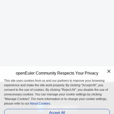
openEuler Community Respects Your Privacy
This site uses cookies from us and our partners to improve your browsing
experience and make the site work properly. By clicking "Accept All", you
consent to the use of cookies. By clicking "Reject All", you disable the use of
openEuler is an open source project incubated and operated by
unnecessary cookies. You can manage your cookie settings by clicking
the OpenAtom Foundation.
"Manage Cookies". For more information or to change your cookie settings,
please refer to our
About Cookies.
Accept All