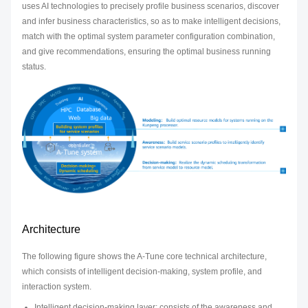
uses AI technologies to precisely profile business scenarios, discover
and infer business characteristics, so as to make intelligent decisions,
match with the optimal system parameter configuration combination,
and give recommendations, ensuring the optimal business running
status.
Architecture
The following figure shows the A-Tune core technical architecture,
which consists of intelligent decision-making, system profile, and
interaction system.
Intelligent decision-making layer: consists of the awareness and