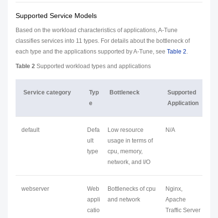
Supported Service Models
Based on the workload characteristics of applications, A-Tune
classifies services into 11 types. For details about the bottleneck of
each type and the applications supported by A-Tune, see
Table 2
.
Table 2
Supported workload types and applications
Service category
Typ
Bottleneck
Supported
e
Application
default
Defa
Low resource
N/A
ult
usage in terms of
type
cpu, memory,
network, and I/O
webserver
Web
Bottlenecks of cpu
Nginx,
appli
and network
Apache
catio
Traffic Server