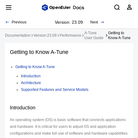
Version: 23.09
Previous
Next
A-Tune
Getting to
Documentation
Version:23.09
Performance
User Guide
Know A-Tune
Getting to Know A-Tune
Getting to Know A-Tune
Introduction
Architecture
Supported Features and Service Models
Introduction
An operating system (OS) is basic software that connects applications
and hardware. It is critical for users to adjust OS and application
configurations and make full use of software and hardware capabilities