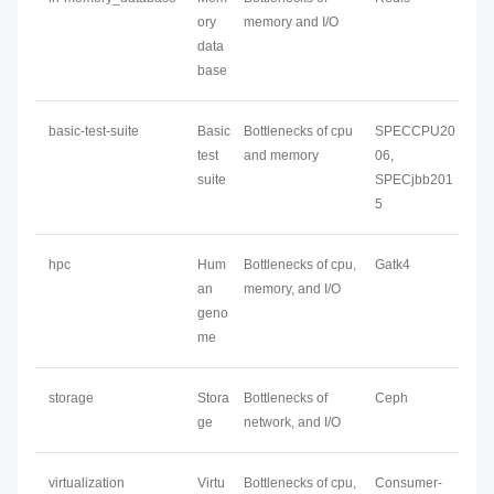
ory
memory and I/O
data
base
basic-test-suite
Basic
Bottlenecks of cpu
SPECCPU20
test
and memory
06,
suite
SPECjbb201
5
hpc
Hum
Bottlenecks of cpu,
Gatk4
an
memory, and I/O
geno
me
storage
Stora
Bottlenecks of
Ceph
ge
network, and I/O
virtualization
Virtu
Bottlenecks of cpu,
Consumer-