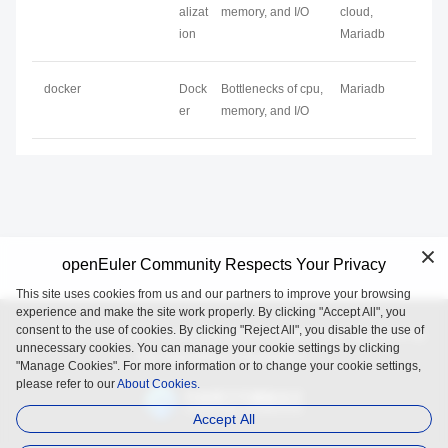
alizat
memory, and I/O
cloud,
ion
Mariadb
docker
Dock
Bottlenecks of cpu,
Mariadb
er
memory, and I/O
openEuler Community Respects Your Privacy
This site uses cookies from us and our partners to improve your browsing
experience and make the site work properly. By clicking "Accept All", you
consent to the use of cookies. By clicking "Reject All", you disable the use of
openEuler is an open source project incubated and operated by
unnecessary cookies. You can manage your cookie settings by clicking
the OpenAtom Foundation.
"Manage Cookies". For more information or to change your cookie settings,
please refer to our
About Cookies.
Accept All