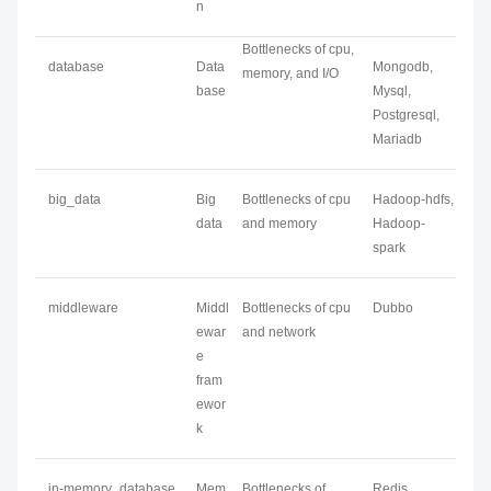
n
Bottlenecks of cpu,
database
Data
Mongodb,
memory, and I/O
base
Mysql,
Postgresql,
Mariadb
big_data
Big
Bottlenecks of cpu
Hadoop-hdfs,
data
and memory
Hadoop-
spark
middleware
Middl
Bottlenecks of cpu
Dubbo
ewar
and network
e
fram
ewor
k
in-memory_database
Mem
Bottlenecks of
Redis