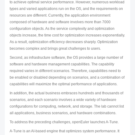
to achieve optimal service performance. However, numerous workload
types and varied applications run on the OS, and the requirements on
resources are different. Currently, the application environment
composed of hardware and software involves more than 7000
configuration objects. As the service complexity and optimization
objects increase, the time cost for optimization increases exponentially.
As a result, optimization efficiency decreases sharply. Optimization
becomes complex and brings great challenges to users.
Second, as infrastructure software, the OS provides a large number of
software and hardware management capabilities. The capability
required varies in different scenarios. Therefore, capabilities need to
be enabled or disabled depending on scenarios, and a combination of
capabilities will maximize the optimal performance of applications.
In addition, the actual business embraces hundreds and thousands of
scenarios, and each scenario involves a wide variety of hardware
configurations for computing, network, and storage. The lab cannot list
all applications, business scenarios, and hardware combinations.
To address the preceding challenges, openEuler launches A-Tune.
A-Tune is an AI-based engine that optimizes system performance. It