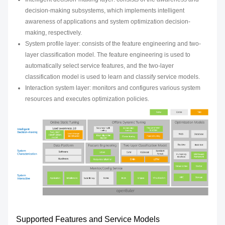
decision-making subsystems, which implements intelligent
awareness of applications and system optimization decision-
making, respectively.
System profile layer: consists of the feature engineering and two-
layer classification model. The feature engineering is used to
automatically select service features, and the two-layer
classification model is used to learn and classify service models.
Interaction system layer: monitors and configures various system
resources and executes optimization policies.
Supported Features and Service Models