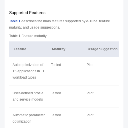
Supported Features
Table 1
describes the main features supported by A-Tune, feature
maturity, and usage suggestions.
Table 1
Feature maturity
Feature
Maturity
Usage Suggestion
Auto optimization of
Tested
Pilot
15 applications in 11
workload types
User-defined profile
Tested
Pilot
and service models
Automatic parameter
Tested
Pilot
optimization