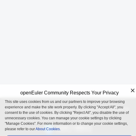
openEuler Community Respects Your Privacy
This site uses cookies from us and our partners to improve your browsing
experience and make the site work properly. By clicking "Accept All", you
openEuler is an open source project incubated and operated by
consent to the use of cookies. By clicking "Reject All", you disable the use of
the OpenAtom Foundation.
unnecessary cookies. You can manage your cookie settings by clicking
"Manage Cookies". For more information or to change your cookie settings,
please refer to our
About Cookies.