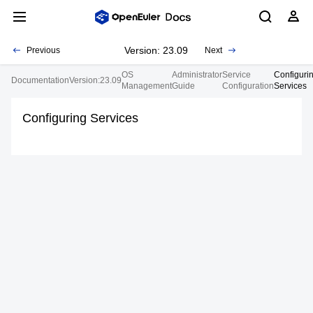
Version: 23.09
Previous
Next
OS
Administrator
Service
Configuri
Documentation
Version:23.09
Management
Guide
Configuration
Services
Configuring Services