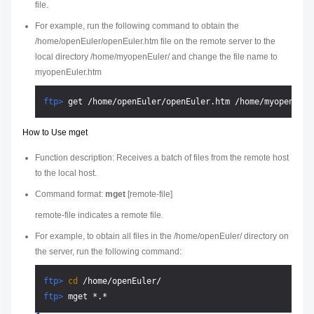
file.
For example, run the following command to obtain the
/home/openEuler/openEuler.htm file on the remote server to the
local directory /home/myopenEuler/ and change the file name to
myopenEuler.htm
ftp> 
get /home/openEuler/openEuler.htm /home/myopenEule
How to Use mget
Function description: Receives a batch of files from the remote host
to the local host.
Command format:
mget
[
remote-file
]
remote-file
indicates a remote file.
For example, to obtain all files in the /home/openEuler/ directory on
the server, run the following command:
ftp> 
cd
 /home/openEuler/
ftp> 
mget *.*