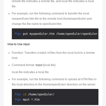
remote-file
indicates a remote file, and
local-file
indicates a local
file.
For example, run the following command to transfer the local
myopenEuler.htm file to the remote host /home/openEuler/ and
change the file name to openEuler.htm:
ftp> 
put myopenEuler.htm /home/openEuler/openEuler.htm
How to Use mput
Function: Transfers a batch of files from the local host to a remote
host.
Command format:
mput
[
local-file
]
local-file
indicates a local file.
For example, run the following command to upload all HTM files in
the local directory to the /home/openEuler/ directory on the server:
ftp> 
cd
 /home/openEuler/
ftp> 
mput *.htm