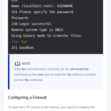
220

Name (localhost:root): USERNAME

331 Please specify the password.

Password:

230 Login successful.

Remote system type is UNIX.

ftp> 
bye
NOTE:
If the
ftp
command does not exist, run the
dnf install ftp
command as the
root
user to install the
ftp
software and then
run the
ftp
command.
Configuring a Firewall
To open the FTP service to the Internet, you need to configure the