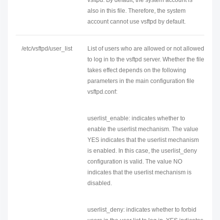
vsftpd. By default, the system account is
also in this file. Therefore, the system
account cannot use vsftpd by default.
/etc/vsftpd/user_list
List of users who are allowed or not allowed
to log in to the vsftpd server. Whether the file
takes effect depends on the following
parameters in the main configuration file
vsftpd.conf:
userlist_enable: indicates whether to
enable the userlist mechanism. The value
YES indicates that the userlist mechanism
is enabled. In this case, the userlist_deny
configuration is valid. The value NO
indicates that the userlist mechanism is
disabled.
userlist_deny: indicates whether to forbid