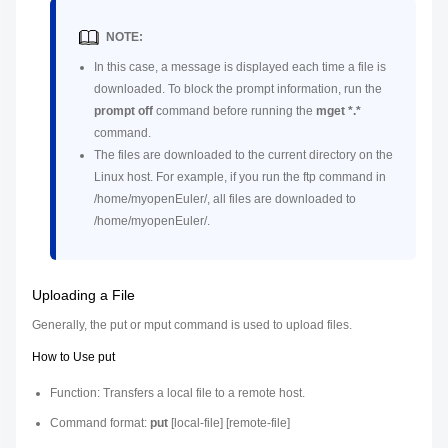
NOTE:
In this case, a message is displayed each time a file is
downloaded. To block the prompt information, run the
prompt off
command before running the
mget *.*
command.
The files are downloaded to the current directory on the
Linux host. For example, if you run the ftp command in
/home/myopenEuler/, all files are downloaded to
/home/myopenEuler/.
Uploading a File
Generally, the put or mput command is used to upload files.
How to Use put
Function: Transfers a local file to a remote host.
Command format:
put
[
local-file
] [
remote-file
]