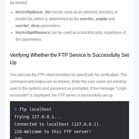
be denied.
/etc/vsftpd/user_list
can be used as an allowlist, blocklist, or
invalid list, which is determined by the
userlist_enable
and
userlist_deny
parameters.
/etc/vsftpd/ftpusers
can be used as a blocklist only, regardless of
the parameters.
Verifying Whether the FTP Service Is Successfully Set
Up
You can use the FTP client provided by openEuler for verification. The
command and output are as follows. Enter the user name (an existing
user in the system) and password as prompted. If the message "Login
successful" is displayed, the FTP server is successfully set up.
$ 
ftp localhost
Trying 127.0.0.1...

Connected to localhost (127.0.0.1).

220-Welcome to this FTP server!
