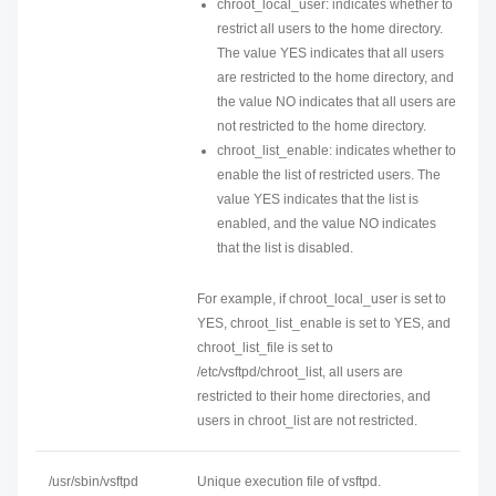
chroot_local_user: indicates whether to
restrict all users to the home directory.
The value YES indicates that all users
are restricted to the home directory, and
the value NO indicates that all users are
not restricted to the home directory.
chroot_list_enable: indicates whether to
enable the list of restricted users. The
value YES indicates that the list is
enabled, and the value NO indicates
that the list is disabled.
For example, if chroot_local_user is set to
YES, chroot_list_enable is set to YES, and
chroot_list_file is set to
/etc/vsftpd/chroot_list, all users are
restricted to their home directories, and
users in chroot_list are not restricted.
/usr/sbin/vsftpd
Unique execution file of vsftpd.