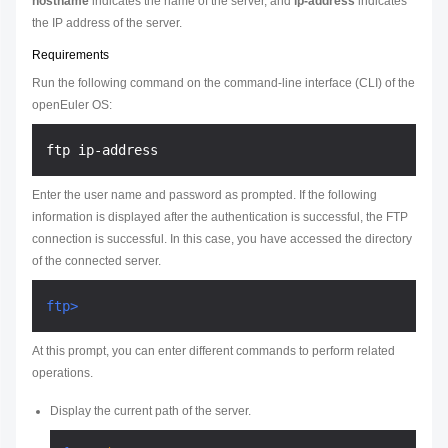
hostname
indicates the name of the server, and
ip-address
indicates
the IP address of the server.
Requirements
Run the following command on the command-line interface (CLI) of the
openEuler OS:
Enter the user name and password as prompted. If the following
information is displayed after the authentication is successful, the FTP
connection is successful. In this case, you have accessed the directory
of the connected server.
ftp>
At this prompt, you can enter different commands to perform related
operations.
Display the current path of the server.