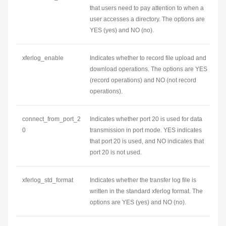
that users need to pay attention to when a
user accesses a directory. The options are
YES (yes) and NO (no).
xferlog_enable
Indicates whether to record file upload and
download operations. The options are YES
(record operations) and NO (not record
operations).
connect_from_port_2
Indicates whether port 20 is used for data
0
transmission in port mode. YES indicates
that port 20 is used, and NO indicates that
port 20 is not used.
xferlog_std_format
Indicates whether the transfer log file is
written in the standard xferlog format. The
options are YES (yes) and NO (no).