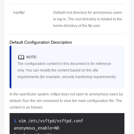
/var/ftp/
Default root directory for anonymous users
to log in. The root directory is related to the
home directory of the ftp user.
Default Configuration Description
NOTE:
The configuration content in this document is for reference
only. You can modify the content based on the site
requirements (for example, security hardening requirements).
In the openEuler system, vsftpd does not open to anonymous users by
default. Run the vim command to view the main configuration file. The
content is as follows:
$ 
vim /etc/vsftpd/vsftpd.conf
anonymous_enable=NO
