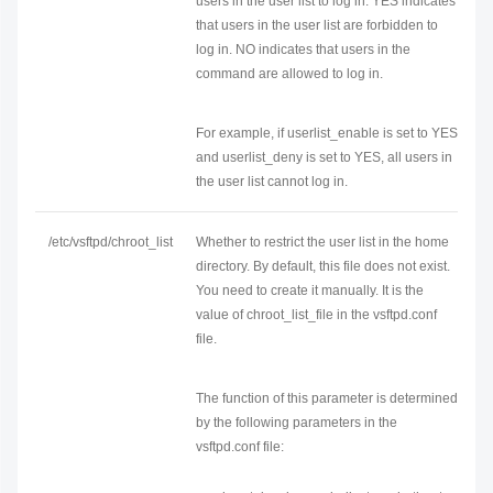
users in the user list to log in. YES indicates
that users in the user list are forbidden to
log in. NO indicates that users in the
command are allowed to log in.
For example, if userlist_enable is set to YES
and userlist_deny is set to YES, all users in
the user list cannot log in.
/etc/vsftpd/chroot_list
Whether to restrict the user list in the home
directory. By default, this file does not exist.
You need to create it manually. It is the
value of chroot_list_file in the vsftpd.conf
file.
The function of this parameter is determined
by the following parameters in the
vsftpd.conf file: