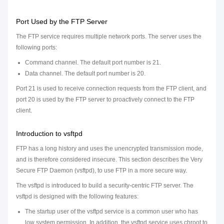
Port Used by the FTP Server
The FTP service requires multiple network ports. The server uses the
following ports:
Command channel. The default port number is 21.
Data channel. The default port number is 20.
Port 21 is used to receive connection requests from the FTP client, and
port 20 is used by the FTP server to proactively connect to the FTP
client.
Introduction to vsftpd
FTP has a long history and uses the unencrypted transmission mode,
and is therefore considered insecure. This section describes the Very
Secure FTP Daemon (vsftpd), to use FTP in a more secure way.
The vsftpd is introduced to build a security-centric FTP server. The
vsftpd is designed with the following features:
The startup user of the vsftpd service is a common user who has
low system permission. In addition, the vsftpd service uses chroot to