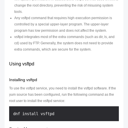
change the root directory, preventing the risk of misusing system
tools.
Any vsftpd command that requires high execution permission is
controlled by a special upper-layer program. The upper-layer
program has low permission and does not affect the system.
vsftpd integrates most of the extra commands (such as dir, ls, and
cd) used by FTP. Generally, the system does not need to provide
extra commands, which are secure for the system.
Using vsftpd
Installing vsftpd
To use the vsftpd service, you need to install the vsftpd software. If the
yum source has been configured, run the following command as the
root user to install the vsftpd service: