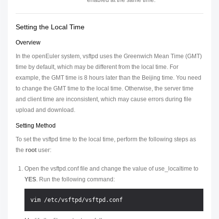
enabled at the same time.
Setting the Local Time
Overview
In the openEuler system, vsftpd uses the Greenwich Mean Time (GMT)
time by default, which may be different from the local time. For
example, the GMT time is 8 hours later than the Beijing time. You need
to change the GMT time to the local time. Otherwise, the server time
and client time are inconsistent, which may cause errors during file
upload and download.
Setting Method
To set the vsftpd time to the local time, perform the following steps as
the
root
user:
Open the vsftpd.conf file and change the value of use_localtime to
YES
. Run the following command: