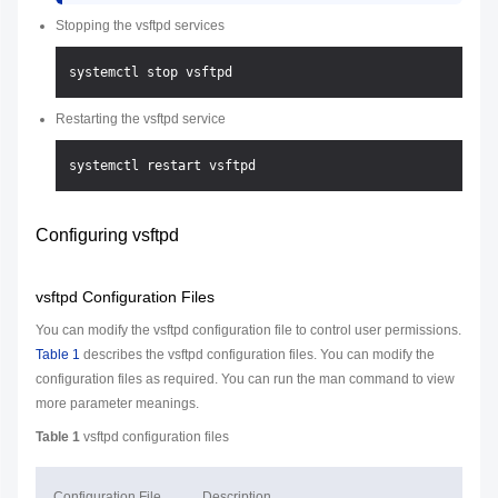
Stopping the vsftpd services
Restarting the vsftpd service
Configuring vsftpd
vsftpd Configuration Files
You can modify the vsftpd configuration file to control user permissions.
Table 1
describes the vsftpd configuration files. You can modify the
configuration files as required. You can run the man command to view
more parameter meanings.
Table 1
vsftpd configuration files
Configuration File
Description