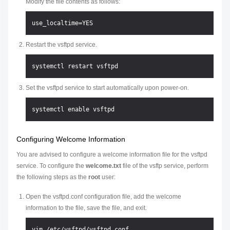
Modify the file contents as follows:
Restart the vsftpd service.
Set the vsftpd service to start automatically upon power-on.
Configuring Welcome Information
You are advised to configure a welcome information file for the vsftpd
service. To configure the
welcome.txt
file of the vsftp service, perform
the following steps as the
root
user:
Open the vsftpd.conf configuration file, add the welcome
information to the file, save the file, and exit.