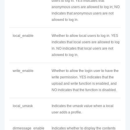
users to log in. YES indicates that
anonymous users are allowed to log in; NO
indicates that anonymous users are not
allowed to log in.
local_enable
Whether to allow local users to log in. YES
indicates that local users are allowed to log
in. NO indicates that local users are not
allowed to log in.
write_enable
Whether to allow the login user to have the
write permission. YES indicates that the
upload and write function is enabled, and
NO indicates that the function is disabled.
local_umask
Indicates the umask value when a local
user adds a profile.
dirmessage_enable
Indicates whether to display the contents