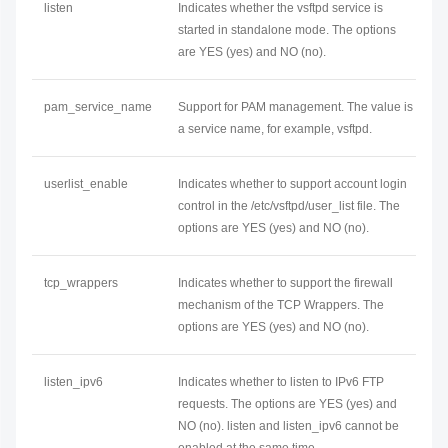
listen
Indicates whether the vsftpd service is
started in standalone mode. The options
are YES (yes) and NO (no).
pam_service_name
Support for PAM management. The value is
a service name, for example, vsftpd.
userlist_enable
Indicates whether to support account login
control in the /etc/vsftpd/user_list file. The
options are YES (yes) and NO (no).
tcp_wrappers
Indicates whether to support the firewall
mechanism of the TCP Wrappers. The
options are YES (yes) and NO (no).
listen_ipv6
Indicates whether to listen to IPv6 FTP
requests. The options are YES (yes) and
NO (no). listen and listen_ipv6 cannot be