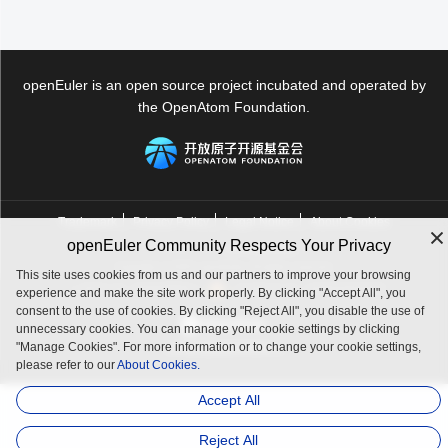
openEuler is an open source project incubated and operated by
the OpenAtom Foundation.
Trademark
Privacy Policy
Legal Notice
About Cookies
openEuler Community Respects Your Privacy
Licensed under
the MulanPSL2
Copyright © 2025 openEuler. All rights reserved.
This site uses cookies from us and our partners to improve your browsing
J. ICP B. No. 2020036654-1
J.G.W.A.B. No. 11030102011597
experience and make the site work properly. By clicking "Accept All", you
consent to the use of cookies. By clicking "Reject All", you disable the use of
unnecessary cookies. You can manage your cookie settings by clicking
"Manage Cookies". For more information or to change your cookie settings,
contact@openeuler.io
please refer to our
About Cookies.
Accept All
Reject All