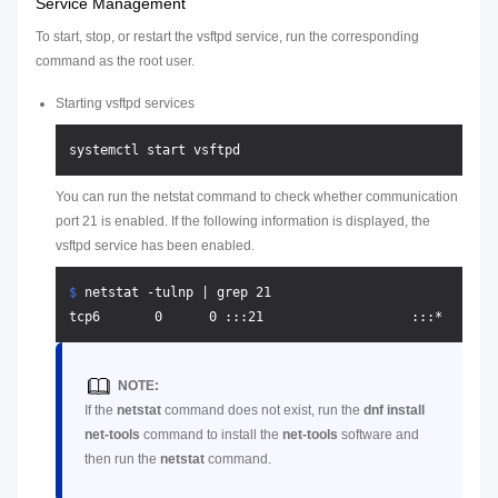
Service Management
To start, stop, or restart the vsftpd service, run the corresponding
command as the root user.
Starting vsftpd services
You can run the netstat command to check whether communication
port 21 is enabled. If the following information is displayed, the
vsftpd service has been enabled.
$ 
netstat -tulnp | grep 21
NOTE:
If the
netstat
command does not exist, run the
dnf install
net-tools
command to install the
net-tools
software and
then run the
netstat
command.