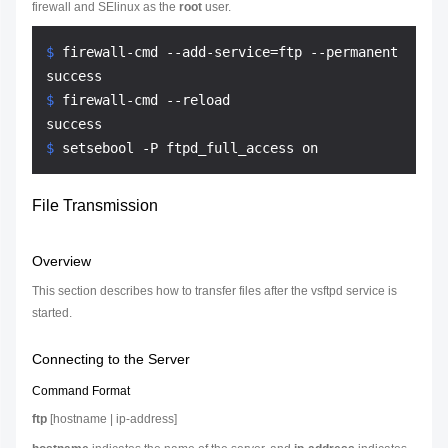
firewall and SElinux as the
root
user.
$ 
firewall-cmd --add-service=ftp --permanent
$ 
firewall-cmd --reload
$ 
setsebool -P ftpd_full_access on
File Transmission
Overview
This section describes how to transfer files after the vsftpd service is
started.
Connecting to the Server
Command Format
ftp
[
hostname
|
ip-address
]