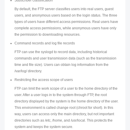
Subscriber classification
By default, the FTP server classifies users into real users, guest
users, and anonymous users based on the login status. The three
types of users have different access permissions. Real users have
complete access permissions, while anonymous users have only
the permission to downloading resources.
Command records and log file records
FTP can use the syslogd to record data, including historical
commands and user transmission data (such as the transmission
time and file size). Users can obtain log information from the
/var/log/ directory.
Restricting the access scope of users
FTP can limit the work scope of a user to the home directory of the
user. After a user logs in to the system through FTP, the root
directory displayed by the system is the home directory of the user.
This environment is called change root (chroot for short). In this
way, users can access only the main directory, but not important
directories such as /etc, /home, and /usr/local. This protects the
system and keeps the system secure.