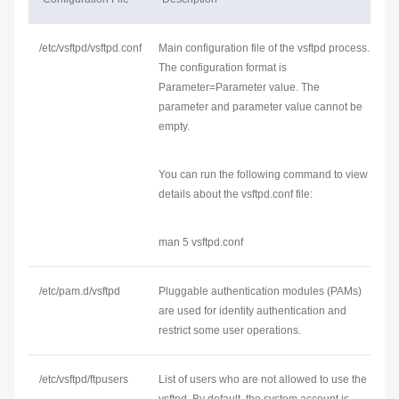
/etc/vsftpd/vsftpd.conf
Main configuration file of the vsftpd process.
The configuration format is
Parameter=Parameter value. The
parameter and parameter value cannot be
empty.
You can run the following command to view
details about the vsftpd.conf file:
man 5 vsftpd.conf
/etc/pam.d/vsftpd
Pluggable authentication modules (PAMs)
are used for identity authentication and
restrict some user operations.
/etc/vsftpd/ftpusers
List of users who are not allowed to use the