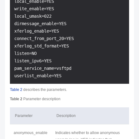
local_enable=YES

write_enable=YES

local_umask=022

dirmessage_enable=YES

xferlog_enable=YES

connect_from_port_20=YES

xferlog_std_format=YES

listen=NO

listen_ipv6=YES

pam_service_name=vsftpd

Table 2
describes the parameters.
Table 2
Parameter description
Parameter
Description
anonymous_enable
Indicates whether to allow anonymous