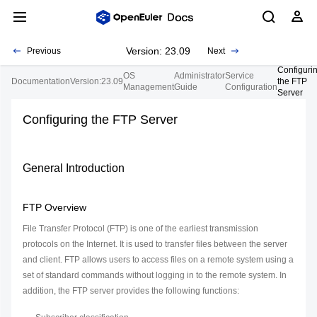
Version: 23.09
Previous
Next
Configuri
OS
Administrator
Service
Documentation
Version:23.09
the FTP
Management
Guide
Configuration
Server
Configuring the FTP Server
General Introduction
FTP Overview
File Transfer Protocol (FTP) is one of the earliest transmission
protocols on the Internet. It is used to transfer files between the server
and client. FTP allows users to access files on a remote system using a
set of standard commands without logging in to the remote system. In
addition, the FTP server provides the following functions: