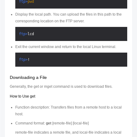
ftp>
pwd
Display the local path. You can upload the files in this path to the
corresponding location on the FTP server.
ftp>
lcd
Exit the current window and return to the local Linux terminal.
ftp>
!
Downloading a File
Generally, the get or mget command is used to download files.
How to Use get
Function description: Transfers files from a remote host to a local
host.
Command format:
get
[
remote-file
] [
local-file
]
remote-file
indicates a remote file, and
local-file
indicates a local