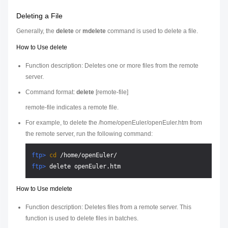
Deleting a File
Generally, the
delete
or
mdelete
command is used to delete a file.
How to Use delete
Function description: Deletes one or more files from the remote
server.
Command format:
delete
[
remote-file
]
remote-file
indicates a remote file.
For example, to delete the /home/openEuler/openEuler.htm from
the remote server, run the following command:
ftp> 
cd
 /home/openEuler/
ftp> 
delete openEuler.htm
How to Use mdelete
Function description: Deletes files from a remote server. This
function is used to delete files in batches.