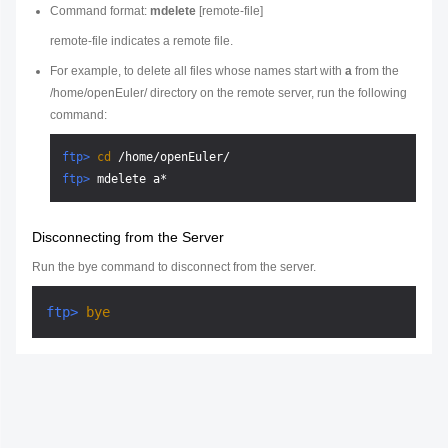
Command format:
mdelete
[
remote-file
]
remote-file
indicates a remote file.
For example, to delete all files whose names start with
a
from the
/home/openEuler/ directory on the remote server, run the following
command:
ftp> 
cd
 /home/openEuler/
ftp> 
mdelete a*
Disconnecting from the Server
Run the bye command to disconnect from the server.
ftp> 
bye