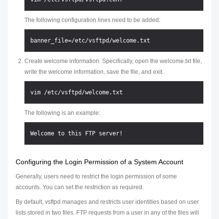
The following configuration lines need to be added:
Create welcome information. Specifically, open the welcome.txt file,
write the welcome information, save the file, and exit.
The following is an example:
Configuring the Login Permission of a System Account
Generally, users need to restrict the login permission of some
accounts. You can set the restriction as required.
By default, vsftpd manages and restricts user identities based on user
lists stored in two files. FTP requests from a user in any of the files will