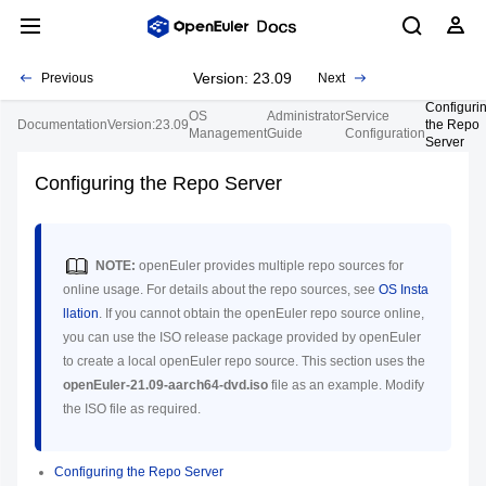
Version: 23.09
Previous
Next
Configuri
OS
Administrator
Service
Documentation
Version:23.09
the Repo
Management
Guide
Configuration
Server
Configuring the Repo Server
NOTE:
openEuler provides multiple repo sources for
online usage. For details about the repo sources, see
OS Insta
llation
. If you cannot obtain the openEuler repo source online,
you can use the ISO release package provided by openEuler
to create a local openEuler repo source. This section uses the
openEuler-21.09-aarch64-dvd.iso
file as an example. Modify
the ISO file as required.
Configuring the Repo Server