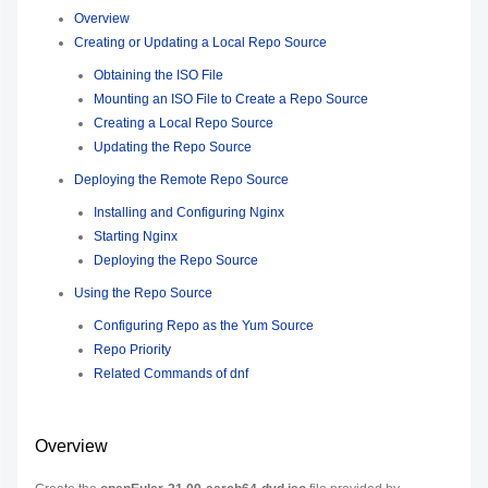
Overview
Creating or Updating a Local Repo Source
Obtaining the ISO File
Mounting an ISO File to Create a Repo Source
Creating a Local Repo Source
Updating the Repo Source
Deploying the Remote Repo Source
Installing and Configuring Nginx
Starting Nginx
Deploying the Repo Source
Using the Repo Source
Configuring Repo as the Yum Source
Repo Priority
Related Commands of dnf
Overview