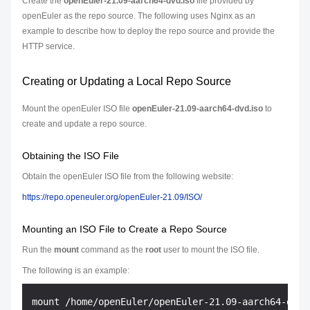
Create the
openEuler-21.09-aarch64-dvd.iso
file provided by
openEuler as the repo source. The following uses Nginx as an
example to describe how to deploy the repo source and provide the
HTTP service.
Creating or Updating a Local Repo Source
Mount the openEuler ISO file
openEuler-21.09-aarch64-dvd.iso
to
create and update a repo source.
Obtaining the ISO File
Obtain the openEuler ISO file from the following website:
https://repo.openeuler.org/openEuler-21.09/ISO/
Mounting an ISO File to Create a Repo Source
Run the
mount
command as the
root
user to mount the ISO file.
The following is an example: