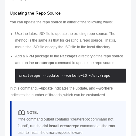
Updating the Repo Source
You can update the repo source in either of the following ways:
Use the latest ISO file to update the existing repo source. The
method is the same as that for creating a repo source. That is,
mount the ISO file or copy the ISO file to the local directory.
Add a RPM package to the
Packages
directory of the repo source
and run the
createrepo
command to update the repo source.
In this command,
--update
indicates the update, and
--workers
indicates the number of threads, which can be customized.
NOTE:
If the command output contains "createrepo: command not
found", run the
dnf install createrepo
command as the
root
user to install the
createrepo
softeware.