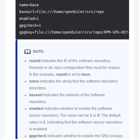
name=base

baseurl=file:///home/openEuler/srv/repo

enabled=1

gpgcheck=1

NOTE:
repoid
indicates the ID of the software repository.
Repoids in all .repo configuration files must be unique.
In the example,
repoid
is set to
base
.
name
indicates the string that the software repository
describes.
baseurl
indicates the address of the software
repository.
enabled
indicates whether to enable the software
source repository. The value can be
1
or
0
. The default
value is
1
, indicating that the software source repository
is enabled.
gpgcheck
indicates whether to enable the GNU privacy