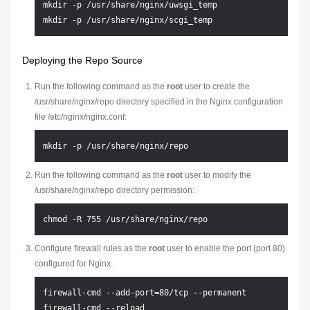
mkdir -p /usr/share/nginx/uwsgi_temp

Deploying the Repo Source
Run the following command as the
root
user to create the
/usr/share/nginx/repo directory specified in the Nginx configuration
file /etc/nginx/nginx.conf:
Run the following command as the
root
user to modify the
/usr/share/nginx/repo directory permission:
Configure firewall rules as the
root
user to enable the port (port 80)
configured for Nginx.
firewall-cmd --add-port=80/tcp --permanent
