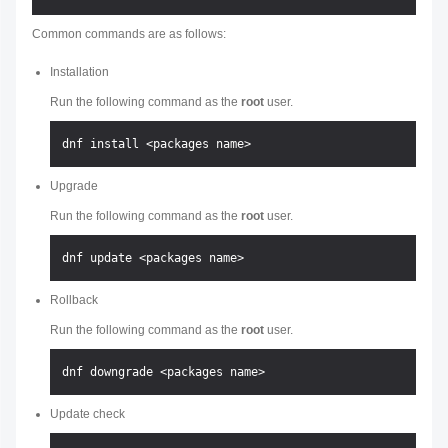
Common commands are as follows:
Installation
Run the following command as the
root
user.
Upgrade
Run the following command as the
root
user.
Rollback
Run the following command as the
root
user.
Update check