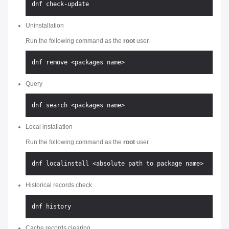
Uninstallation
Run the following command as the
root
user.
Query
Local installation
Run the following command as the
root
user.
Historical records check
Cache records clearing