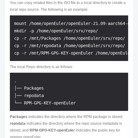
You can copy related files in the ISO file to a local directory to create a
local repo source. The following is an example:
mount /home/openEuler/openEuler-21.09-aarch64-dvd.i
mkdir -p /home/openEuler/srv/repo/

cp -r /mnt/Packages /home/openEuler/srv/repo/

cp -r /mnt/repodata /home/openEuler/srv/repo/

The local Repo directory is as follows:
.

│── Packages

│── repodata

Packages
indicates the directory where the RPM package is stored,
repodata
indicates the directory where the repo source metadata is
stored, and
RPM-GPG-KEY-openEuler
indicates the public key for
signing openEuler.