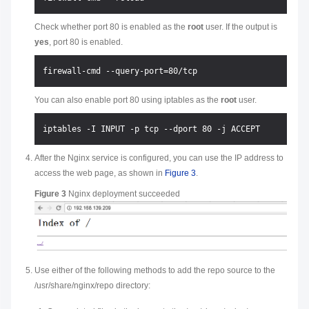
Check whether port 80 is enabled as the
root
user. If the output is
yes
, port 80 is enabled.
You can also enable port 80 using iptables as the
root
user.
After the Nginx service is configured, you can use the IP address to
access the web page, as shown in
Figure 3
.
Figure 3
Nginx deployment succeeded
Use either of the following methods to add the repo source to the
/usr/share/nginx/repo directory: