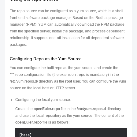
The repo source can be configured as a yum source, which is a shell
front-end software package manager. Based on the Redhat package
manager (RPM), YUM can automatically download the RPM package
from the specified server, install the package, and process dependent
relationship. It supports one-off installation for all dependent software
packages.
Configuring Repo as the Yum Source
You can configure the built repo as the yum source and create the
***.repo configuration file (the extension .repo is mandatory) in the
/etc/yum.repos.d/ directory as the
root
user. You can configure the yum
source on the local host or HTTP server.
Configuring the local yum source.
Create the
openEuler.repo
file in the
/etc/yum.repos.d
directory
and use the local repository as the yum source. The content of the
openEuler.repo
file is as follows:
[base]
