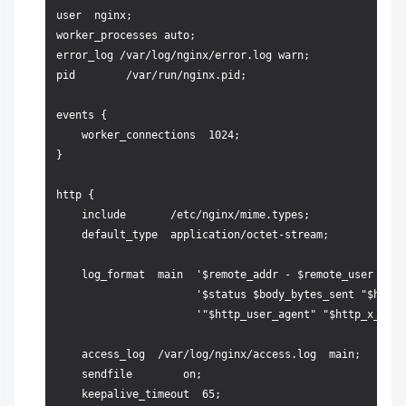
user  nginx;

worker_processes auto;                             # Yo
error_log /var/log/nginx/error.log warn;            # L
pid        /var/run/nginx.pid;

events {

    worker_connections  1024;

}

http {

    include       /etc/nginx/mime.types;

    default_type  application/octet-stream;

    log_format  main  '$remote_addr - $remote_user [$ti
                      '$status $body_bytes_sent "$http_
                      '"$http_user_agent" "$http_x_forw
    access_log  /var/log/nginx/access.log  main;

    sendfile        on;

    keepalive_timeout  65;
