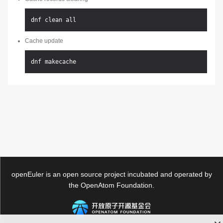
Cache update
openEuler is an open source project incubated and operated by
the OpenAtom Foundation.