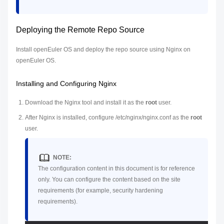
Deploying the Remote Repo Source
Install openEuler OS and deploy the repo source using Nginx on
openEuler OS.
Installing and Configuring Nginx
Download the Nginx tool and install it as the
root
user.
After Nginx is installed, configure /etc/nginx/nginx.conf as the
root
user.
NOTE:
The configuration content in this document is for reference
only. You can configure the content based on the site
requirements (for example, security hardening
requirements).