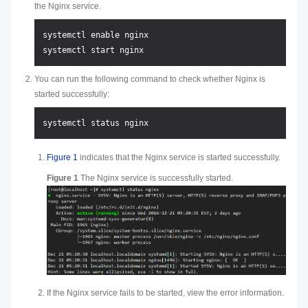
the Nginx service.
systemctl enable nginx

You can run the following command to check whether Nginx is
started successfully:
Figure 1
indicates that the Nginx service is started successfully.
Figure 1
The Nginx service is successfully started.
If the Nginx service fails to be started, view the error information.