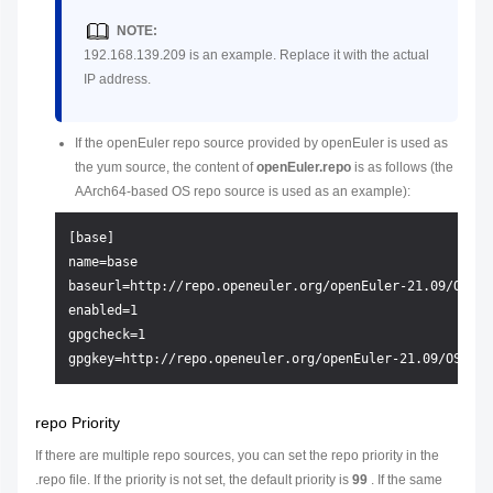
NOTE:
192.168.139.209 is an example. Replace it with the actual
IP address.
If the openEuler repo source provided by openEuler is used as
the yum source, the content of
openEuler.repo
is as follows (the
AArch64-based OS repo source is used as an example):
[base]

name=base

baseurl=http://repo.openeuler.org/openEuler-21.09/OS/aar
enabled=1

gpgcheck=1

repo Priority
If there are multiple repo sources, you can set the repo priority in the
.repo file. If the priority is not set, the default priority is
99
. If the same