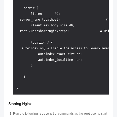
    server {

        listen       80;

  server_name localhost;                         # Serv
        client_max_body_size 4G;

  root /usr/share/nginx/repo;                 # Default
        location / {

   autoindex on; # Enable the access to lower-layer fil
            autoindex_exact_size on;

            autoindex_localtime  on; 

        }

    }

Starting Nginx
Run the following
systemctl
commands as the
root
user to start