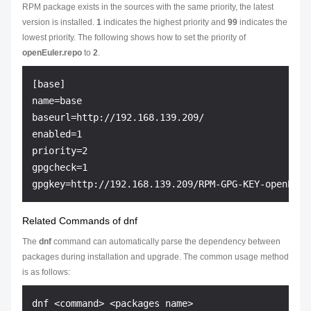
RPM package exists in the sources with the same priority, the latest
version is installed.
1
indicates the highest priority and
99
indicates the
lowest priority. The following shows how to set the priority of
openEuler.repo
to
2
.
[base]

name=base

baseurl=http://192.168.139.209/

enabled=1

priority=2

gpgcheck=1

Related Commands of dnf
The
dnf
command can automatically parse the dependency between
packages during installation and upgrade. The common usage method
is as follows: