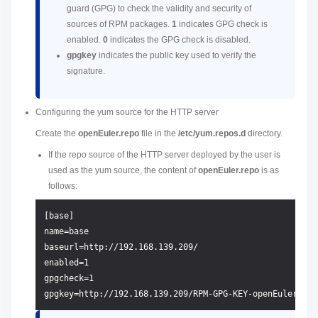
guard (GPG) to check the validity and security of
sources of RPM packages.
1
indicates GPG check is
enabled.
0
indicates the GPG check is disabled.
gpgkey
indicates the public key used to verify the
signature.
Configuring the yum source for the HTTP server
Create the
openEuler.repo
file in the
/etc/yum.repos.d
directory.
If the repo source of the HTTP server deployed by the user is
used as the yum source, the content of
openEuler.repo
is as
follows:
[base]

name=base

baseurl=http://192.168.139.209/

enabled=1

gpgcheck=1
