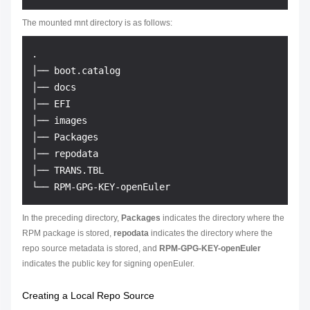
The mounted mnt directory is as follows:
.

│── boot.catalog

│── docs

│── EFI

│── images

│── Packages

│── repodata

│── TRANS.TBL

In the preceding directory,
Packages
indicates the directory where the
RPM package is stored,
repodata
indicates the directory where the
repo source metadata is stored, and
RPM-GPG-KEY-openEuler
indicates the public key for signing openEuler.
Creating a Local Repo Source