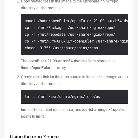
Copy related files in the image to the /usr/share/nginx/repo
directory as the
root
user.
mount /home/openEuler/openEuler-21.09-aarch64-dvd.iso
cp -r /mnt/Packages /usr/share/nginx/repo/

cp -r /mnt/repodata /usr/share/nginx/repo/

cp -r /mnt/RPM-GPG-KEY-openEuler /usr/share/nginx/rep
The
openEuler-21.09-aarch64-dvd.iso
file is stored in the
/home/openEuler
directory.
Create a soft link for the repo source in the /usr/share/nginx/repo
directory as the
root
user.
/mnt
is the created repo source, and
/usr/share/nginx/repo/os
points to
/mnt
.
Using the repo Source