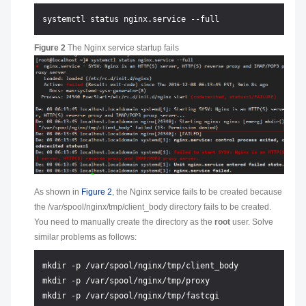
Figure 2
The Nginx service startup fails
As shown in
Figure 2
, the Nginx service fails to be created because
the /var/spool/nginx/tmp/client_body directory fails to be created.
You need to manually create the directory as the
root
user. Solve
similar problems as follows:
mkdir -p /var/spool/nginx/tmp/client_body

mkdir -p /var/spool/nginx/tmp/proxy

mkdir -p /var/spool/nginx/tmp/fastcgi
