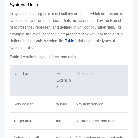
Systemd Units
In systemd, the targets of most actions are units, which are resources
systemd know how to manage. Units are categorized by the type of
resources they represent and defined in unit configuration files. For
example, the avahi.service unit represents the Avahi daemon and is
defined in the
avahi.service
file.
Table 1
lists available types of
systemd units.
Table 1
Available types of systemd units
Unit Type
File
Description
Extensio
n
Service unit
.service
A system service.
Target unit
.target
A group of systemd units.