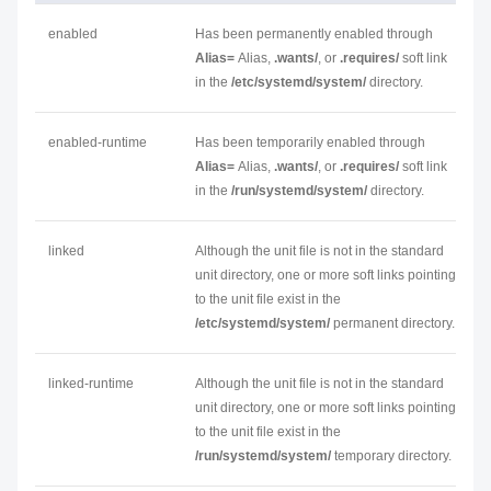
enabled
Has been permanently enabled through
Alias=
Alias
,
.wants/
, or
.requires/
soft link
in the
/etc/systemd/system/
directory.
enabled-runtime
Has been temporarily enabled through
Alias=
Alias
,
.wants/
, or
.requires/
soft link
in the
/run/systemd/system/
directory.
linked
Although the unit file is not in the standard
unit directory, one or more soft links pointing
to the unit file exist in the
/etc/systemd/system/
permanent directory.
linked-runtime
Although the unit file is not in the standard
unit directory, one or more soft links pointing
to the unit file exist in the
/run/systemd/system/
temporary directory.