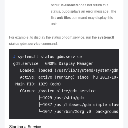
occur.
is-enabled
does not return this
status, but displays an error message. The
list-unit-files
command may display this
unit.
For example, to display the status of gdm.service, run the
systemctl
status gdm.service
command.
# 
systemctl status gdm.service
gdm.service - GNOME Display Manager

   Loaded: loaded (/usr/lib/systemd/system/gdm.serv
   Active: active (running) since Thu 2013-10-17 1
 Main PID: 1029 (gdm)

   CGroup: /system.slice/gdm.service

           ├─1029 /usr/sbin/gdm

           ├─1037 /usr/libexec/gdm-simple-slave --
Starting a Service