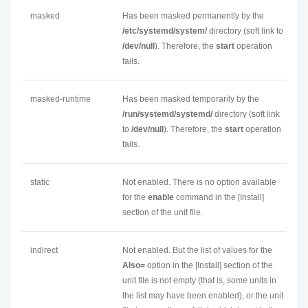
masked
Has been masked permanently by the
/etc/systemd/system/
directory (soft link to
/dev/null
). Therefore, the
start
operation
fails.
masked-runtime
Has been masked temporarily by the
/run/systemd/systemd/
directory (soft link
to
/dev/null
). Therefore, the
start
operation
fails.
static
Not enabled. There is no option available
for the
enable
command in the [Install]
section of the unit file.
indirect
Not enabled. But the list of values for the
Also=
option in the [Install] section of the
unit file is not empty (that is, some units in
the list may have been enabled), or the unit