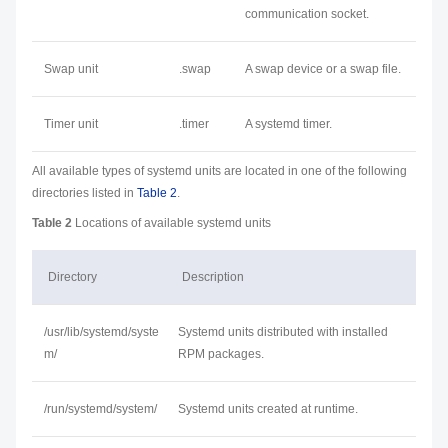
communication socket.
Swap unit
.swap
A swap device or a swap file.
Timer unit
.timer
A systemd timer.
All available types of systemd units are located in one of the following
directories listed in
Table 2
.
Table 2
Locations of available systemd units
Directory
Description
/usr/lib/systemd/syste
Systemd units distributed with installed
m/
RPM packages.
/run/systemd/system/
Systemd units created at runtime.