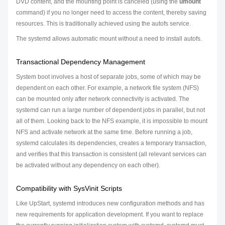
DVD content, and the mounting point is canceled (using the
umount
command) if you no longer need to access the content, thereby saving
resources. This is traditionally achieved using the autofs service.
The systemd allows automatic mount without a need to install autofs.
Transactional Dependency Management
System boot involves a host of separate jobs, some of which may be
dependent on each other. For example, a network file system (NFS)
can be mounted only after network connectivity is activated. The
systemd can run a large number of dependent jobs in parallel, but not
all of them. Looking back to the NFS example, it is impossible to mount
NFS and activate network at the same time. Before running a job,
systemd calculates its dependencies, creates a temporary transaction,
and verifies that this transaction is consistent (all relevant services can
be activated without any dependency on each other).
Compatibility with SysVinit Scripts
Like UpStart, systemd introduces new configuration methods and has
new requirements for application development. If you want to replace