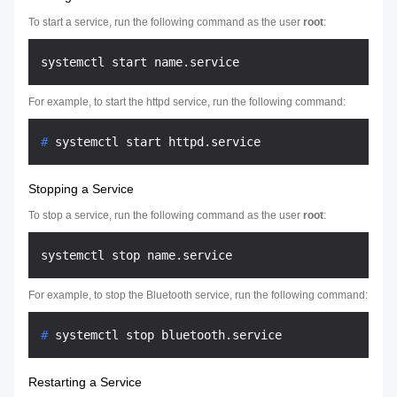
To start a service, run the following command as the user
root
:
For example, to start the httpd service, run the following command:
# 
systemctl start httpd.service
Stopping a Service
To stop a service, run the following command as the user
root
:
For example, to stop the Bluetooth service, run the following command:
# 
systemctl stop bluetooth.service
Restarting a Service