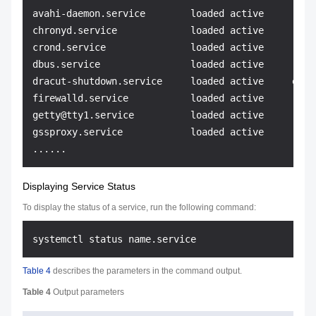
avahi-daemon.service        loaded active     runn
chronyd.service             loaded active     runn
crond.service               loaded active     runn
dbus.service                loaded active     runn
dracut-shutdown.service     loaded active     exit
firewalld.service           loaded active     runn
getty@tty1.service          loaded active     runn
gssproxy.service            loaded active     runn
Displaying Service Status
To display the status of a service, run the following command:
Table 4
describes the parameters in the command output.
Table 4
Output parameters