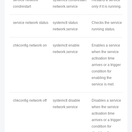
service
network
systemctl condrestart
Restarts a service
condrestart
network
.service
only if it is running.
service
network
status
systemctl status
Checks the service
network
.service
running status.
chkconfig
network
on
systemctl enable
Enables a service
network
.service
when the service
activation time
arrives or a trigger
condition for
enabling the
service is met.
chkconfig
network
off
systemctl disable
Disables a service
network
.service
when the service
activation time
arrives or a trigger
condition for