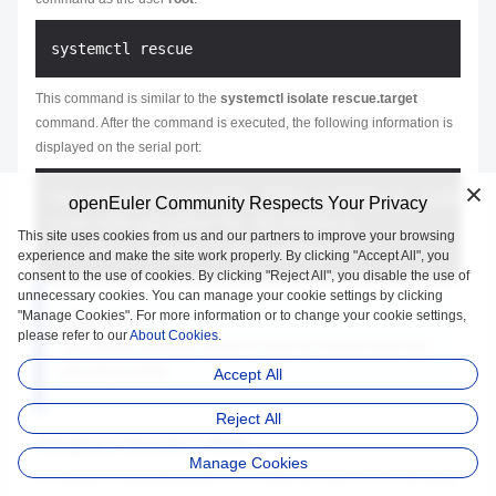
This command is similar to the
systemctl isolate rescue.target
command. After the command is executed, the following information is
displayed on the serial port:
You are in rescue mode. After logging in, type "jo
openEuler Community Respects Your Privacy
Give root password for maintenance

This site uses cookies from us and our partners to improve your browsing
experience and make the site work properly. By clicking "Accept All", you
consent to the use of cookies. By clicking "Reject All", you disable the use of
unnecessary cookies. You can manage your cookie settings by clicking
"Manage Cookies". For more information or to change your cookie settings,
NOTE:
please refer to our
About Cookies.
You need to restart the system to enter the normal mode from
the rescue mode.
Accept All
Reject All
Changing to Emergency Mode
Manage Cookies
To change the operating system to emergency mode, run the following