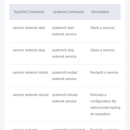
SysVinit Command
systemd Command
Description
service
network
start
systemctl start
Starts a service.
network
.service
service
network
stop
systemctl stop
Stops a service.
network
.service
service
network
restart
systemctl restart
Restarts a service.
network
.service
service
network
reload
systemctl reload
Reloads a
network
.service
configuration file
without interrupting
an operation.