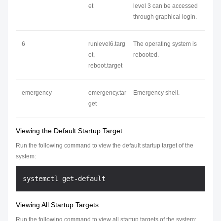
et
level 3 can be accessed
through graphical login.
6
runlevel6.targ
The operating system is
et,
rebooted.
reboot.target
emergency
emergency.tar
Emergency shell.
get
Viewing the Default Startup Target
Run the following command to view the default startup target of the
system:
Viewing All Startup Targets
Run the following command to view all startup targets of the system: