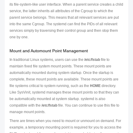
its file-system-like user interface. When a parent service creates a child
service, the latter inherits all attributes of the Cgroup to which the
parent service belongs. This means that all relevant services are put
into the same Cgroup. The systemd can find the PIDs of all relevant
services simply by traversing their control group and then stop them
one by one.
Mount and Automount Point Management
In traditional Linux systems, users can use the
/etc/fstab
file to
maintain fixed file system mount points. These mount points are
automatically mounted during system startup. Once the startup is
complete, these mount points are available. These mount points are
file systems critical to system running, such as the
HOME
directory.
Like SysVinit, systemd manages these mount points so that they can
be automatically mounted at system startup. systemd is also
compatible with the
/etc/fstab
file. You can continue to use this file to
manage mount points.
There are times when you need to mount or unmount on demand. For
example, a temporary mounting point is required for you to access the