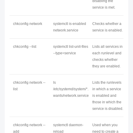
disabling the
service is met.
chkconfig
network
systemctl is-enabled
Checks whether a
network
.service
service is enabled.
chkconfig --list
systemctl list-unit-files
Lists all services in
--type=service
each runlevel and
checks whether
they are enabled.
chkconfig
network
--
ls
Lists the runlevels
list
/etc/systemd/system/*.
in which a service
wants/
network
.service
is enabled and
those in which the
service is disabled.
chkconfig
network
--
systemctl daemon-
Used when you
add
reload
need to create a