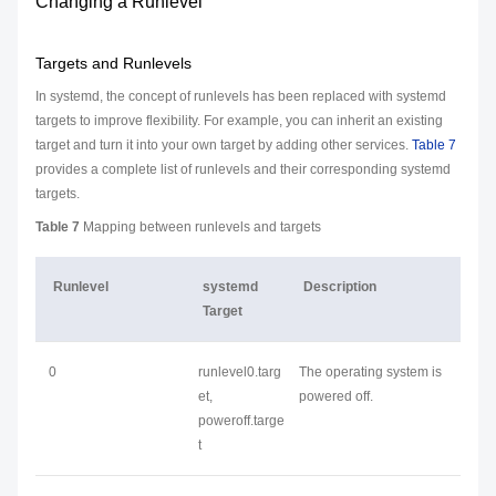
Changing a Runlevel
Targets and Runlevels
In systemd, the concept of runlevels has been replaced with systemd
targets to improve flexibility. For example, you can inherit an existing
target and turn it into your own target by adding other services.
Table 7
provides a complete list of runlevels and their corresponding systemd
targets.
Table 7
Mapping between runlevels and targets
Runlevel
systemd
Description
Target
0
runlevel0.targ
The operating system is
et,
powered off.
poweroff.targe
t