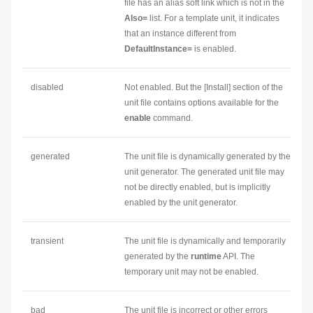
file has an alias soft link which is not in the
Also=
list. For a template unit, it indicates
that an instance different from
DefaultInstance=
is enabled.
disabled
Not enabled. But the [Install] section of the
unit file contains options available for the
enable
command.
generated
The unit file is dynamically generated by the
unit generator. The generated unit file may
not be directly enabled, but is implicitly
enabled by the unit generator.
transient
The unit file is dynamically and temporarily
generated by the
runtime
API. The
temporary unit may not be enabled.
bad
The unit file is incorrect or other errors