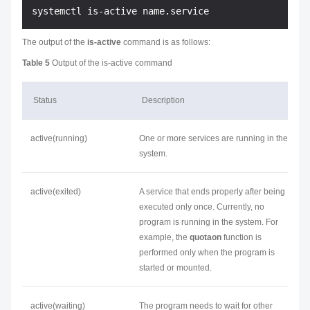
The output of the
is-active
command is as follows:
Table 5
Output of the is-active command
Status
Description
active(running)
One or more services are running in the
system.
active(exited)
A service that ends properly after being
executed only once. Currently, no
program is running in the system. For
example, the
quotaon
function is
performed only when the program is
started or mounted.
active(waiting)
The program needs to wait for other