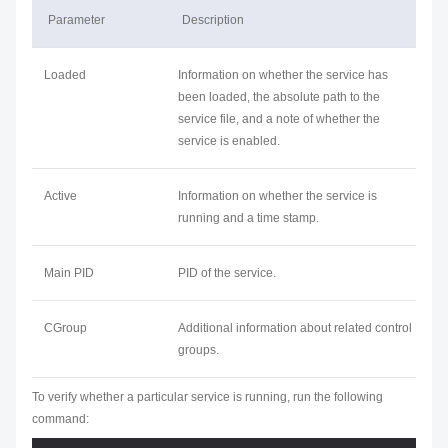
Parameter
Description
Loaded
Information on whether the service has
been loaded, the absolute path to the
service file, and a note of whether the
service is enabled.
Active
Information on whether the service is
running and a time stamp.
Main PID
PID of the service.
CGroup
Additional information about related control
groups.
To verify whether a particular service is running, run the following
command: