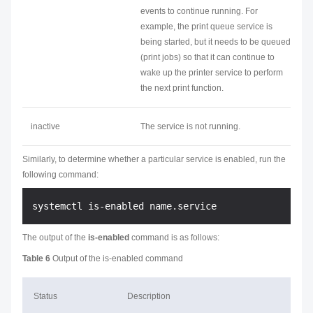
events to continue running. For
example, the print queue service is
being started, but it needs to be queued
(print jobs) so that it can continue to
wake up the printer service to perform
the next print function.
inactive
The service is not running.
Similarly, to determine whether a particular service is enabled, run the
following command:
The output of the
is-enabled
command is as follows:
Table 6
Output of the is-enabled command
Status
Description