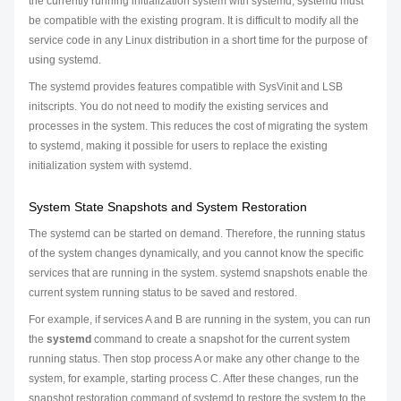
the currently running initialization system with systemd, systemd must
be compatible with the existing program. It is difficult to modify all the
service code in any Linux distribution in a short time for the purpose of
using systemd.
The systemd provides features compatible with SysVinit and LSB
initscripts. You do not need to modify the existing services and
processes in the system. This reduces the cost of migrating the system
to systemd, making it possible for users to replace the existing
initialization system with systemd.
System State Snapshots and System Restoration
The systemd can be started on demand. Therefore, the running status
of the system changes dynamically, and you cannot know the specific
services that are running in the system. systemd snapshots enable the
current system running status to be saved and restored.
For example, if services A and B are running in the system, you can run
the
systemd
command to create a snapshot for the current system
running status. Then stop process A or make any other change to the
system, for example, starting process C. After these changes, run the
snapshot restoration command of systemd to restore the system to the