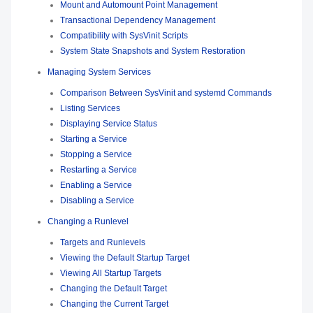
Mount and Automount Point Management
Transactional Dependency Management
Compatibility with SysVinit Scripts
System State Snapshots and System Restoration
Managing System Services
Comparison Between SysVinit and systemd Commands
Listing Services
Displaying Service Status
Starting a Service
Stopping a Service
Restarting a Service
Enabling a Service
Disabling a Service
Changing a Runlevel
Targets and Runlevels
Viewing the Default Startup Target
Viewing All Startup Targets
Changing the Default Target
Changing the Current Target