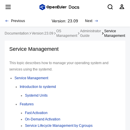
Version: 23.09
Previous
Next
OS
Administrator
Service
Documentation
Version:23.09
Management
Guide
Management
Service Management
This topic describes how to manage your operating system and
services using the systemd.
Service Management
Introduction to systemd
Systemd Units
Features
Fast Activation
On-Demand Activation
Service Lifecycle Management by Cgroups