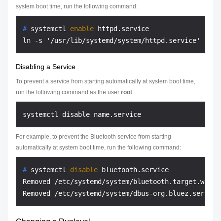
system boot time, run the following command:
# 
systemctl 
enable
 httpd.service
Disabling a Service
To prevent a service from starting automatically at system boot time,
run the following command as the user
root
:
For example, to prevent the Bluetooth service from starting
automatically at system boot time, run the following command:
# 
systemctl 
disable
 bluetooth.service
Removed /etc/systemd/system/bluetooth.target.wants