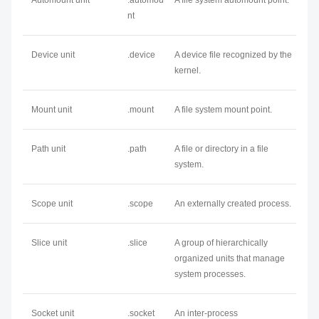
Automount unit
.automou
A file system automount point.
nt
Device unit
.device
A device file recognized by the
kernel.
Mount unit
.mount
A file system mount point.
Path unit
.path
A file or directory in a file
system.
Scope unit
.scope
An externally created process.
Slice unit
.slice
A group of hierarchically
organized units that manage
system processes.
Socket unit
.socket
An inter-process