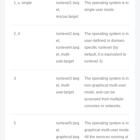
1, s, single
runlevel1.targ
The operating system is in
et,
single user mode.
rescue.target
2, 4
runlevel2.targ
The operating system is in
et,
user-defined or domain-
runlevel4.targ
specific runlevel (by
et, multi-
default, it is equivalent to
user.target
runlevel 3).
3
runlevel3.targ
The operating system is in
et, multi-
non-graphical multi-user
user.target
mode, and can be
accessed from multiple
consoles or networks.
5
runlevel5.targ
The operating system is in
et,
graphical multi-user mode.
graphical.targ
All the services running at