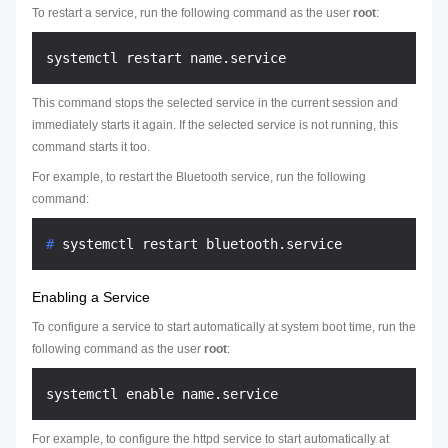
To restart a service, run the following command as the user
root
:
This command stops the selected service in the current session and
immediately starts it again. If the selected service is not running, this
command starts it too.
For example, to restart the Bluetooth service, run the following
command:
# 
systemctl restart bluetooth.service
Enabling a Service
To configure a service to start automatically at system boot time, run the
following command as the user
root
:
For example, to configure the httpd service to start automatically at