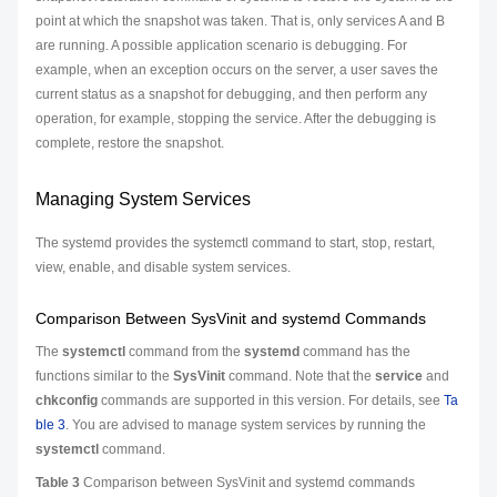
point at which the snapshot was taken. That is, only services A and B
are running. A possible application scenario is debugging. For
example, when an exception occurs on the server, a user saves the
current status as a snapshot for debugging, and then perform any
operation, for example, stopping the service. After the debugging is
complete, restore the snapshot.
Managing System Services
The systemd provides the systemctl command to start, stop, restart,
view, enable, and disable system services.
Comparison Between SysVinit and systemd Commands
The
systemctl
command from the
systemd
command has the
functions similar to the
SysVinit
command. Note that the
service
and
chkconfig
commands are supported in this version. For details, see
Ta
ble 3
. You are advised to manage system services by running the
systemctl
command.
Table 3
Comparison between SysVinit and systemd commands