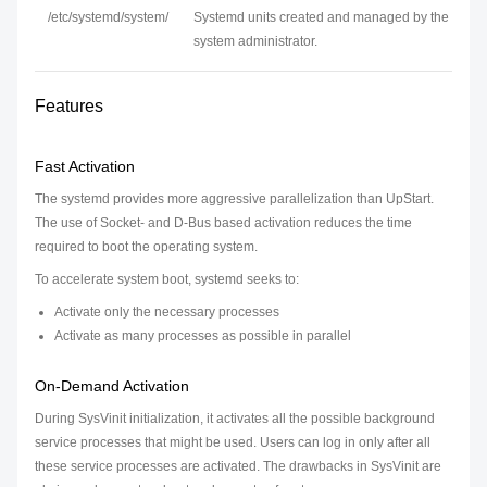
/etc/systemd/system/
Systemd units created and managed by the
system administrator.
Features
Fast Activation
The systemd provides more aggressive parallelization than UpStart.
The use of Socket- and D-Bus based activation reduces the time
required to boot the operating system.
To accelerate system boot, systemd seeks to:
Activate only the necessary processes
Activate as many processes as possible in parallel
On-Demand Activation
During SysVinit initialization, it activates all the possible background
service processes that might be used. Users can log in only after all
these service processes are activated. The drawbacks in SysVinit are