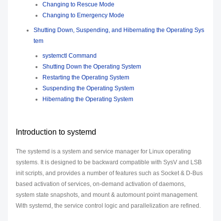
Changing to Rescue Mode
Changing to Emergency Mode
Shutting Down, Suspending, and Hibernating the Operating Sys
tem
systemctl Command
Shutting Down the Operating System
Restarting the Operating System
Suspending the Operating System
Hibernating the Operating System
Introduction to systemd
The systemd is a system and service manager for Linux operating
systems. It is designed to be backward compatible with SysV and LSB
init scripts, and provides a number of features such as Socket & D-Bus
based activation of services, on-demand activation of daemons,
system state snapshots, and mount & automount point management.
With systemd, the service control logic and parallelization are refined.