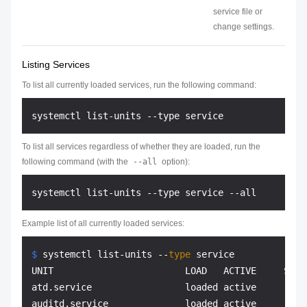
service file or
change settings.
Listing Services
To list all currently loaded services, run the following command:
To list all services regardless of whether they are loaded, run the
following command (with the
--all
option):
Example list of all currently loaded services:
$ 
systemctl list-units --
type
 service
UNIT                        LOAD   ACTIVE     SUB 
atd.service                 loaded active     runn
auditd.service              loaded active     runn