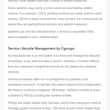
obvious: slow system boot and a waste of system resources.
Some services may rarely or even never be used during system
runtime. For example, CUPS, printing services are rarely used on most
servers. SSHD is rarely accessed on many servers. It is unnecessary to
spend time on starting these services and system resources.
systemd can only be activated when a service is requested. If the
service request is over, systemd stops.
Service Lifecycle Management by Cgroups
An important role of an init system is to track and manage the lifecycle
of services. It can start and stop a service. However, it is more difficult
than you could ever imagine to encode an init system into stopping
services.
Service processes often run in background as daemons and
sometimes fork twice. In UpStart, the expect stanza in the configuration
file must be correctly configured. Otherwise, UpStart is unable to learn
a daemon's PID by counting the number of forks.
Things are made simpler with Cgroups, which have long been used to
manage system resource quotas. The ease of use comes largely from