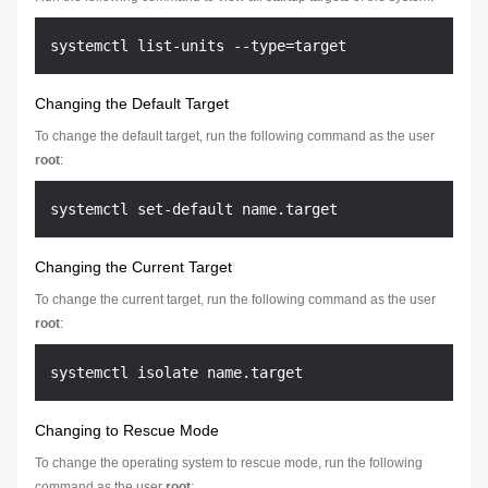
Changing the Default Target
To change the default target, run the following command as the user
root
:
Changing the Current Target
To change the current target, run the following command as the user
root
:
Changing to Rescue Mode
To change the operating system to rescue mode, run the following
command as the user
root
: