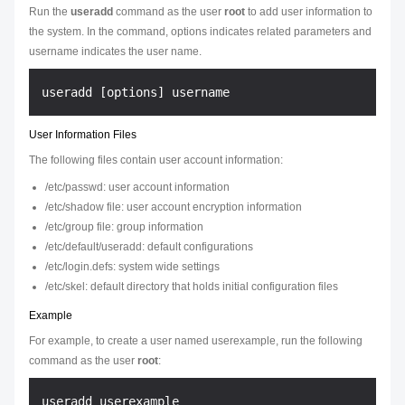
Run the
useradd
command as the user
root
to add user information to
the system. In the command,
options
indicates related parameters and
username
indicates the user name.
User Information Files
The following files contain user account information:
/etc/passwd: user account information
/etc/shadow file: user account encryption information
/etc/group file: group information
/etc/default/useradd: default configurations
/etc/login.defs: system wide settings
/etc/skel: default directory that holds initial configuration files
Example
For example, to create a user named userexample, run the following
command as the user
root
: