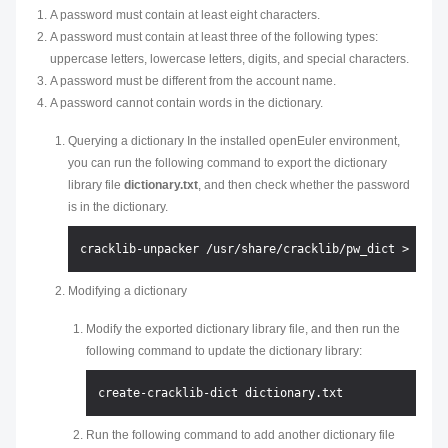
A password must contain at least eight characters.
A password must contain at least three of the following types:
uppercase letters, lowercase letters, digits, and special characters.
A password must be different from the account name.
A password cannot contain words in the dictionary.
Querying a dictionary In the installed openEuler environment,
you can run the following command to export the dictionary
library file
dictionary.txt
, and then check whether the password
is in the dictionary.
Modifying a dictionary
Modify the exported dictionary library file, and then run the
following command to update the dictionary library:
Run the following command to add another dictionary file