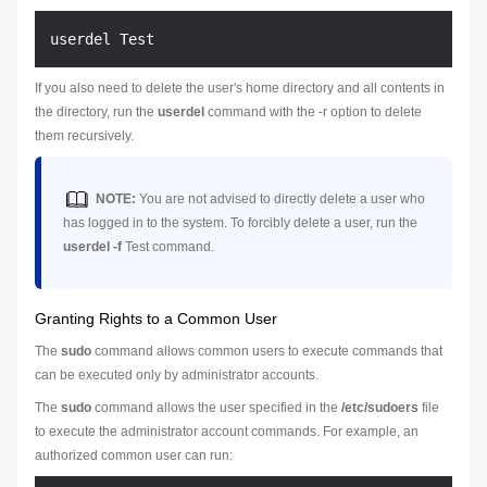
If you also need to delete the user's home directory and all contents in
the directory, run the
userdel
command with the -r option to delete
them recursively.
NOTE:
You are not advised to directly delete a user who
has logged in to the system. To forcibly delete a user, run the
userdel -f
Test
command.
Granting Rights to a Common User
The
sudo
command allows common users to execute commands that
can be executed only by administrator accounts.
The
sudo
command allows the user specified in the
/etc/sudoers
file
to execute the administrator account commands. For example, an
authorized common user can run: