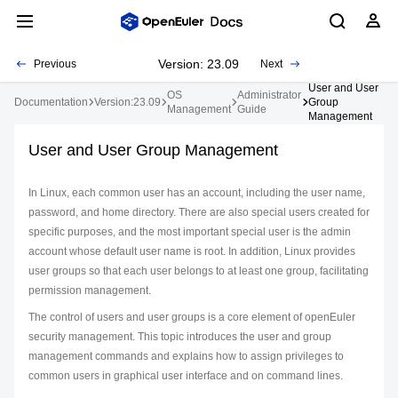
Version: 23.09
Previous
Next
User and User
OS
Administrator
Documentation
Version:23.09
Group
Management
Guide
Management
User and User Group Management
In Linux, each common user has an account, including the user name,
password, and home directory. There are also special users created for
specific purposes, and the most important special user is the admin
account whose default user name is root. In addition, Linux provides
user groups so that each user belongs to at least one group, facilitating
permission management.
The control of users and user groups is a core element of openEuler
security management. This topic introduces the user and group
management commands and explains how to assign privileges to
common users in graphical user interface and on command lines.