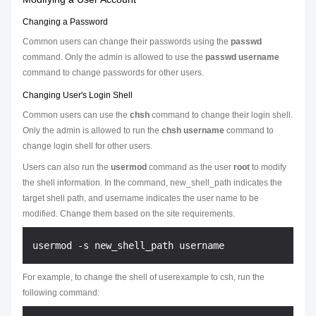
Changing a Password
Common users can change their passwords using the
passwd
command. Only the admin is allowed to use the
passwd username
command to change passwords for other users.
Changing User's Login Shell
Common users can use the
chsh
command to change their login shell.
Only the admin is allowed to run the
chsh username
command to
change login shell for other users.
Users can also run the
usermod
command as the user
root
to modify
the shell information. In the command,
new_shell_path
indicates the
target shell path, and
username
indicates the user name to be
modified. Change them based on the site requirements.
For example, to change the shell of userexample to csh, run the
following command: