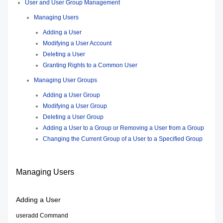
User and User Group Management
Managing Users
Adding a User
Modifying a User Account
Deleting a User
Granting Rights to a Common User
Managing User Groups
Adding a User Group
Modifying a User Group
Deleting a User Group
Adding a User to a Group or Removing a User from a Group
Changing the Current Group of a User to a Specified Group
Managing Users
Adding a User
useradd Command