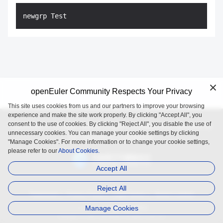
openEuler Community Respects Your Privacy
This site uses cookies from us and our partners to improve your browsing
experience and make the site work properly. By clicking "Accept All", you
consent to the use of cookies. By clicking "Reject All", you disable the use of
openEuler is an open source project incubated and operated by
unnecessary cookies. You can manage your cookie settings by clicking
the OpenAtom Foundation.
"Manage Cookies". For more information or to change your cookie settings,
please refer to our
About Cookies.
Accept All
Reject All
Trademark
Privacy Policy
Legal Notice
About Cookies
Manage Cookies
Licensed under
the MulanPSL2
Copyright © 2025 openEuler. All rights reserved.