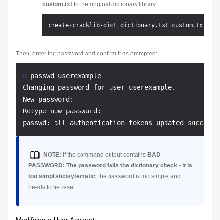
custom.txt
to the original dictionary library.
Then, enter the password and confirm it as prompted:
$ 
passwd userexample
Changing password for user userexample.

New password:

Retype new password:

NOTE:
If the command output contains
BAD
PASSWORD: The password fails the dictionary check - it is
too simplistic/sytematic
, the password is too simple and
needs to be reset.
Modifying a User Account