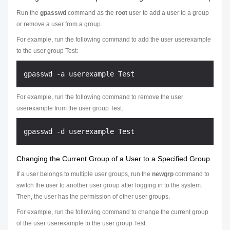
Run the
gpasswd
command as the
root
user to add a user to a group
or remove a user from a group.
For example, run the following command to add the user userexample
to the user group Test:
For example, run the following command to remove the user
userexample from the user group Test:
Changing the Current Group of a User to a Specified Group
If a user belongs to multiple user groups, run the
newgrp
command to
switch the user to another user group after logging in to the system.
Then, the user has the permission of other user groups.
For example, run the following command to change the current group
of the user userexample to the user group Test: