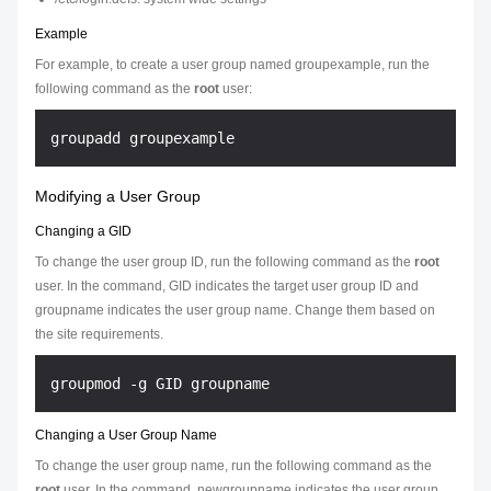
Example
For example, to create a user group named groupexample, run the
following command as the
root
user:
Modifying a User Group
Changing a GID
To change the user group ID, run the following command as the
root
user. In the command,
GID
indicates the target user group ID and
groupname
indicates the user group name. Change them based on
the site requirements.
Changing a User Group Name
To change the user group name, run the following command as the
root
user. In the command,
newgroupname
indicates the user group