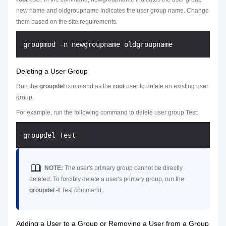
new name and
oldgroupname
indicates the user group name. Change
them based on the site requirements.
Deleting a User Group
Run the
groupdel
command as the
root
user to delete an existing user
group.
For example, run the following command to delete user group Test:
NOTE:
The user's primary group cannot be directly
deleted. To forcibly delete a user's primary group, run the
groupdel -f
Test
command.
Adding a User to a Group or Removing a User from a Group