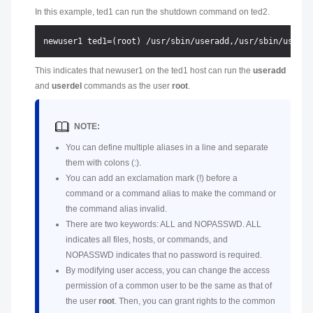
In this example, ted1 can run the shutdown command on ted2.
This indicates that newuser1 on the ted1 host can run the
useradd
and
userdel
commands as the user
root
.
NOTE:
You can define multiple aliases in a line and separate
them with colons (:).
You can add an exclamation mark (!) before a
command or a command alias to make the command or
the command alias invalid.
There are two keywords: ALL and NOPASSWD. ALL
indicates all files, hosts, or commands, and
NOPASSWD indicates that no password is required.
By modifying user access, you can change the access
permission of a common user to be the same as that of
the user
root
. Then, you can grant rights to the common