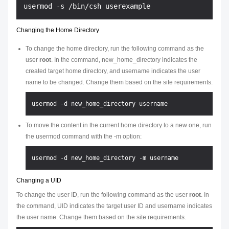
Changing the Home Directory
To change the home directory, run the following command as the
user
root
. In the command,
new_home_directory
indicates the
created target home directory, and
username
indicates the user
name to be changed. Change them based on the site requirements.
To move the content in the current home directory to a new one, run
the usermod command with the -m option:
Changing a UID
To change the user ID, run the following command as the user
root
. In
the command,
UID
indicates the target user ID and
username
indicates
the user name. Change them based on the site requirements.