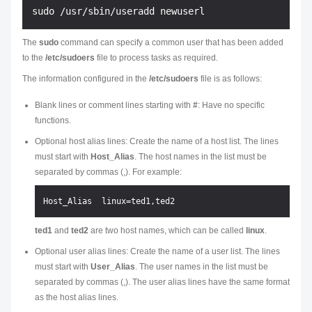
The
sudo
command can specify a common user that has been added
to the
/etc/sudoers
file to process tasks as required.
The information configured in the
/etc/sudoers
file is as follows:
Blank lines or comment lines starting with
#
: Have no specific
functions.
Optional host alias lines: Create the name of a host list. The lines
must start with
Host_Alias
. The host names in the list must be
separated by commas (,). For example:
ted1
and
ted2
are two host names, which can be called
linux
.
Optional user alias lines: Create the name of a user list. The lines
must start with
User_Alias
. The user names in the list must be
separated by commas (,). The user alias lines have the same format
as the host alias lines.