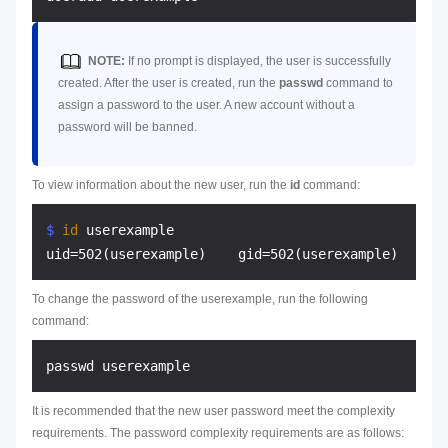
NOTE:
If no prompt is displayed, the user is successfully
created. After the user is created, run the
passwd
command to
assign a password to the user. A new account without a
password will be banned.
To view information about the new user, run the
id
command:
$ 
id
 userexample
To change the password of the userexample, run the following
command:
It is recommended that the new user password meet the complexity
requirements. The password complexity requirements are as follows: