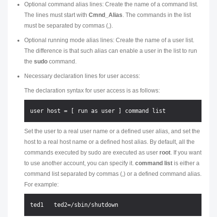
Optional command alias lines: Create the name of a command list.
The lines must start with
Cmnd_Alias
. The commands in the list
must be separated by commas (,).
Optional running mode alias lines: Create the name of a user list.
The difference is that such alias can enable a user in the list to run
the
sudo
command.
Necessary declaration lines for user access:
The declaration syntax for user access is as follows:
Set the user to a real user name or a defined user alias, and set the
host to a real host name or a defined host alias. By default, all the
commands executed by sudo are executed as user
root
. If you want
to use another account, you can specify it.
command list
is either a
command list separated by commas (,) or a defined command alias.
For example: