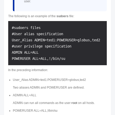
user.
The following is an example of the
sudoers
file:
#sudoers files

#User alias specification

User_Alias ADMIN=ted1:POWERUSER=globus,ted2

#user privilege specification

ADMIN ALL=ALL

In the preceding information:
User_Alias ADMIN=ted1:POWERUSER=globus,ted2
Two aliases ADMIN and POWERUSER are defined.
ADMIN ALL=ALL
ADMIN can run all commands as the user
root
on all hosts.
POWERUSER ALL=ALL,!/bin/su