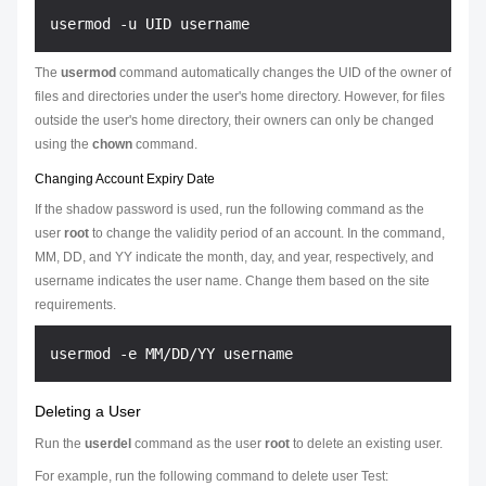
The
usermod
command automatically changes the UID of the owner of
files and directories under the user's home directory. However, for files
outside the user's home directory, their owners can only be changed
using the
chown
command.
Changing Account Expiry Date
If the shadow password is used, run the following command as the
user
root
to change the validity period of an account. In the command,
MM
,
DD
, and
YY
indicate the month, day, and year, respectively, and
username
indicates the user name. Change them based on the site
requirements.
Deleting a User
Run the
userdel
command as the user
root
to delete an existing user.
For example, run the following command to delete user Test: