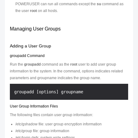
POWERUSER can run all commands except the
su
command as
the user
root
on all hosts.
Managing User Groups
Adding a User Group
groupadd Command
Run the
groupadd
command as the
root
user to add user group
information to the system. In the command,
options
indicates related
parameters and
groupname
indicates the group name.
User Group Information Files
The following files contain user group information:
/etc/gshadow file: user group encryption information
/etc/group file: group information
/etc/login.defs: system wide settings