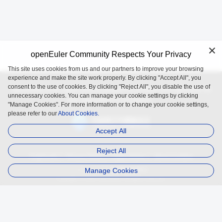
openEuler Community Respects Your Privacy
This site uses cookies from us and our partners to improve your browsing
experience and make the site work properly. By clicking "Accept All", you
consent to the use of cookies. By clicking "Reject All", you disable the use of
openEuler is an open source project incubated and operated by
unnecessary cookies. You can manage your cookie settings by clicking
the OpenAtom Foundation.
"Manage Cookies". For more information or to change your cookie settings,
please refer to our
About Cookies.
Accept All
Reject All
Trademark
Privacy Policy
Legal Notice
About Cookies
Manage Cookies
Licensed under
the MulanPSL2
Copyright © 2025 openEuler. All rights reserved.
J. ICP B. No. 2020036654-1
J.G.W.A.B. No. 11030102011597
contact@openeuler.io