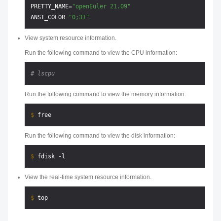
PRETTY_NAME=
"openEuler 21.09"
ANSI_COLOR=
"0;31"
View system resource information.
Run the following command to view the CPU information:
# lscpu
Run the following command to view the memory information:
$ 
Run the following command to view the disk information:
$ 
View the real-time system resource information.
$ 