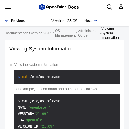
Version: 23.09
Previous
Next
Viewing
OS
Administrator
Documentation
Version:23.09
System
Management
Guide
Information
Viewing System Information
View the system information.
$ 
cat
 /etc/os-release
For example, the command and output are as follows:
$ cat /etc/os-release

NAME=
"openEuler"
VERSION=
"21.09"
ID=
"openEuler"
VERSION_ID=
"21.09"