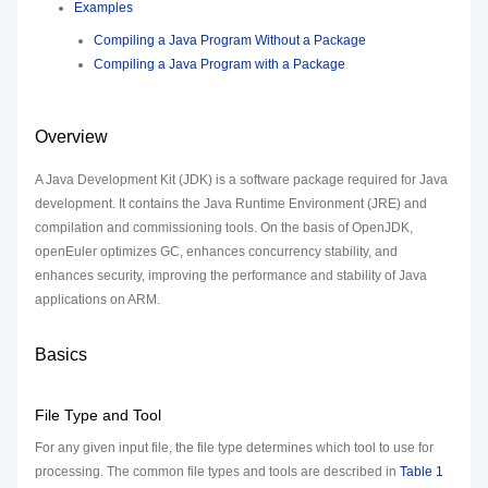
Examples
Compiling a Java Program Without a Package
Compiling a Java Program with a Package
Overview
A Java Development Kit (JDK) is a software package required for Java
development. It contains the Java Runtime Environment (JRE) and
compilation and commissioning tools. On the basis of OpenJDK,
openEuler optimizes GC, enhances concurrency stability, and
enhances security, improving the performance and stability of Java
applications on ARM.
Basics
File Type and Tool
For any given input file, the file type determines which tool to use for
processing. The common file types and tools are described in
Table 1