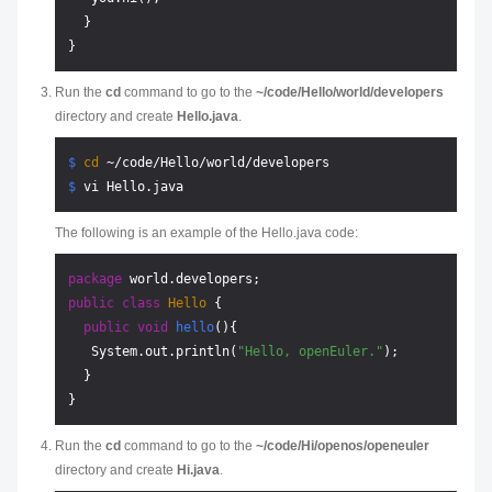
  }

Run the
cd
command to go to the
~/code/Hello/world/developers
directory and create
Hello.java
.
$ 
cd
 ~/code/Hello/world/developers
$ 
vi Hello.java
The following is an example of the Hello.java code:
package
public
class
Hello
 {

public
void
hello
()
{

   System.out.println(
"Hello, openEuler."
);

  }

Run the
cd
command to go to the
~/code/Hi/openos/openeuler
directory and create
Hi.java
.