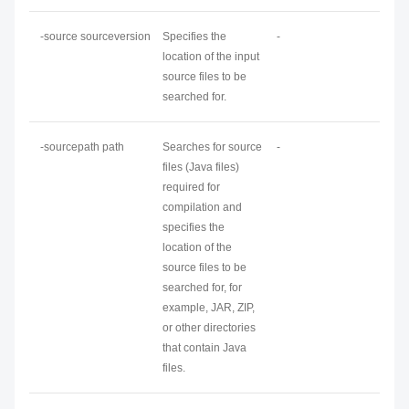
-source
sourceversion
Specifies the
-
location of the input
source files to be
searched for.
-sourcepath
path
Searches for source
-
files (Java files)
required for
compilation and
specifies the
location of the
source files to be
searched for, for
example, JAR, ZIP,
or other directories
that contain Java
files.