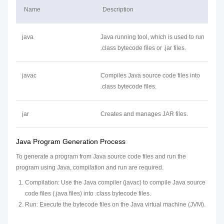
Name
Description
java
Java running tool, which is used to run
.class bytecode files or .jar files.
javac
Compiles Java source code files into
.class bytecode files.
jar
Creates and manages JAR files.
Java Program Generation Process
To generate a program from Java source code files and run the
program using Java, compilation and run are required.
Compilation: Use the Java compiler (javac) to compile Java source
code files (.java files) into .class bytecode files.
Run: Execute the bytecode files on the Java virtual machine (JVM).