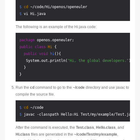
$ 
cd
 ~/code/Hi/openos/openeuler
$ 
vi Hi.java
The following is an example of the Hi.java code:
package
public
class
Hi
 {

public
void
hi
()
{

   System.out.println(
"Hi, the global developers."
);

  }

Run the
cd
command to go to the
~/code
directory and use javac to
compile the source file.
$ 
cd
 ~/code
$ 
javac -classpath Hello:Hi Test/my/example/Test.java
After the command is executed, the
Test.class
,
Hello.class
, and
Hi.class
files are generated in the
~/code/Test/my/example
,