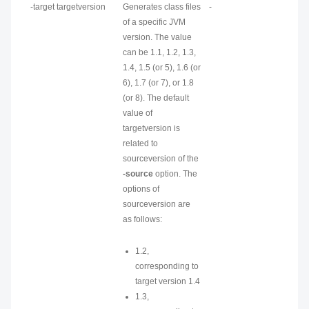
-target
targetversion
Generates class files
-
of a specific JVM
version. The value
can be 1.1, 1.2, 1.3,
1.4, 1.5 (or 5), 1.6 (or
6), 1.7 (or 7), or 1.8
(or 8). The default
value of
targetversion
is
related to
sourceversion
of the
-source
option. The
options of
sourceversion
are
as follows:
1.2,
corresponding to
target version 1.4
1.3,