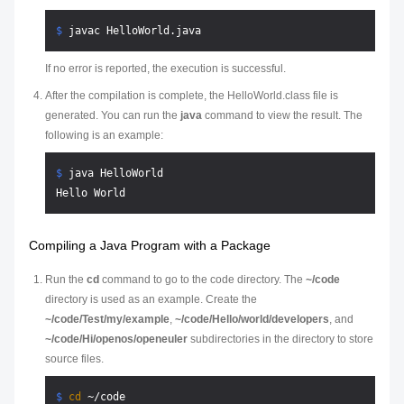
$ 
javac HelloWorld.java
If no error is reported, the execution is successful.
After the compilation is complete, the HelloWorld.class file is
generated. You can run the
java
command to view the result. The
following is an example:
$ 
java HelloWorld
Compiling a Java Program with a Package
Run the
cd
command to go to the code directory. The
~/code
directory is used as an example. Create the
~/code/Test/my/example
,
~/code/Hello/world/developers
, and
~/code/Hi/openos/openeuler
subdirectories in the directory to store
source files.
$ 
cd
 ~/code