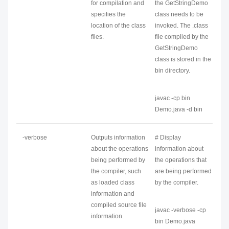
for compilation and
the GetStringDemo
specifies the
class needs to be
location of the class
invoked. The .class
files.
file compiled by the
GetStringDemo
class is stored in the
bin directory.
javac -cp bin
Demo.java -d bin
-verbose
Outputs information
# Display
about the operations
information about
being performed by
the operations that
the compiler, such
are being performed
as loaded class
by the compiler.
information and
compiled source file
javac -verbose -cp
information.
bin Demo.java