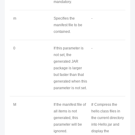
mandatory.
m
Specifies the
-
manifest file to be
contained.
0
If this parameter is
-
not set, the
generated JAR
package is larger
but faster than that
generated when this
parameter is not set.
M
If the manifest file of
# Compress the
all items is not
hello.class files in
generated, this
the current directory
parameter will be
into Hello.jar and
ignored.
display the