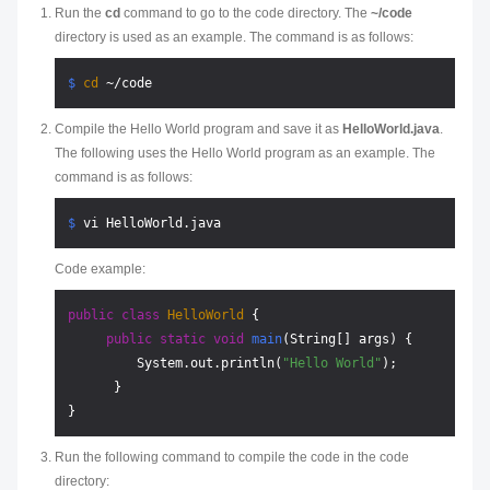
Run the
cd
command to go to the code directory. The
~/code
directory is used as an example. The command is as follows:
$ 
cd
 ~/code
Compile the Hello World program and save it as
HelloWorld.java
.
The following uses the Hello World program as an example. The
command is as follows:
$ 
vi HelloWorld.java
Code example:
public
class
HelloWorld
 {     

public
static
void
main
(String[] args)
 {         

         System.out.println(
"Hello World"
);     

      } 

Run the following command to compile the code in the code
directory: