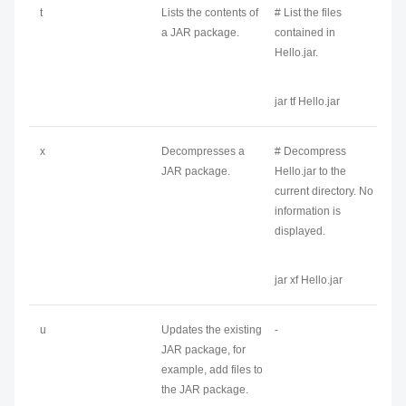
t
Lists the contents of
# List the files
a JAR package.
contained in
Hello.jar.
jar tf Hello.jar
x
Decompresses a
# Decompress
JAR package.
Hello.jar to the
current directory. No
information is
displayed.
jar xf Hello.jar
u
Updates the existing
-
JAR package, for
example, add files to
the JAR package.