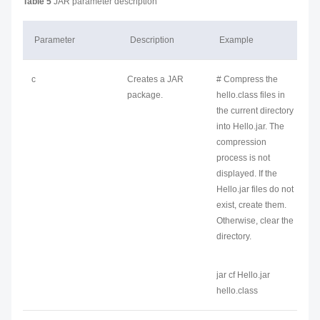
Table 5
JAR parameter description
Parameter
Description
Example
c
Creates a JAR
# Compress the
package.
hello.class files in
the current directory
into Hello.jar. The
compression
process is not
displayed. If the
Hello.jar files do not
exist, create them.
Otherwise, clear the
directory.
jar cf Hello.jar
hello.class