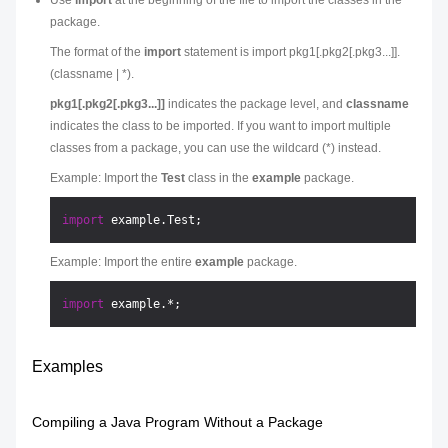
Use
import
at the beginning of the file to import the classes in the
package.
The format of the
import
statement is import pkg1[.pkg2[.pkg3...]].
(classname | *).
pkg1[.pkg2[.pkg3...]]
indicates the package level, and
classname
indicates the class to be imported. If you want to import multiple
classes from a package, you can use the wildcard (*) instead.
Example: Import the
Test
class in the
example
package.
import
Example: Import the entire
example
package.
import
Examples
Compiling a Java Program Without a Package