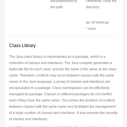
decompressed to
Otherwise, clear the
the path.
directory.
jar cvf Hello.jar
*.class
Class Library
The Java class library is implemented as a package, which is a
collection of classes and interfaces. The Java compiler generates a
bytecode file for each class, and the file name is the same as the class
name. Therefore, conflicts may occur between classes with the same
name. In the Java language, a group of classes and interfaces are
encapsulated in a package. Class namespaces can be effectively
managed by package. Classes in different packages do not conflict
even if they have the same name. This solves the problem of conflicts
between classes with the same name and facilitates the management
of a large number of classes and interfaces. It also ensures the security
of classes and interfaces.