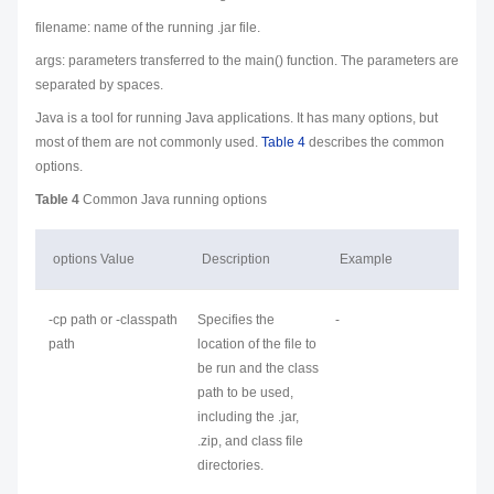
filename
: name of the running .jar file.
args: parameters transferred to the main() function. The parameters are
separated by spaces.
Java is a tool for running Java applications. It has many
options
, but
most of them are not commonly used.
Table 4
describes the common
options.
Table 4
Common Java running options
options
Value
Description
Example
-cp
path
or -classpath
Specifies the
-
path
location of the file to
be run and the class
path to be used,
including the .jar,
.zip, and class file
directories.