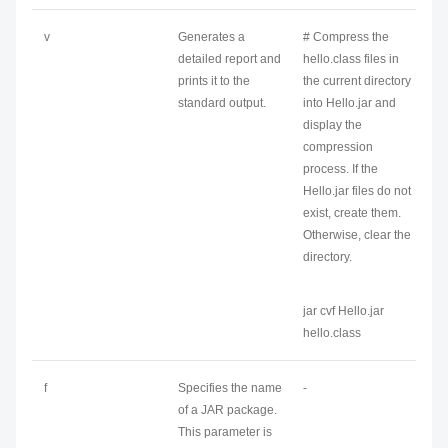
v
Generates a
# Compress the
detailed report and
hello.class files in
prints it to the
the current directory
standard output.
into Hello.jar and
display the
compression
process. If the
Hello.jar files do not
exist, create them.
Otherwise, clear the
directory.
jar cvf Hello.jar
hello.class
f
Specifies the name
-
of a JAR package.
This parameter is