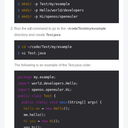
$ 
mkdir
 -p Test/my/example
$ 
mkdir
 -p Hello/world/developers
$ 
mkdir
 -p Hi/openos/openeuler
Run the
cd
command to go to the
~/code/Test/my/example
directory and create
Test.java
.
$ 
cd
 ~/code/Test/my/example
$ 
vi Test.java
The following is an example of the Test.java code:
package
import
import
public
class
Test
 {

public
static
void
main
(String[] args)
 {

Hello
me
=
new
Hello
();

   me.hello();

Hi
you
=
new
Hi
();

   you.hi();
