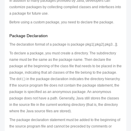
In addition to many packages provided by Java, developers can
customize packages by collecting compiled classes and interfaces into
a package for future use.
Before using a custom package, you need to declare the package.
Package Declaration
The declaration format of a package is package pkg1[.pkg2[.pkg3...]].
To declare a package, you must create a directory. The subdirectory
name must be the same as the package name. Then declare the
package at the beginning of the class file that needs to be placed in the
package, indicating that all classes of the file belong to the package.
The dot (.) in the package declaration indicates the directory hierarchy.
If the source program file does not contain the package statement, the
package is specified as an anonymous package. An anonymous
package does not have a path. Generally, Java still stores the classes
in the source file in the current working directory (that is, the directory
where the Java source files are stored).
The package declaration statement must be added to the beginning of
the source program file and cannot be preceded by comments or