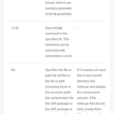
format, which is an
auxiliary parameter
of the
m
parameter.
-C
dir
Runs the
jar
-
command in the
specified
dir
. This
command can be
used only with
parameters
c
and
t
.
file
Specifies the file or
# Compress all class
path list. All files in
files in the current
the file or path
directory into
(including those in
Hello.jar and display
the recursive path)
the compression
are compressed into
process. If the
the JAR package or
Hello.jar files do not
the JAR package is
exist, create them.