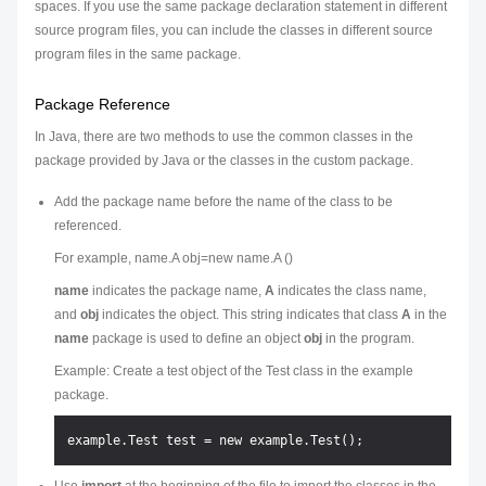
spaces. If you use the same package declaration statement in different
source program files, you can include the classes in different source
program files in the same package.
Package Reference
In Java, there are two methods to use the common classes in the
package provided by Java or the classes in the custom package.
Add the package name before the name of the class to be
referenced.
For example, name.A obj=new name.A ()
name
indicates the package name,
A
indicates the class name,
and
obj
indicates the object. This string indicates that class
A
in the
name
package is used to define an object
obj
in the program.
Example: Create a test object of the Test class in the example
package.