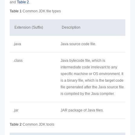
and
Table 2
.
Table 1
Common JDK file types
Extension (Suffix)
Description
.java
Java source code file.
.class
Java bytecode file, which is
intermediate code irrelevant to any
specific machine or OS environment. It
is a binary file, which is the target code
file generated after the Java source file
is compiled by the Java compiler.
.jar
JAR package of Java files.
Table 2
Common JDK tools