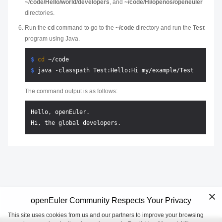
~/code/Hello/world/developers
, and
~/code/Hi/openos/openeuler
directories.
Run the
cd
command to go to the
~/code
directory and run the
Test
program using Java.
$ 
cd
 ~/code
$ 
java -classpath Test:Hello:Hi my/example/Test
The command output is as follows:
Hello, openEuler.

openEuler Community Respects Your Privacy
This site uses cookies from us and our partners to improve your browsing