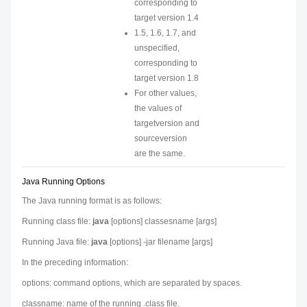
corresponding to
target version 1.4
1.5, 1.6, 1.7, and
unspecified,
corresponding to
target version 1.8
For other values,
the values of
targetversion
and
sourceversion
are the same.
Java Running Options
The Java running format is as follows:
Running class file:
java
[
options
]
classesname
[args]
Running Java file:
java
[
options
] -jar
filename
[args]
In the preceding information:
options
: command options, which are separated by spaces.
classname
: name of the running .class file.