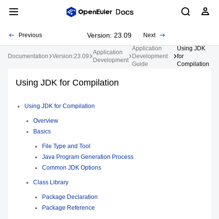
Version: 23.09
Previous
Next
Application
Using JDK
Application
Documentation
Version:23.09
Development
for
Development
Guide
Compilation
Using JDK for Compilation
Using JDK for Compilation
Overview
Basics
File Type and Tool
Java Program Generation Process
Common JDK Options
Class Library
Package Declaration
Package Reference