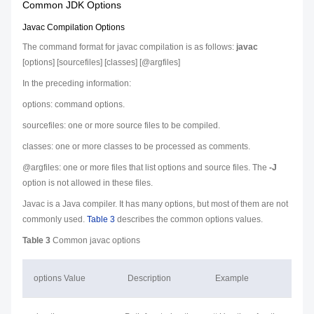
Common JDK Options
Javac Compilation Options
The command format for javac compilation is as follows:
javac
[
options
] [
sourcefiles
] [
classes
] [@
argfiles
]
In the preceding information:
options
: command options.
sourcefiles
: one or more source files to be compiled.
classes
: one or more classes to be processed as comments.
@
argfiles
: one or more files that list options and source files. The
-J
option is not allowed in these files.
Javac is a Java compiler. It has many
options
, but most of them are not
commonly used.
Table 3
describes the common options values.
Table 3
Common javac options
options
Value
Description
Example