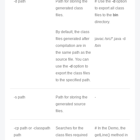
-d
path
Path for storing the
# Use the
-d
option
generated class
to export all class
files.
files to the
bin
directory.
By default, the class
files generated after
javac /src/*.java -d
compilation are in
/bin
the same path as the
source file. You can
use the
-d
option to
export the class files
to the specified path.
-s
path
Path for storing the
-
generated source
files.
-cp
path
or -classpath
Searches for the
# In the Demo, the
path
class files required
getLine() method in