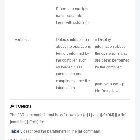
If there are multiple
paths, separate
them with colons (:).
-verbose
Outputs information
# Display
about the operations
information about
being performed by
the operations that
the compiler, such
are being performed
as loaded class
by the compiler.
information and
compiled source file
java -verbose -cp
information.
bin Demo.java
JAR Options
The JAR command format is as follows:
jar
{c | t | x | u}[vfm0M] [
jarfile
]
[
manifest
] [-C
dir
]
file
...
Table 5
describes the parameters in the
jar
command.