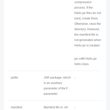
compression
process. If the
Hello.jar files do not
exist, create them.
Otherwise, clear the
directory. However,
the manifest file is
not generated when
Hello.jar is created.
jar cvfM Hello.jar
hello.class
jarfile
JAR package, which
-
is an auxiliary
parameter of the
f
parameter.
manifest
Manifest file in .mf
-