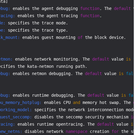
ebug:
 enables the agent debugging 
function
. The 
default
 
racing:
 enables the agent tracing 
function
de:
pe:
lk_mount:
 enables guest mounting 
of
 the block device.

etmon:
 enables network monitoring. The 
default
 value 
is
ebug:
 enables netmon debugging. The 
default
 value 
is
fal
ebug:
 enables runtime debugging. The 
default
 value 
is
fa
pu_memory_hotplug:
 enables CPU 
and
 memory hot swap. The 
working_model:
 specifies the network interconnection mod
guest_seccomp:
 disables the seccemp security mechanism 
i
racing:
 enables runtime opentracing. The 
default
 value 
i
new_netns:
 disables network 
namespace
 creation 
for
 the s