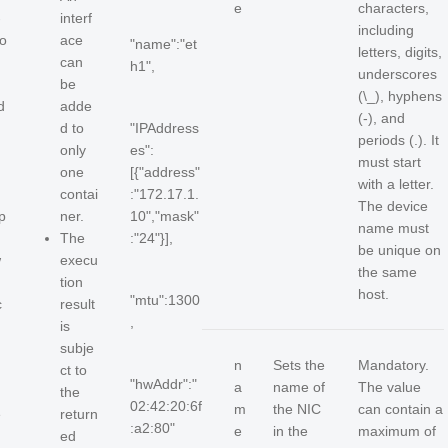
e
characters,
-
interf
including
o
ace
"name":"et
letters, digits,
can
h1",
underscores
be
(\_), hyphens
d
adde
(-), and
d to
"IPAddress
periods (.). It
only
es":
must start
one
[{"address"
with a letter.
contai
:"172.17.1.
The device
p
ner.
10","mask"
name must
The
:"24"}],
be unique on
w
execu
the same
tion
host.
"mtu":1300
c
result
,
is
subje
n
Sets the
Mandatory.
ct to
"hwAddr":"
a
name of
The value
the
02:42:20:6f
m
the NIC
can contain a
e
return
:a2:80"
e
in the
maximum of
ed