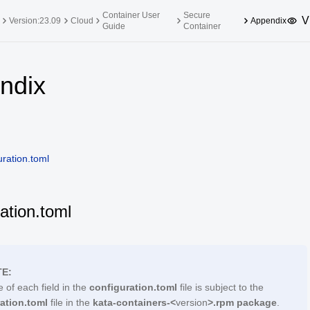
Container User
Secure
V
Version:23.09
Cloud
Appendix
Guide
Container
upported Versions
Innovation Versions
ndix
SP4
24.03 LTS SP3
25.09
25.
SP2
24.03 LTS SP1
24.09
SP4
24.03 LTS
uration.toml
SP3
20.03 LTS SP4
SP1
ation.toml
E:
 of each field in the
configuration.toml
file is subject to the
ation.toml
file in the
kata-containers-<
version
>.rpm package
.