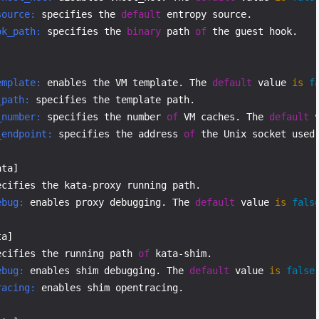
source:
 specifies the 
default
ok_path:
 specifies the 
binary
 path 
of
 the guest hook.

emplate:
 enables the VM template. The 
default
 value 
is
f
_path:
_number:
 specifies the number 
of
 VM caches. The 
default
 
_endpoint:
 specifies the address 
of
 the Unix socket used
ebug:
 enables proxy debugging. The 
default
 value 
is
fals
ecifies the running path 
of
ebug:
 enables shim debugging. The 
default
 value 
is
false
racing:
 enables shim opentracing.
