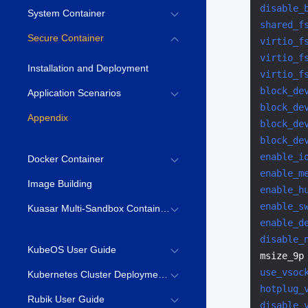
disable_
System Container
shared_f
Secure Container
virtio_f
virtio_f
Installation and Deployment
virtio_f
block_de
Application Scenarios
block_de
Appendix
block_de
block_de
enable_i
Docker Container
enable_m
Image Building
enable_h
enable_s
Kuasar Multi-Sandbox Container Runtime
enable_d
disable_
KubeOS User Guide
msize_9p
use_vsoc
Kubernetes Cluster Deployment Guide
hotplug_
Rubik User Guide
disable_