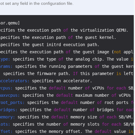
t set any field in the configuration file.
ecifies the execution path 
of
specifies the execution path 
of
pecifies the execution path 
of
 the guest image (
not
type:
 specifies the type 
of
 the analog chip. The value 
i
arams:
 specifies the running parameters 
of
:
 specifies the firmware path. 
If
 this parameter 
is
 left
accelerators:
vcpus:
 specifies the 
default
 number 
of
 vCPUs 
for
each
maxvcpus:
 specifies the 
default
 maximum number 
of
 vCPUs 
root_ports:
 specifies the 
default
 number 
of
 root ports 
f
bridges:
 specifies the 
default
 number 
of
 bridges 
for
eac
memory:
 specifies the 
default
 memory size 
of
each
 SB/VM.
lots:
 specifies the number 
of
 memory slots 
for
each
 SB/V
ffset:
 specifies the memory offset. The 
default
 value 
is