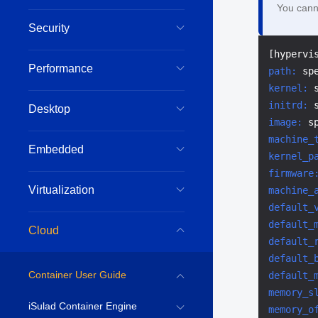
You canno
Security
Performance
path:
 sp
kernel:
 
initrd:
Desktop
image:
 s
machine_
Embedded
kernel_p
firmware
Virtualization
machine_
default_
default_
Cloud
default_
default_
Container User Guide
default_
memory_s
iSulad Container Engine
memory_o