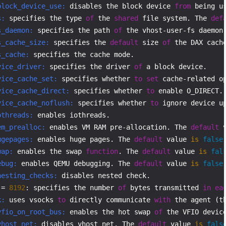
block_device_use:
 disables the block device 
from
 being u
s:
 specifies the type 
of
 the 
shared
 file system. The 
def
s_daemon:
 specifies the path 
of
s_cache_size:
 specifies the 
default
 size 
of
s_cache:
vice_driver:
 specifies the driver 
of
vice_cache_set:
 specifies whether 
to
set
 cache-related o
vice_cache_direct:
 specifies whether 
to
 enable O_DIRECT.
vice_cache_noflush:
 specifies whether 
to
 ignore device u
othreads:
em_prealloc:
 enables VM RAM pre-allocation. The 
default
 
ugepages:
 enables huge pages. The 
default
 value 
is
false
wap:
 enables the swap 
function
. The 
default
 value 
is
fal
ebug:
 enables QEMU debugging. The 
default
 value 
is
false
nesting_checks:
 disables nested check.

 = 
8192
: specifies the number 
of
 bytes transmitted 
in
ea
k:
 uses vsocks 
to
 directly communicate 
with
 the agent (t
vfio_on_root_bus:
 enables the hot swap 
of
 the VFIO devic
vhost_net:
 disables vhost_net. The 
default
 value 
is
fals