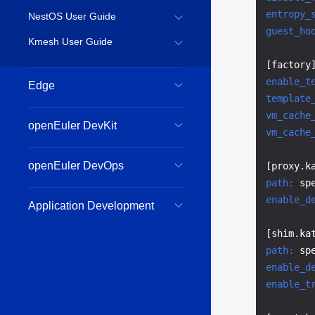
entropy_
NestOS User Guide
guest_ho
Kmesh User Guide
enable_t
Edge
template
vm_cache
openEuler DevKit
vm_cache
openEuler DevOps
path:
enable_d
Application Development
path:
 sp
enable_d
enable_t