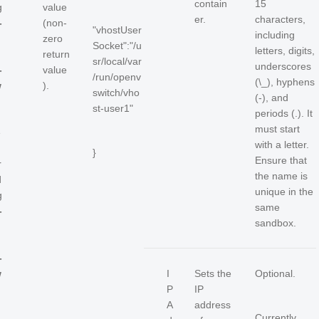
contain
15
g
value
er.
characters,
-
(non-
"vhostUser
including
i
zero
Socket":"/u
letters, digits,
return
sr/local/var
underscores
-
value
/run/openv
(\_), hyphens
w
).
switch/vho
(-), and
st-user1"
periods (.). It
must start
e
with a letter.
}
Ensure that
r
the name is
d
unique in the
g
same
-
sandbox.
i
-
w
I
Sets the
Optional.
P
IP
A
address
Currently,