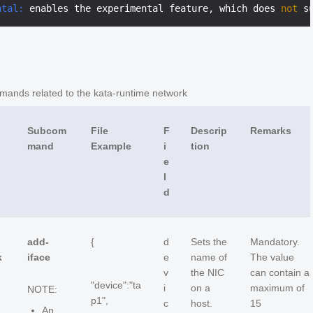
ntal:
 enables the experimental feature, which does 
not
nds related to the kata-runtime network
Subcom
File
F
Descrip
Remarks
mand
Example
i
tion
e
l
d
add-
{
d
Sets the
Mandatory.
k
iface
e
name of
The value
v
the NIC
can contain a
"device":"ta
i
on a
maximum of
NOTE:
p1",
c
host.
15
An