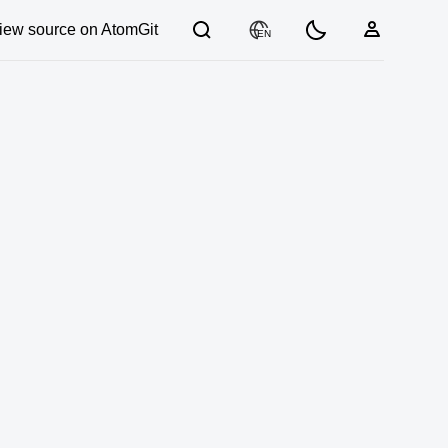
iew source on AtomGit
EN
03