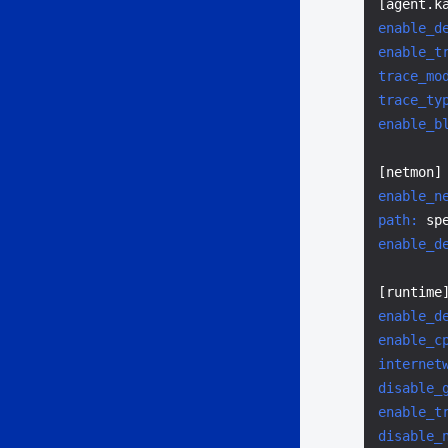
enable_d
enable_t
trace_mo
trace_ty
enable_b
enable_n
path:
enable_d
enable_d
enable_c
internet
disable_
enable_t
disable_