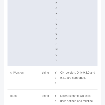
n
d
a
t
o
r
y
o
r
N
o
t
cniVersion
string
Y
CNI version. Only 0.3.0 and
e
0.3.1 are supported.
s
name
string
Y
Network name, which is
e
user-defined and must be