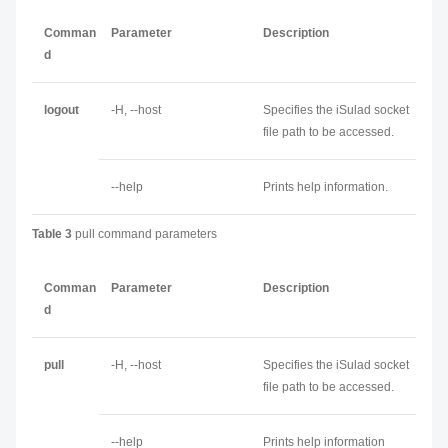
Comman
Parameter
Description
d
logout
-H, --host
Specifies the iSulad socket
file path to be accessed.
--help
Prints help information.
Table 3
pull command parameters
Comman
Parameter
Description
d
pull
-H, --host
Specifies the iSulad socket
file path to be accessed.
--help
Prints help information