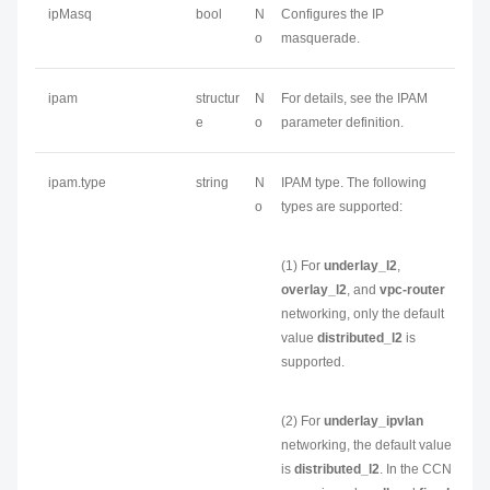
ipMasq
bool
N
Configures the IP
o
masquerade.
ipam
structur
N
For details, see the IPAM
e
o
parameter definition.
ipam.type
string
N
IPAM type. The following
o
types are supported:
(1) For
underlay_l2
,
overlay_l2
, and
vpc-router
networking, only the default
value
distributed_l2
is
supported.
(2) For
underlay_ipvlan
networking, the default value
is
distributed_l2
. In the CCN