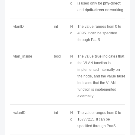
o
is used only for
phy-direct
and
dpdk-direct
networking.
vlanID
int
N
The value ranges from 0 to
o
4095. It can be specified
through PaaS.
vlan_inside
bool
N
The value
true
indicates that
o
the VLAN function is
implemented internally on
the node, and the value
false
indicates that the VLAN
function is implemented
externally.
vxlanID
int
N
The value ranges from 0 to
o
16777215. It can be
specified through PaaS.