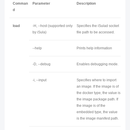
Comman
Parameter
Description
d
load
-H, --host (supported only
Specifies the iSulad socket
by iSula)
file path to be accessed.
--help
Prints help information
-D, --debug
Enables debugging mode.
-i, --input
Specifies where to import
an image. If the image is of
the docker type, the value is
the image package path. If
the image is of the
embedded type, the value
is the image manifest path.