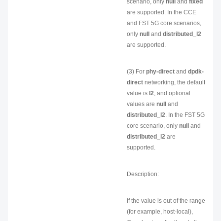
scenario, only
null
and
fixed
are supported. In the CCE
and FST 5G core scenarios,
only
null
and
distributed_l2
are supported.
(3) For
phy-direct
and
dpdk-
direct
networking, the default
value is
l2
, and optional
values are
null
and
distributed_l2
. In the FST 5G
core scenario, only
null
and
distributed_l2
are
supported.
Description:
If the value is out of the range
(for example, host-local),