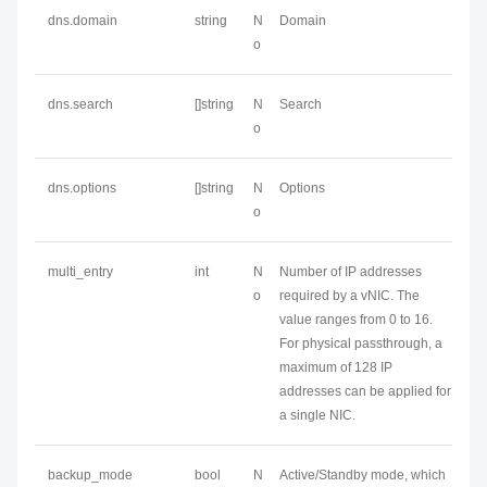
dns.domain
string
N
Domain
o
dns.search
[]string
N
Search
o
dns.options
[]string
N
Options
o
multi_entry
int
N
Number of IP addresses
o
required by a vNIC. The
value ranges from 0 to 16.
For physical passthrough, a
maximum of 128 IP
addresses can be applied for
a single NIC.
backup_mode
bool
N
Active/Standby mode, which