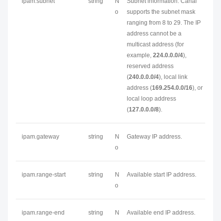
ipam.subnet
string
N
Subnet information. Canal
o
supports the subnet mask
ranging from 8 to 29. The IP
address cannot be a
multicast address (for
example,
224.0.0.0/4
),
reserved address
(
240.0.0.0/4
), local link
address (
169.254.0.0/16
), or
local loop address
(
127.0.0.0/8
).
ipam.gateway
string
N
Gateway IP address.
o
ipam.range-start
string
N
Available start IP address.
o
ipam.range-end
string
N
Available end IP address.