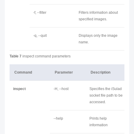
-f, --filter
Filters information about
specified images.
-q, --quit
Displays only the image
name.
Table 7
inspect command parameters
Command
Parameter
Description
inspect
-H, --host
Specifies the iSulad
socket file path to be
accessed.
--help
Prints help
information