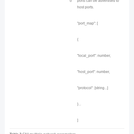
o
ports can be advertised to
host ports.
"port_map": [
{
"local_port": number,
"host_port": number,
"protocol": [string...]
}...
]