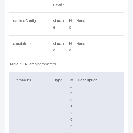
rface{}
runtimeConfig
structur
N
None
e
o
capabilities
structur
N
None
e
o
Table 2
CNI args parameters
Parameter
Type
M
Description
a
n
d
a
t
o
r
y