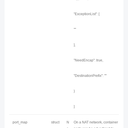
"ExceptionList": [
""
],
"NeedEncap": true,
"DestinationPrefix": ""
}
]
port_map
struct
N
On a NAT network, container