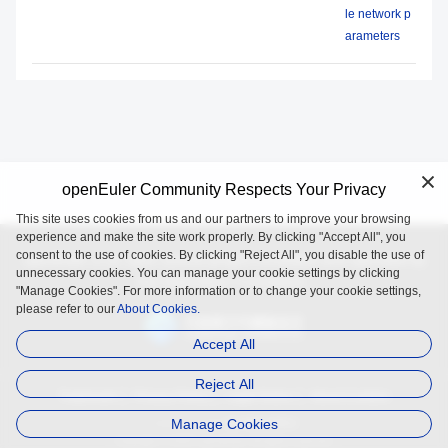
le network p
arameters
openEuler Community Respects Your Privacy
This site uses cookies from us and our partners to improve your browsing
experience and make the site work properly. By clicking "Accept All", you
consent to the use of cookies. By clicking "Reject All", you disable the use of
openEuler is an open source project incubated and operated by
unnecessary cookies. You can manage your cookie settings by clicking
the OpenAtom Foundation.
"Manage Cookies". For more information or to change your cookie settings,
please refer to our
About Cookies.
Accept All
Reject All
Trademark
Privacy Policy
Legal Notice
About Cookies
Manage Cookies
Licensed under
the MulanPSL2
Copyright © 2025 openEuler. All rights reserved.