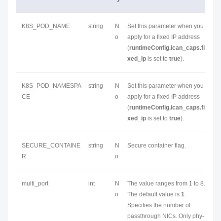
K8S_POD_NAME
string
N
Set this parameter when you
o
apply for a fixed IP address
(
runtimeConfig.ican_caps.fi
xed_ip
is set to
true
).
K8S_POD_NAMESPA
string
N
Set this parameter when you
CE
o
apply for a fixed IP address
(
runtimeConfig.ican_caps.fi
xed_ip
is set to
true
).
SECURE_CONTAINE
string
N
Secure container flag.
R
o
multi_port
int
N
The value ranges from 1 to 8.
o
The default value is
1
.
Specifies the number of
passthrough NICs. Only phy-