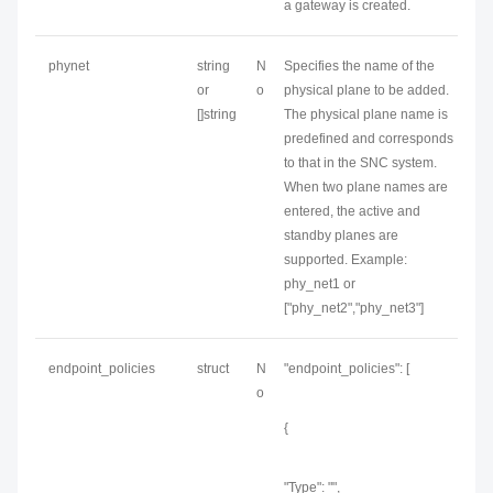
a gateway is created.
phynet
string
N
Specifies the name of the
or
o
physical plane to be added.
[]string
The physical plane name is
predefined and corresponds
to that in the SNC system.
When two plane names are
entered, the active and
standby planes are
supported. Example:
phy_net1 or
["phy_net2","phy_net3"]
endpoint_policies
struct
N
"endpoint_policies": [
o
{
"Type": "",