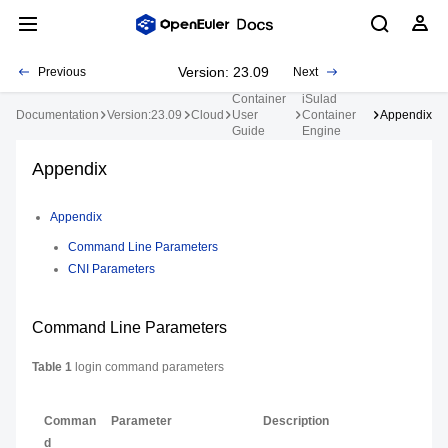
Version: 23.09
Previous
Next
Container
iSulad
Documentation
Version:23.09
Cloud
User
Container
Appendix
Guide
Engine
Appendix
Appendix
Command Line Parameters
CNI Parameters
Command Line Parameters
Table 1
login command parameters
Comman
Parameter
Description
d