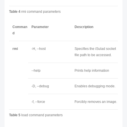
Table 4
rmi command parameters
Comman
Parameter
Description
d
rmi
-H, --host
Specifies the iSulad socket
file path to be accessed.
--help
Prints help information
-D, --debug
Enables debugging mode.
-f, --force
Forcibly removes an image.
Table 5
load command parameters