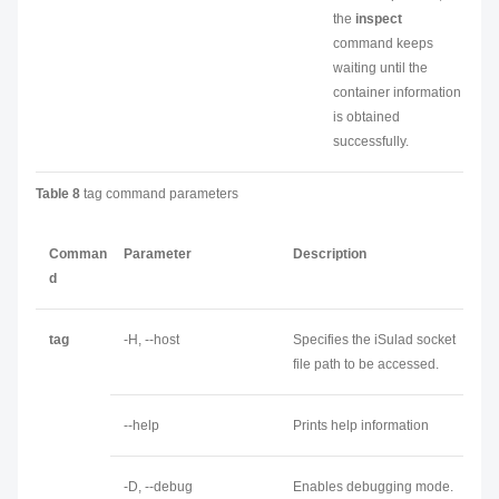
the
inspect
command keeps
waiting until the
container information
is obtained
successfully.
Table 8
tag command parameters
Comman
Parameter
Description
d
tag
-H, --host
Specifies the iSulad socket
file path to be accessed.
--help
Prints help information
-D, --debug
Enables debugging mode.