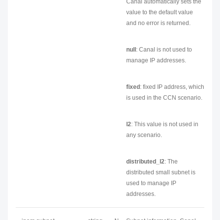
Canal automatically sets the
value to the default value
and no error is returned.
null
: Canal is not used to
manage IP addresses.
fixed
: fixed IP address, which
is used in the CCN scenario.
l2
: This value is not used in
any scenario.
distributed_l2
: The
distributed small subnet is
used to manage IP
addresses.