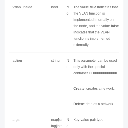
vxlan_inside
bool
N
The value
true
indicates that
o
the VLAN function is
implemented internally on
the node, and the value
false
indicates that the VLAN
function is implemented
externally.
action
string
N
This parameter can be used
o
only with the special
container ID
000000000000
.
Create
: creates a network.
Delete
: deletes a network.
args
map[str
N
Key-value pair type.
ing]inte
o