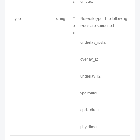
s
unique.
type
string
Y
Network type. The following
e
types are supported:
s
underlay_ipvlan
overlay_l2
underlay_l2
vpc-router
dpdk-direct
phy-direct