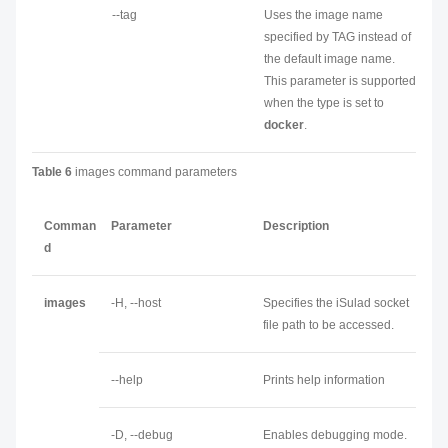
--tag
Uses the image name
specified by TAG instead of
the default image name.
This parameter is supported
when the type is set to
docker
.
Table 6
images command parameters
Comman
Parameter
Description
d
images
-H, --host
Specifies the iSulad socket
file path to be accessed.
--help
Prints help information
-D, --debug
Enables debugging mode.