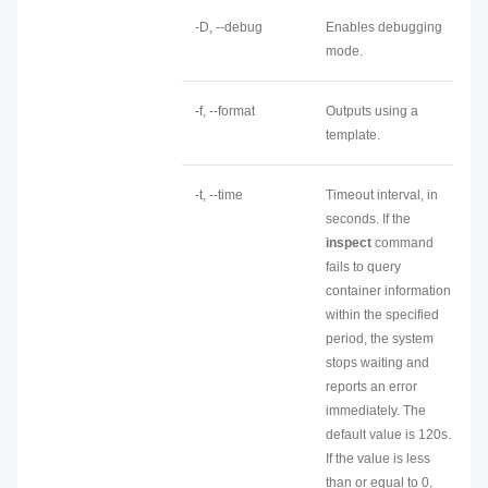
-D, --debug
Enables debugging
mode.
-f, --format
Outputs using a
template.
-t, --time
Timeout interval, in
seconds. If the
inspect
command
fails to query
container information
within the specified
period, the system
stops waiting and
reports an error
immediately. The
default value is 120s.
If the value is less
than or equal to 0,