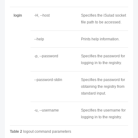
login
-H, --host
Specifies the iSulad socket
file path to be accessed.
--help
Prints help information.
-p, --password
Specifies the password for
logging in to the registry.
--password-stdin
Specifies the password for
obtaining the registry from
standard input.
-u, --username
Specifies the username for
logging in to the registry.
Table 2
logout command parameters