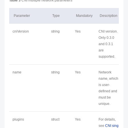
Table 3
CNI multiple network parameters
Parameter
Type
Mandatory
Description
cniVersion
string
Yes
CNI version.
Only 0.3.0
and 0.3.1
are
supported.
name
string
Yes
Network
name, which
is user-
defined and
must be
unique.
plugins
struct
Yes
For details,
see
CNI sing