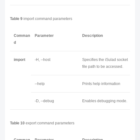
Table 9
import command parameters
Comman
Parameter
Description
d
import
-H, --host
Specifies the iSulad socket
file path to be accessed.
--help
Prints help information
-D, --debug
Enables debugging mode.
Table 10
export command parameters