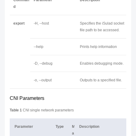
Comman
Parameter
Description
d
export
-H, --host
Specifies the iSulad socket
file path to be accessed.
--help
Prints help information
-D, --debug
Enables debugging mode.
-o, --output
Outputs to a specified file.
CNI Parameters
Table 1
CNI single network parameters
Parameter
Type
M
Description
a