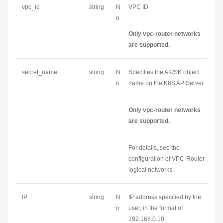
vpc_id
string
N
VPC ID.
o
Only vpc-router networks
are supported.
secret_name
string
N
Specifies the AK/SK object
o
name on the K8S APIServer.
Only vpc-router networks
are supported.
For details, see the
configuration of VPC-Router
logical networks.
IP
string
N
IP address specified by the
o
user, in the format of
192.168.0.10.