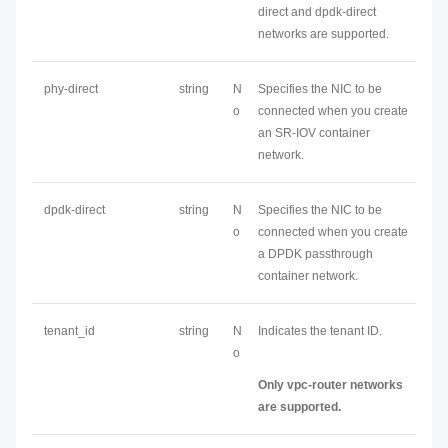
direct and dpdk-direct
networks are supported.
phy-direct
string
N
Specifies the NIC to be
o
connected when you create
an SR-IOV container
network.
dpdk-direct
string
N
Specifies the NIC to be
o
connected when you create
a DPDK passthrough
container network.
tenant_id
string
N
Indicates the tenant ID.
o
Only vpc-router networks
are supported.