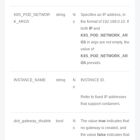
K8S_POD_NETWOR
string
N
Specifies an IP address, in
K_ARGS
o
the format of 192.168.0.10. If
both
IP
and
K8S_POD_NETWORK_AR
GS
in args are not empty, the
value of
K8S_POD_NETWORK_AR
GS
prevails.
INSTANCE_NAME
string
N
INSTANCE ID.
o
Refer to fixed IP addresses
that support containers.
dist_gateway_disable
bool
N
The value
true
indicates that
o
no gateway is created, and
the value
false
indicates that