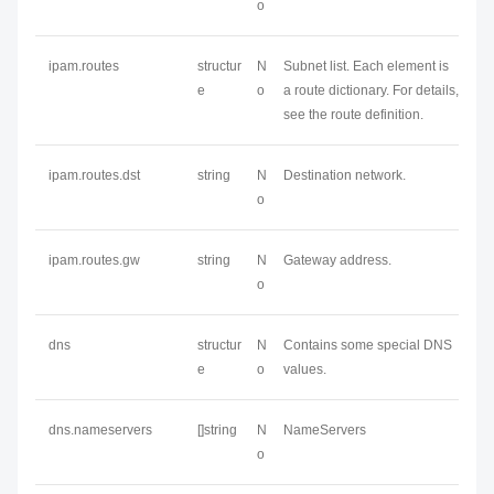
o
ipam.routes
structur
N
Subnet list. Each element is
e
o
a route dictionary. For details,
see the route definition.
ipam.routes.dst
string
N
Destination network.
o
ipam.routes.gw
string
N
Gateway address.
o
dns
structur
N
Contains some special DNS
e
o
values.
dns.nameservers
[]string
N
NameServers
o