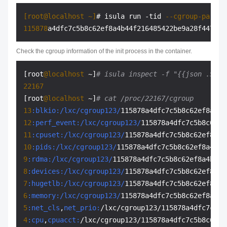
[root@localhost ~]
# isula run -tid 
--cgroup-parent
115878
Check the cgroup information of the init process in the container.
[root
@localhost
 ~]
# isula inspect -f "{{json .Stat
22167
[root
@localhost
 ~]
# cat /proc/22167/cgroup
13
:blkio
:/lxc/cgroup123/
12
:perf_event
:/lxc/cgroup123/
11
:cpuset
:/lxc/cgroup123/
10
:pids
:/lxc/cgroup123/
9
:rdma
:/lxc/cgroup123/
8
:devices
:/lxc/cgroup123/
7
:hugetlb
:/lxc/cgroup123/
6
:memory
:/lxc/cgroup123/
5
:net_cls
,
net_prio:
4
:cpu
,
cpuacct: