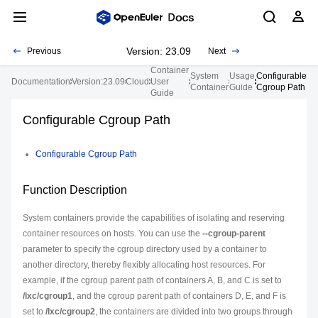
Version: 23.09
Previous
Next
Container
System
Usage
Configurable
Documentation
Version:23.09
Cloud
User
Container
Guide
Cgroup Path
Guide
Configurable Cgroup Path
Configurable Cgroup Path
Function Description
System containers provide the capabilities of isolating and reserving
container resources on hosts. You can use the
--cgroup-parent
parameter to specify the cgroup directory used by a container to
another directory, thereby flexibly allocating host resources. For
example, if the cgroup parent path of containers A, B, and C is set to
/lxc/cgroup1
, and the cgroup parent path of containers D, E, and F is
set to
/lxc/cgroup2
, the containers are divided into two groups through