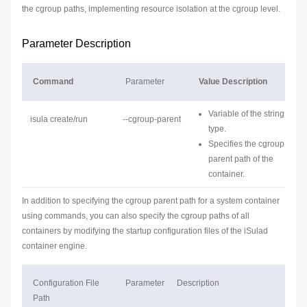
the cgroup paths, implementing resource isolation at the cgroup level.
Parameter Description
Command
Parameter
Value Description
Variable of the string
isula create/run
--cgroup-parent
type.
Specifies the cgroup
parent path of the
container.
In addition to specifying the cgroup parent path for a system container
using commands, you can also specify the cgroup paths of all
containers by modifying the startup configuration files of the iSulad
container engine.
Configuration File
Parameter
Description
Path