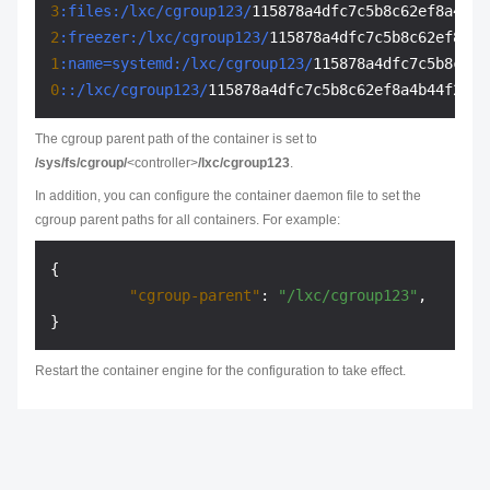
3
:files
:/lxc/cgroup123/
2
:freezer
:/lxc/cgroup123/
1
:name=systemd
:/lxc/cgroup123/
0
:
:/lxc/cgroup123/
The cgroup parent path of the container is set to
/sys/fs/cgroup/
<controller>
/lxc/cgroup123
.
In addition, you can configure the container daemon file to set the
cgroup parent paths for all containers. For example:
{
"cgroup-parent"
:
"/lxc/cgroup123"
,
}
Restart the container engine for the configuration to take effect.