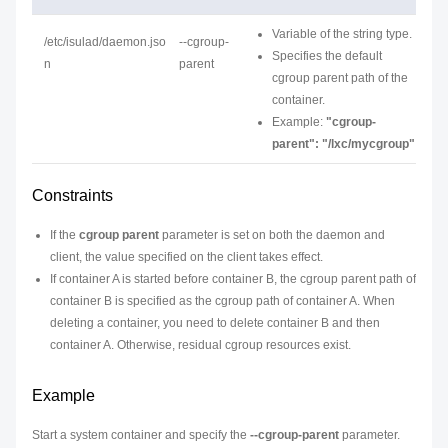
Variable of the string type.
/etc/isulad/daemon.jso
--cgroup-
Specifies the default
n
parent
cgroup parent path of the
container.
Example:
"cgroup-
parent": "/lxc/mycgroup"
Constraints
If the
cgroup parent
parameter is set on both the daemon and
client, the value specified on the client takes effect.
If container A is started before container B, the cgroup parent path of
container B is specified as the cgroup path of container A. When
deleting a container, you need to delete container B and then
container A. Otherwise, residual cgroup resources exist.
Example
Start a system container and specify the
--cgroup-parent
parameter.