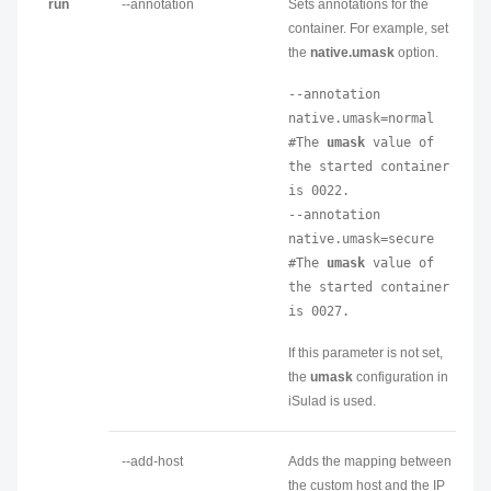
run
--annotation
Sets annotations for the
container. For example, set
the
native.umask
option.
--annotation 
native.umask=normal 
#The 
umask
 value of 
the started container 
is 0022.

--annotation 
native.umask=secure 
#The 
umask
 value of 
the started container 
is 0027.
If this parameter is not set,
the
umask
configuration in
iSulad is used.
--add-host
Adds the mapping between
the custom host and the IP