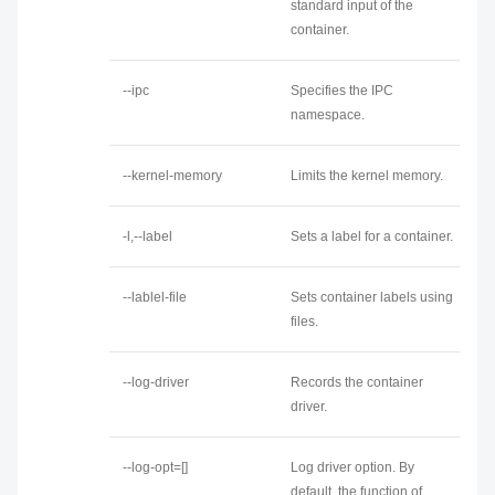
standard input of the
container.
--ipc
Specifies the IPC
namespace.
--kernel-memory
Limits the kernel memory.
-l,--label
Sets a label for a container.
--lablel-file
Sets container labels using
files.
--log-driver
Records the container
driver.
--log-opt=[]
Log driver option. By
default, the function of