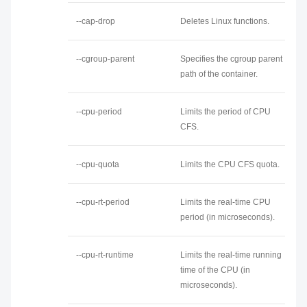
--cap-drop
Deletes Linux functions.
--cgroup-parent
Specifies the cgroup parent
path of the container.
--cpu-period
Limits the period of CPU
CFS.
--cpu-quota
Limits the CPU CFS quota.
--cpu-rt-period
Limits the real-time CPU
period (in microseconds).
--cpu-rt-runtime
Limits the real-time running
time of the CPU (in
microseconds).