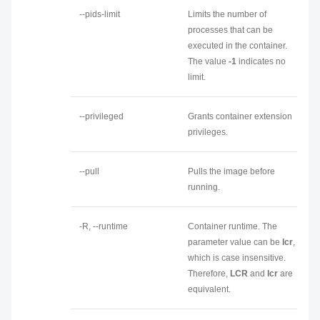
--pids-limit
Limits the number of
processes that can be
executed in the container.
The value
-1
indicates no
limit.
--privileged
Grants container extension
privileges.
--pull
Pulls the image before
running.
-R, --runtime
Container runtime. The
parameter value can be
lcr
,
which is case insensitive.
Therefore,
LCR
and
lcr
are
equivalent.