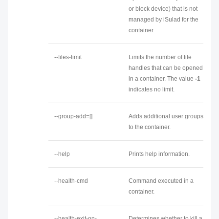
or block device) that is not
managed by iSulad for the
container.
--files-limit
Limits the number of file
handles that can be opened
in a container. The value
-1
indicates no limit.
--group-add=[]
Adds additional user groups
to the container.
--help
Prints help information.
--health-cmd
Command executed in a
container.
--health-exit-on-
Determines whether to kill a