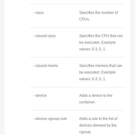
--cpus
Specifies the number of
CPUs.
--cpuset-cpus
Specifies the CPU that can
be executed. Example
values: 0-3, 0, 1.
--cpuset-mems
Specifies memory that can
be executed. Example
values: 0-3, 0, 1.
--device
Adds a device to the
container.
--device-cgroup-rule
Adds a rule to the list of
devices allowed by the
cgroup.