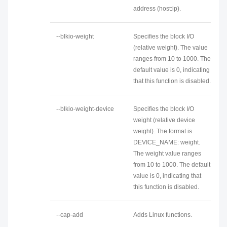
address (host:ip).
--blkio-weight
Specifies the block I/O
(relative weight). The value
ranges from 10 to 1000. The
default value is 0, indicating
that this function is disabled.
--blkio-weight-device
Specifies the block I/O
weight (relative device
weight). The format is
DEVICE_NAME: weight.
The weight value ranges
from 10 to 1000. The default
value is 0, indicating that
this function is disabled.
--cap-add
Adds Linux functions.