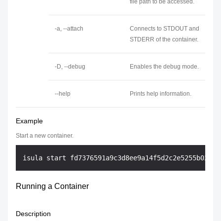
file path to be accessed.
-a, --attach
Connects to STDOUT and
STDERR of the container.
-D, --debug
Enables the debug mode.
--help
Prints help information.
Example
Start a new container.
Running a Container
Description