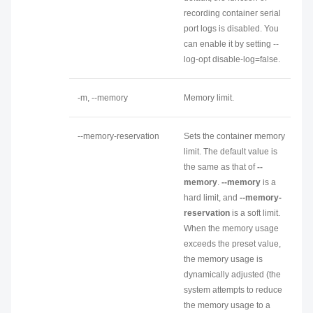
recording container serial
port logs is disabled. You
can enable it by setting --
log-opt disable-log=false.
-m, --memory
Memory limit.
--memory-reservation
Sets the container memory
limit. The default value is
the same as that of
--
memory
.
--memory
is a
hard limit, and
--memory-
reservation
is a soft limit.
When the memory usage
exceeds the preset value,
the memory usage is
dynamically adjusted (the
system attempts to reduce
the memory usage to a