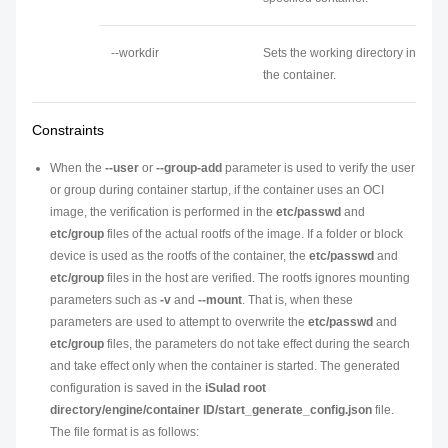
--workdir
Sets the working directory in
the container.
Constraints
When the
--user
or
--group-add
parameter is used to verify the user
or group during container startup, if the container uses an OCI
image, the verification is performed in the
etc/passwd
and
etc/group
files of the actual rootfs of the image. If a folder or block
device is used as the rootfs of the container, the
etc/passwd
and
etc/group
files in the host are verified. The rootfs ignores mounting
parameters such as
-v
and
--mount
. That is, when these
parameters are used to attempt to overwrite the
etc/passwd
and
etc/group
files, the parameters do not take effect during the search
and take effect only when the container is started. The generated
configuration is saved in the
iSulad root
directory/engine/container ID/start_generate_config.json
file.
The file format is as follows: