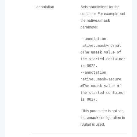
--annotation
Sets annotations for the
container. For example, set
the
native.umask
parameter.
--annotation 
native.umask=normal 
#The 
umask
 value of 
the started container 
is 0022.

--annotation 
native.umask=secure 
#The 
umask
 value of 
the started container 
is 0027.
If this parameter is not set,
the
umask
configuration in
iSulad is used.