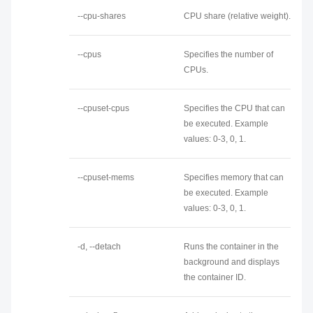
--cpu-shares
CPU share (relative weight).
--cpus
Specifies the number of
CPUs.
--cpuset-cpus
Specifies the CPU that can
be executed. Example
values: 0-3, 0, 1.
--cpuset-mems
Specifies memory that can
be executed. Example
values: 0-3, 0, 1.
-d, --detach
Runs the container in the
background and displays
the container ID.