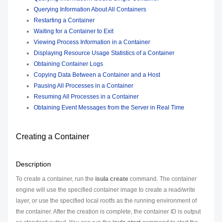
Querying Information About All Containers
Restarting a Container
Waiting for a Container to Exit
Viewing Process Information in a Container
Displaying Resource Usage Statistics of a Container
Obtaining Container Logs
Copying Data Between a Container and a Host
Pausing All Processes in a Container
Resuming All Processes in a Container
Obtaining Event Messages from the Server in Real Time
Creating a Container
Description
To create a container, run the
isula create
command. The container
engine will use the specified container image to create a read/write
layer, or use the specified local rootfs as the running environment of
the container. After the creation is complete, the container ID is output