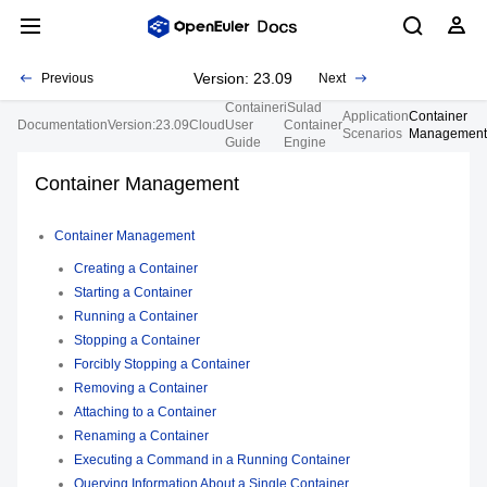
Version: 23.09
Previous
Next
Container
iSulad
Application
Container
Documentation
Version:23.09
Cloud
User
Container
Scenarios
Management
Guide
Engine
Container Management
Container Management
Creating a Container
Starting a Container
Running a Container
Stopping a Container
Forcibly Stopping a Container
Removing a Container
Attaching to a Container
Renaming a Container
Executing a Command in a Running Container
Querying Information About a Single Container