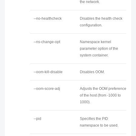
the network.
--no-healthcheck
Disables the health check
configuration.
--ns-change-opt
Namespace kernel
parameter option of the
system container.
--oom-kill-disable
Disables OOM.
--oom-score-adj
Adjusts the OOM preference
of the host (from -1000 to
1000).
--pid
Specifies the PID
namespace to be used.