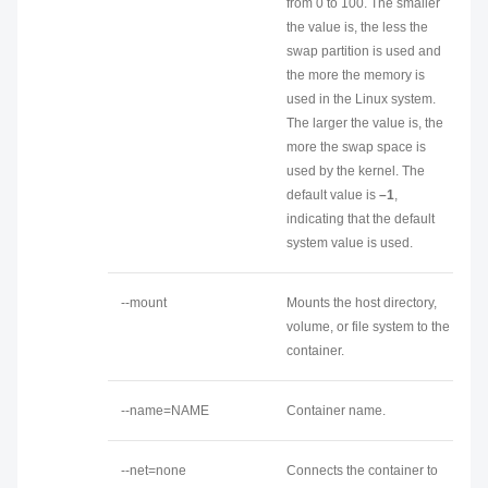
from 0 to 100. The smaller
the value is, the less the
swap partition is used and
the more the memory is
used in the Linux system.
The larger the value is, the
more the swap space is
used by the kernel. The
default value is
–1
,
indicating that the default
system value is used.
--mount
Mounts the host directory,
volume, or file system to the
container.
--name=NAME
Container name.
--net=none
Connects the container to