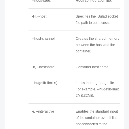
--hook-spec
Hook configuration file.
-H, --host
Specifies the iSulad socket
file path to be accessed.
--host-channel
Creates the shared memory
between the host and the
container.
-h, --hostname
Container host name.
--hugetlb-limit=[]
Limits the huge page file.
For example, --hugetlb-limit
2MB:32MB.
-i, --interactive
Enables the standard input
of the container even if it is
not connected to the