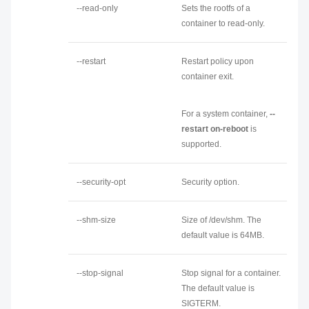
--read-only
Sets the rootfs of a
container to read-only.
--restart
Restart policy upon
container exit.
For a system container,
--
restart on-reboot
is
supported.
--security-opt
Security option.
--shm-size
Size of /dev/shm. The
default value is 64MB.
--stop-signal
Stop signal for a container.
The default value is
SIGTERM.