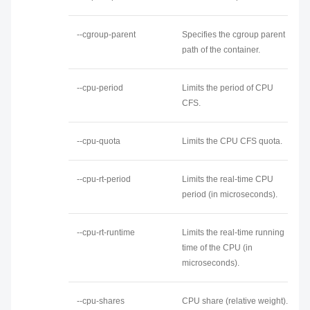
--cgroup-parent
Specifies the cgroup parent
path of the container.
--cpu-period
Limits the period of CPU
CFS.
--cpu-quota
Limits the CPU CFS quota.
--cpu-rt-period
Limits the real-time CPU
period (in microseconds).
--cpu-rt-runtime
Limits the real-time running
time of the CPU (in
microseconds).
--cpu-shares
CPU share (relative weight).