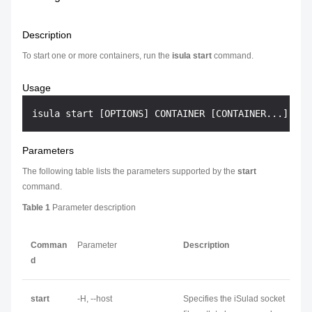
Description
To start one or more containers, run the
isula start
command.
Usage
Parameters
The following table lists the parameters supported by the
start
command.
Table 1
Parameter description
Comman
Parameter
Description
d
start
-H, --host
Specifies the iSulad socket