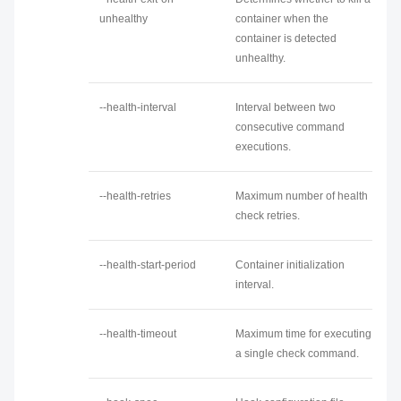
unhealthy
container when the
container is detected
unhealthy.
--health-interval
Interval between two
consecutive command
executions.
--health-retries
Maximum number of health
check retries.
--health-start-period
Container initialization
interval.
--health-timeout
Maximum time for executing
a single check command.