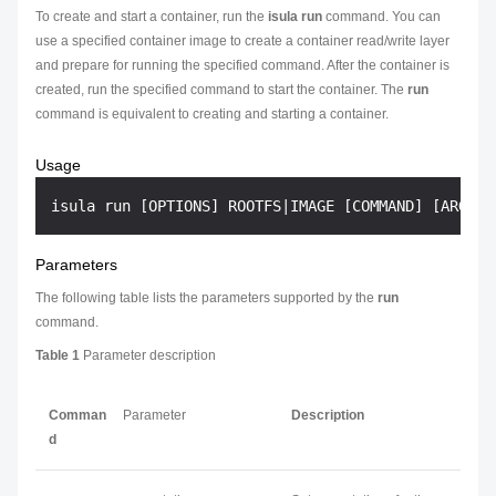
To create and start a container, run the
isula run
command. You can
use a specified container image to create a container read/write layer
and prepare for running the specified command. After the container is
created, run the specified command to start the container. The
run
command is equivalent to creating and starting a container.
Usage
Parameters
The following table lists the parameters supported by the
run
command.
Table 1
Parameter description
Comman
Parameter
Description
d