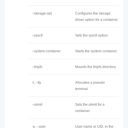
--storage-opt
Configures the storage
driver option for a container.
--sysctl
Sets the sysctl option.
--system-container
Starts the system container.
--tmpfs
Mounts the tmpfs directory.
-t, --tty
Allocates a pseudo
terminal.
--ulimit
Sets the ulimit for a
container.
-u, --user
User name or UID, in the