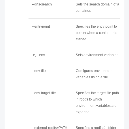
--dns-search
Sets the search domain of a
container.
--entrypoint
Specifies the entry point to
be run when a container is
started.
-e, --env
Sets environment variables.
--env-file
Configures environment
variables using a file.
--env-target-file
Specifies the target file path
in rootfs to which
environment variables are
exported.
--external-rootfs=PATH
Specifies a rootfs (a folder