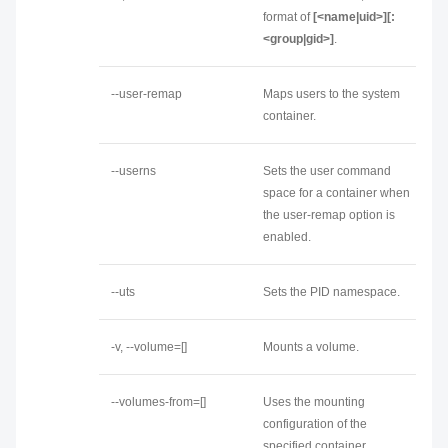
format of
[<name|uid>][:
<group|gid>]
.
--user-remap
Maps users to the system
container.
--userns
Sets the user command
space for a container when
the user-remap option is
enabled.
--uts
Sets the PID namespace.
-v, --volume=[]
Mounts a volume.
--volumes-from=[]
Uses the mounting
configuration of the
specified container.