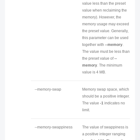
value less than the preset
value when reclaiming the
memory). However, the
memory usage may exceed
the preset value. Generally,
this parameter can be used
together with
--memory
.
The value must be less than
the preset value of
--
memory
. The minimum
value is 4 MB.
--memory-swap
Memory swap space, which
should be a positive integer.
The value
-1
indicates no
limit.
--memory-swappiness
The value of swappiness is
a positive integer ranging