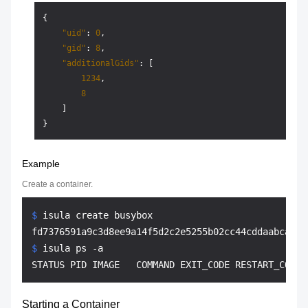
{
"uid"
:
0
,
"gid"
:
8
,
"additionalGids"
:
[
1234
,
8
]
}
Example
Create a container.
$ 
isula create busybox
$ 
isula ps -a
Starting a Container