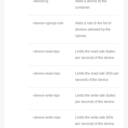
--device=[]
Adds a device to the
container.
--device-cgroup-rule
Adds a rule to the list of
devices allowed by the
cgroup.
--device-read-bps
Limits the read rate (bytes
per second) of the device.
--device-read-iops
Limits the read rate (I/Os per
second) of the device.
--device-write-bps
Limits the write rate (bytes
per second) of the device.
--device-write-iops
Limits the write rate (I/Os
per second) of the device.