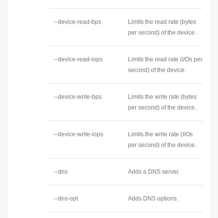
--device-read-bps
Limits the read rate (bytes
per second) of the device.
--device-read-iops
Limits the read rate (I/Os per
second) of the device.
--device-write-bps
Limits the write rate (bytes
per second) of the device.
--device-write-iops
Limits the write rate (I/Os
per second) of the device.
--dns
Adds a DNS server.
--dns-opt
Adds DNS options.