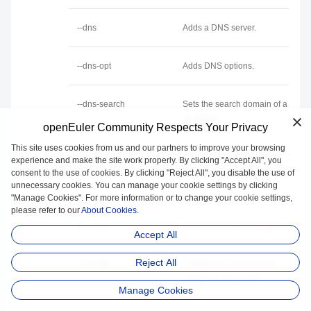
--dns
Adds a DNS server.
--dns-opt
Adds DNS options.
--dns-search
Sets the search domain of a
container.
openEuler Community Respects Your Privacy
This site uses cookies from us and our partners to improve your browsing
--entrypoint
Specifies the entry point to
experience and make the site work properly. By clicking "Accept All", you
consent to the use of cookies. By clicking "Reject All", you disable the use of
be run when a container is
unnecessary cookies. You can manage your cookie settings by clicking
started.
"Manage Cookies". For more information or to change your cookie settings,
please refer to our
About Cookies.
-e, --env
Sets environment variables.
Accept All
Reject All
--env-file
Configures environment
variables using a file.
Manage Cookies