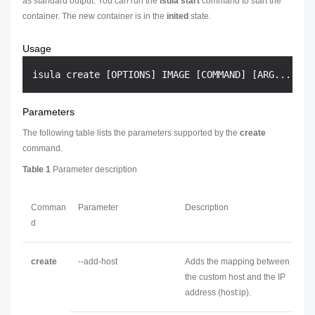
as standard output. You can run the
isula start
command to start the
container. The new container is in the
inited
state.
Usage
Parameters
The following table lists the parameters supported by the
create
command.
Table 1
Parameter description
Comman
Parameter
Description
d
create
--add-host
Adds the mapping between
the custom host and the IP
address (host:ip).