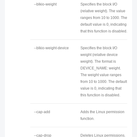
--blkio-weight
Specifies the block I/O
(relative weight). The value
ranges from 10 to 1000. The
default value is 0, indicating
that this function is disabled.
--blkio-weight-device
Specifies the block I/O
weight (relative device
weight). The format is
DEVICE_NAME: weight.
The weight value ranges
from 10 to 1000. The default
value is 0, indicating that
this function is disabled.
--cap-add
Adds the Linux permission
function.
--cap-drop
Deletes Linux permissions.