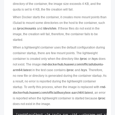
directory of the container, the image size exceeds 4 KB, and the
quota is set to 4 KB, the file creation will fail.
When Docker starts the container, it creates more mount points than
iSulad to mount some directories on the host to the container, such
as
/proc/mounts
and
/dev/shm
. If these files do not exist in the
image, the creation will fail, therefore, the container fails to be
started.
When a lightweight container uses the default configuration during
container startup, there are few mount points. The lightweight
container is created only when the directory like
/proc
or
/sys
does
not exist. The image
rnd-dockerhub.huawei.com/official/ubuntu-
arm64:latest
in the test case contains
/proc
and
/sys
. Therefore,
no new file or directory is generated during the container startup. As
a result, no error is reported during the lightweight container
startup. To verify this process, when the image is replaced with
rnd-
dockerhub.huawei.com/official/busybox-aarch64:latest
, an error
is reported when the lightweight container is started because
/proc
does not exist in the image.
[root@localhost ~]# isula run -itd --storage-opt size=4