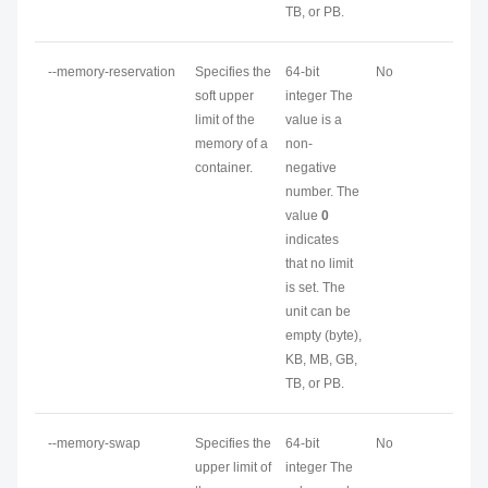
TB, or PB.
--memory-reservation
Specifies the
64-bit
No
soft upper
integer The
limit of the
value is a
memory of a
non-
container.
negative
number. The
value
0
indicates
that no limit
is set. The
unit can be
empty (byte),
KB, MB, GB,
TB, or PB.
--memory-swap
Specifies the
64-bit
No
upper limit of
integer The