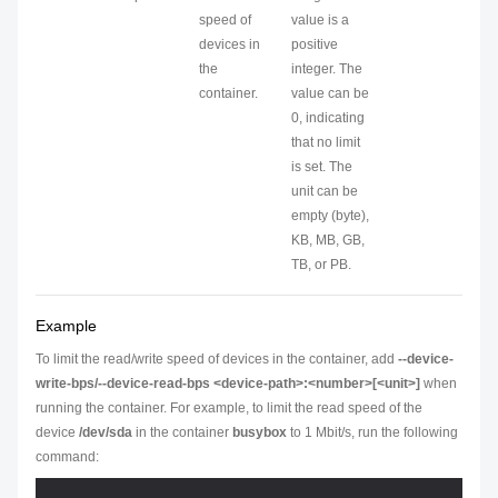
speed of
value is a
devices in
positive
the
integer. The
container.
value can be
0, indicating
that no limit
is set. The
unit can be
empty (byte),
KB, MB, GB,
TB, or PB.
Example
To limit the read/write speed of devices in the container, add
--device-
write-bps/--device-read-bps <device-path>:<number>[<unit>]
when
running the container. For example, to limit the read speed of the
device
/dev/sda
in the container
busybox
to 1 Mbit/s, run the following
command: