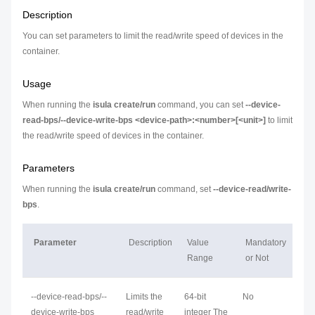
Description
You can set parameters to limit the read/write speed of devices in the
container.
Usage
When running the
isula create/run
command, you can set
--device-
read-bps/--device-write-bps <device-path>:<number>[<unit>]
to limit
the read/write speed of devices in the container.
Parameters
When running the
isula create/run
command, set
--device-read/write-
bps
.
Parameter
Description
Value
Mandatory
Range
or Not
--device-read-bps/--
Limits the
64-bit
No
device-write-bps
read/write
integer The