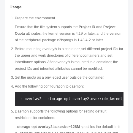
Usage
Prepare the environment.
Ensure that the file system supports the
Project ID
and
Project
Quota
attributes, the kernel version is 4.19 or later, and the version
of the peripheral package e2fsprogs is 1.43.4-2 or later.
Before mounting overlayfs to a container, set different project IDs for
the upper and work directories of different containers and set
inheritance options. After overlayfs is mounted to a container, the
project IDs and inherited attributes cannot be modified.
Set the quota as a privileged user outside the container.
Add the following configuration to daemon:
Daemon supports the following options for setting default
restrictions for containers:
--storage-opt overlay2.basesize=128M
specifies the default limit.