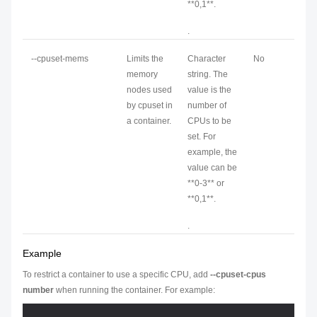
**0,1**.
.
--cpuset-mems
Limits the
Character
No
memory
string. The
nodes used
value is the
by cpuset in
number of
a container.
CPUs to be
set. For
example, the
value can be
**0-3** or
**0,1**.
.
Example
To restrict a container to use a specific CPU, add
--cpuset-cpus
number
when running the container. For example: