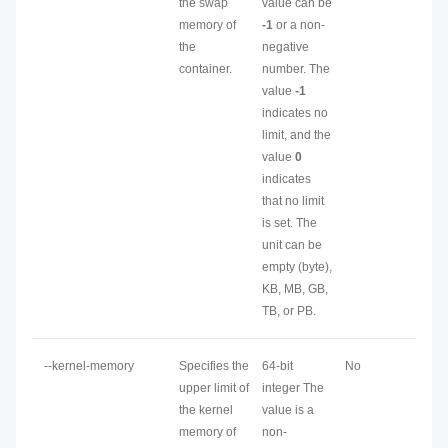
the swap
value can be
memory of
-1
or a non-
the
negative
container.
number. The
value
-1
indicates no
limit, and the
value
0
indicates
that no limit
is set. The
unit can be
empty (byte),
KB, MB, GB,
TB, or PB.
--kernel-memory
Specifies the
64-bit
No
upper limit of
integer The
the kernel
value is a
memory of
non-