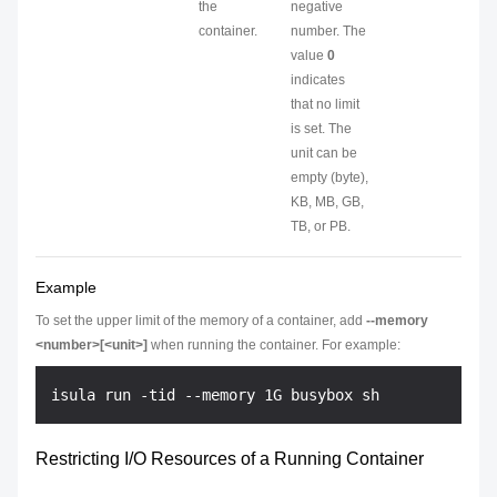
the
negative
container.
number. The
value
0
indicates
that no limit
is set. The
unit can be
empty (byte),
KB, MB, GB,
TB, or PB.
Example
To set the upper limit of the memory of a container, add
--memory
<number>[<unit>]
when running the container. For example:
Restricting I/O Resources of a Running Container