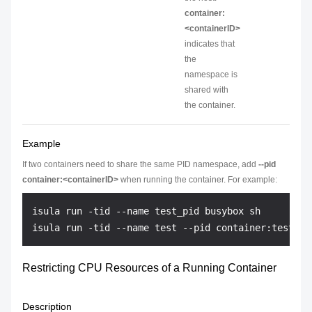
container:
<containerID>
indicates that
the
namespace is
shared with
the container.
Example
If two containers need to share the same PID namespace, add
--pid
container:<containerID>
when running the container. For example:
isula run -tid --name test_pid busybox sh

Restricting CPU Resources of a Running Container
Description