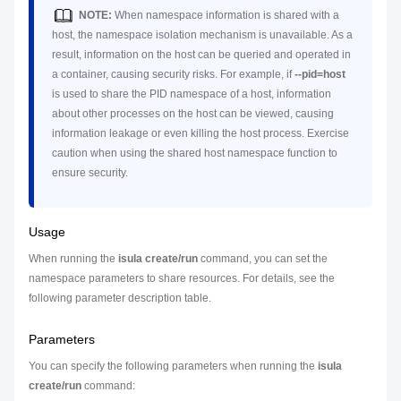
NOTE:
When namespace information is shared with a
host, the namespace isolation mechanism is unavailable. As a
result, information on the host can be queried and operated in
a container, causing security risks. For example, if
--pid=host
is used to share the PID namespace of a host, information
about other processes on the host can be viewed, causing
information leakage or even killing the host process. Exercise
caution when using the shared host namespace function to
ensure security.
Usage
When running the
isula create/run
command, you can set the
namespace parameters to share resources. For details, see the
following parameter description table.
Parameters
You can specify the following parameters when running the
isula
create/run
command: