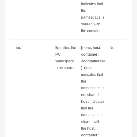
indicates that
the
namespace is
shared with
the container.
--ipc
Specifies the
[none, host,
No
IPC
container:
namespace
<containerID>
to be shared.
]
:
none
indicates that
the
namespace is
not shared.
host
indicates
that the
namespace is
shared with
the host.
container: