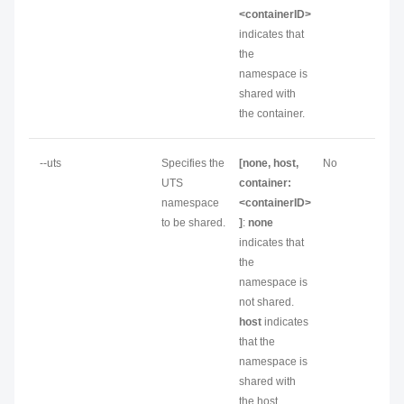
<containerID>
indicates that
the
namespace is
shared with
the container.
--uts
Specifies the
[none, host,
No
UTS
container:
namespace
<containerID>
to be shared.
]
:
none
indicates that
the
namespace is
not shared.
host
indicates
that the
namespace is
shared with
the host.