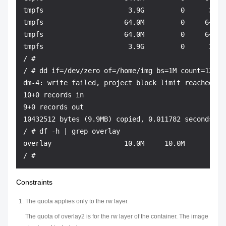
tmpfs                     3.9G         0      3.9G 
tmpfs                    64.0M         0     64.0M
tmpfs                    64.0M         0     64.0M
tmpfs                     3.9G         0      3.9G
/ # 

/ # dd if=/dev/zero of=/home/img bs=1M count=12 && 
dm-4: write failed, project block limit reached.

10+0 records in

9+0 records out

10432512 bytes (9.9MB) copied, 0.011782 seconds, 84
/ # df -h | grep overlay

overlay                  10.0M     10.0M         0 
Constraints
The quota applies only to the rw layer.
The quota of overlay2 is for the rw layer of the container. The image