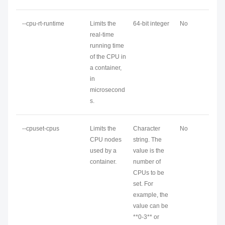
--cpu-rt-runtime
Limits the
64-bit integer
No
real-time
running time
of the CPU in
a container,
in
microsecond
s.
--cpuset-cpus
Limits the
Character
No
CPU nodes
string. The
used by a
value is the
container.
number of
CPUs to be
set. For
example, the
value can be
**0-3** or