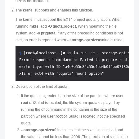
size is not included.
The kernel supports and enables this function.
The kernel must support the EXT4 project quota function. When
running
mkfs
, add
-O quota,project
. When mounting the file
system, add
-o prjquota
. If any of the preceding conditions is not
met, an error is reported when
--storage-opt size=
value
is used.
$ 
[root@localhost ~]# isula run -it --storage-opt size=
Error response from daemon: Failed to prepare rootfs wi
write layer with ID "a4c0e55e82c55e4ee4b0f4ee07f80cc226
Description of the limit of quota:
If the quota is greater than the size of the partition where user
root
of iSulad is located, the file system quota displayed by
running the
df
command in the container is the size of the
partition where user
root
of iSulad is located, not the specified
quota.
--storage-opt size=0
indicates that the size is not limited and
the value cannot be less than 4096. The precision of size is one