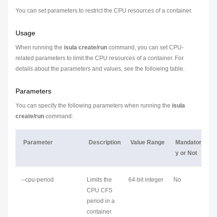
You can set parameters to restrict the CPU resources of a container.
Usage
When running the
isula create/run
command, you can set CPU-
related parameters to limit the CPU resources of a container. For
details about the parameters and values, see the following table.
Parameters
You can specify the following parameters when running the
isula
create/run
command:
Parameter
Description
Value Range
Mandator
y or Not
--cpu-period
Limits the
64-bit integer
No
CPU CFS
period in a
container.