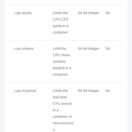
--cpu-quota
Limits the
64-bit integer
No
CPU CFS
quota in a
container.
--cpu-shares
Limit the
64-bit integer
No
CPU share
(relative
weight) in a
container.
--cpu-rt-period
Limits the
64-bit integer
No
real-time
CPU period
in a
container, in
microsecond
s.