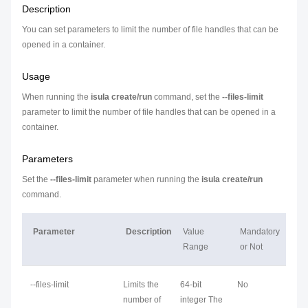
Description
You can set parameters to limit the number of file handles that can be
opened in a container.
Usage
When running the
isula create/run
command, set the
--files-limit
parameter to limit the number of file handles that can be opened in a
container.
Parameters
Set the
--files-limit
parameter when running the
isula create/run
command.
Parameter
Description
Value
Mandatory
Range
or Not
--files-limit
Limits the
64-bit
No
number of
integer The