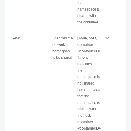
the
namespace is
shared with
the container.
--net
Specifies the
[none, host,
No
network
container:
namespace
<containerID>
to be shared.
]
:
none
indicates that
the
namespace is
not shared.
host
indicates
that the
namespace is
shared with
the host.
container:
<containerID>