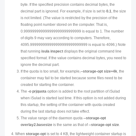
byte. If the specified precision contains decimal bytes, the
decimal part is ignored. For example, if size is set to
0.1
, the size
is not limited. (The value is restricted by the precision of the
floating point number stored on the computer. That is,
0.999999999999999999999999999 is equal to 1. The number
of digits 9 may vary according to computers. Therefore,
4095.999999999999999999999999999 is equal to 4096.) Note
that running
isula inspect
displays the original command line
specified format. If the value contains decimal bytes, you need to
ignore the decimal part.
If the quota is too small, for example,
--storage-opt size=4k
, the
container may fail to be started because some files need to be
created for starting the container.
The
-o prjquota
option is added to the root partition of iSulad
when iSulad is started last time. If this option is not added during
this startup, the setting of the container with quota created
during the last startup does not take effect.
The value range of the daemon quota
--storage-opt
overlay2.basesize
is the same as that of
--storage-opt size
.
When
storage-opt
is set to 4 KB, the lightweight container startup is