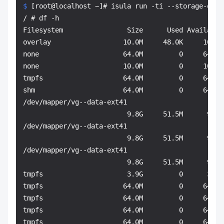
$ 
[root@localhost ~]# isula run -ti --storage-opt 
/ # df -h

Filesystem                Size      Used Available 
overlay                  10.0M     48.0K     10.0M 
none                     64.0M         0     64.0M 
none                     10.0M         0     10.0M
tmpfs                    64.0M         0     64.0M 
shm                      64.0M         0     64.0M 
/dev/mapper/vg--data-ext41

                          9.8G     51.5M      9.2G
/dev/mapper/vg--data-ext41

                          9.8G     51.5M      9.2G
/dev/mapper/vg--data-ext41

                          9.8G     51.5M      9.2G 
tmpfs                     3.9G         0      3.9G 
tmpfs                    64.0M         0     64.0M 
tmpfs                    64.0M         0     64.0M 
tmpfs                    64.0M         0     64.0M
tmpfs                    64.0M         0     64.0M