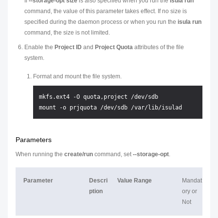
If
--storage-opt size
is also specified when you run the
isula run
command, the value of this parameter takes effect. If no size is
specified during the daemon process or when you run the
isula run
command, the size is not limited.
Enable the
Project ID
and
Project Quota
attributes of the file
system.
Format and mount the file system.
mkfs.ext4 -O quota,project /dev/sdb

Parameters
When running the
create/run
command, set
--storage-opt
.
Parameter
Descri
Value Range
Mandat
ption
ory or
Not