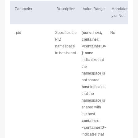
Parameter
Description
Value Range
Mandator
y or Not
--pid
Specifies the
[none, host,
No
PID
container:
namespace
<containerID>
to be shared.
]
:
none
indicates that
the
namespace is
not shared.
host
indicates
that the
namespace is
shared with
the host.
container:
<containerID>
indicates that