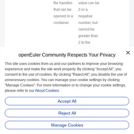
file handles
value can be
that can be
0 or a
opened in a
negative
container.
number, but
cannot be
greater than
2 to the
power of 63
openEuler Community Respects Your Privacy
minus 1. The
value 0 or a
This site uses cookies from us and our partners to improve your browsing
negative
experience and make the site work properly. By clicking "Accept All", you
consent to the use of cookies. By clicking "Reject All", you disable the use of
number
unnecessary cookies. You can manage your cookie settings by clicking
indicates no
"Manage Cookies". For more information or to change your cookie settings,
limit.
please refer to our
About Cookies.
Accept All
During
container
Reject All
creation,
some
Manage Cookies
handles are