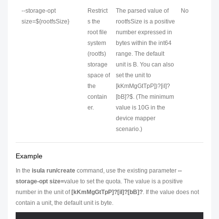
--storage-opt
Restrict
The parsed value of
No
size=${rootfsSize}
s the
rootfsSize is a positive
root file
number expressed in
system
bytes within the int64
(rootfs)
range. The default
storage
unit is B. You can also
space of
set the unit to
the
[kKmMgGtTpP])?[iI]?
contain
[bB]?$. (The minimum
er.
value is 10G in the
device mapper
scenario.)
Example
In the
isula run/create
command, use the existing parameter
--
storage-opt size=
value
to set the quota. The value is a positive
number in the unit of
[kKmMgGtTpP]?[iI]?[bB]?
. If the value does not
contain a unit, the default unit is byte.