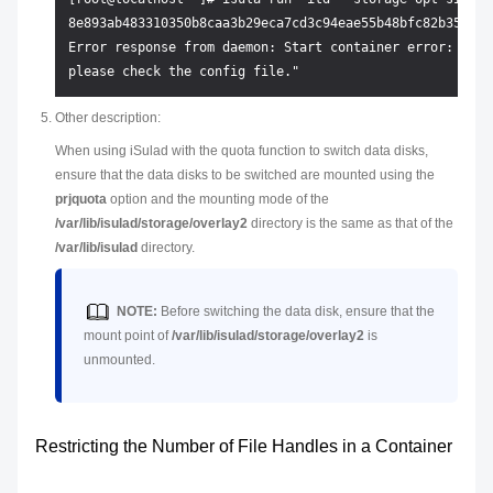
8e893ab483310350b8caa3b29eca7cd3c94eae55b48bfc82b350b30b
Error response from daemon: Start container error: runt
Other description:
When using iSulad with the quota function to switch data disks,
ensure that the data disks to be switched are mounted using the
prjquota
option and the mounting mode of the
/var/lib/isulad/storage/overlay2
directory is the same as that of the
/var/lib/isulad
directory.
NOTE:
Before switching the data disk, ensure that the
mount point of
/var/lib/isulad/storage/overlay2
is
unmounted.
Restricting the Number of File Handles in a Container