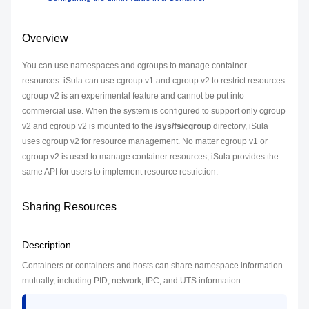
Overview
You can use namespaces and cgroups to manage container
resources. iSula can use cgroup v1 and cgroup v2 to restrict resources.
cgroup v2 is an experimental feature and cannot be put into
commercial use. When the system is configured to support only cgroup
v2 and cgroup v2 is mounted to the
/sys/fs/cgroup
directory, iSula
uses cgroup v2 for resource management. No matter cgroup v1 or
cgroup v2 is used to manage container resources, iSula provides the
same API for users to implement resource restriction.
Sharing Resources
Description
Containers or containers and hosts can share namespace information
mutually, including PID, network, IPC, and UTS information.