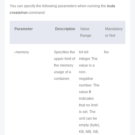
You can specify the following parameters when running the
isula
create/run
command:
Parameter
Description
Value
Mandatory
Range
or Not
--memory
Specifies the
64-bit
No
upper limit of
integer The
the memory
value is a
usage of a
non-
container.
negative
number. The
value
0
indicates
that no limit
is set. The
unit can be
empty (byte),
KB, MB, GB,