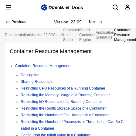
Version: 23.09
Previous
Next
Container
iSulad
Container
Application
Documentation
Version:23.09
Cloud
User
Container
Resource
Scenarios
Guide
Engine
Management
Container Resource Management
Container Resource Management
Description
Sharing Resources
Restricting CPU Resources of a Running Container
Restricting the Memory Usage of a Running Container
Restricting I/O Resources of a Running Container
Restricting the Rootfs Storage Space of a Container
Restricting the Number of File Handles in a Container
Restricting the Number of Processes or Threads that Can Be Cr
eated in a Container
Configuring the ulimit Value in a Container