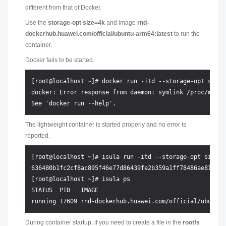
different from that of Docker.
Use the
storage-opt size=4k
and image
rnd-
dockerhub.huawei.com/official/ubuntu-arm64:latest
to run the
container.
Docker fails to be started.
[root@localhost ~]# docker run -itd --storage-opt size=
docker: Error response from daemon: symlink /proc/mount
The lightweight container is started properly and no error is
reported.
[root@localhost ~]# isula run -itd --storage-opt size=4
636480b1fc2cf8ac895f46e77d86439fe2b359a1ff78486ae81c18d0
[root@localhost ~]# isula ps

STATUS  PID   IMAGE                                    
During container startup, if you need to create a file in the
rootfs