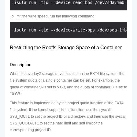
To limit the write speed, run the following command:
Restricting the Rootfs Storage Space of a Container
Description
When the overlay2 storage driver is used on the EXT4 file system, the
file system quota of a single container can be set. For example, the
quota of container A is set to 5 GB, and the quota of container B is set to
10 GB.
This feature is implemented by the project quota function of the EXT4
file system. If the kernel supports this function, use the syscall
SYS_IOCTL to set the project ID of a directory, and then use the syscall
SYS_QUOTACTL to set the hard limit and soft limit of the
corresponding project ID.