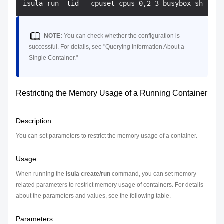
NOTE:
You can check whether the configuration is
successful. For details, see "Querying Information About a
Single Container."
Restricting the Memory Usage of a Running Container
Description
You can set parameters to restrict the memory usage of a container.
Usage
When running the
isula create/run
command, you can set memory-
related parameters to restrict memory usage of containers. For details
about the parameters and values, see the following table.
Parameters