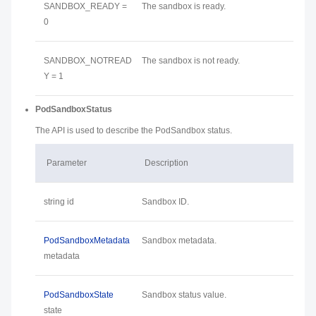
SANDBOX_READY =
The sandbox is ready.
0
SANDBOX_NOTREAD
The sandbox is not ready.
Y = 1
PodSandboxStatus
The API is used to describe the PodSandbox status.
Parameter
Description
string id
Sandbox ID.
PodSandboxMetadata
Sandbox metadata.
metadata
PodSandboxState
Sandbox status value.
state