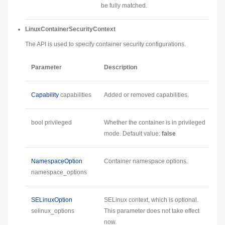
be fully matched.
LinuxContainerSecurityContext
The API is used to specify container security configurations.
Parameter
Description
Capability
capabilities
Added or removed capabilities.
bool privileged
Whether the container is in privileged
mode. Default value:
false
NamespaceOption
Container namespace options.
namespace_options
SELinuxOption
SELinux context, which is optional.
selinux_options
This parameter does not take effect
now.