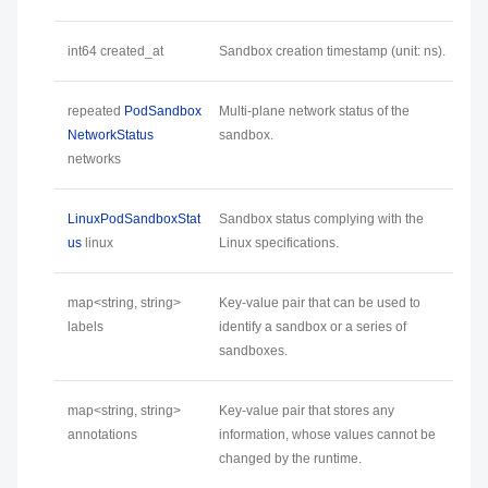
int64 created_at
Sandbox creation timestamp (unit: ns).
repeated
PodSandbox
Multi-plane network status of the
NetworkStatus
sandbox.
networks
LinuxPodSandboxStat
Sandbox status complying with the
us
linux
Linux specifications.
map<string, string>
Key-value pair that can be used to
labels
identify a sandbox or a series of
sandboxes.
map<string, string>
Key-value pair that stores any
annotations
information, whose values cannot be
changed by the runtime.