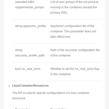
repeated int64
List of user groups of the init process
supplemental_groups
running in the container (except the
primary GID).
string apparmor_profile
AppArmor configuration file of the
container. This parameter does not
take effect now.
string
Path of the seccomp configuration file
seccomp_profile_path
of the container.
bool no_new_privs
Whether to set the no_new_privs flag
in the container.
LinuxContainerResources
The API is used to specify configurations of Linux container
resources.