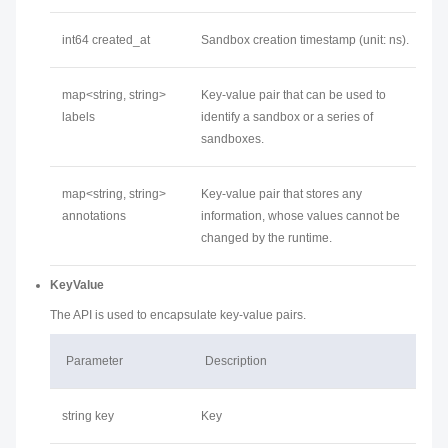
int64 created_at
Sandbox creation timestamp (unit: ns).
map<string, string>
Key-value pair that can be used to
labels
identify a sandbox or a series of
sandboxes.
map<string, string>
Key-value pair that stores any
annotations
information, whose values cannot be
changed by the runtime.
KeyValue
The API is used to encapsulate key-value pairs.
Parameter
Description
string key
Key