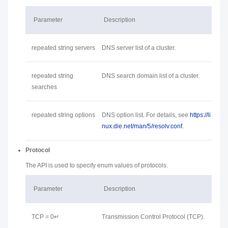
Parameter
Description
repeated string servers
DNS server list of a cluster.
repeated string
DNS search domain list of a cluster.
searches
repeated string options
DNS option list. For details, see
https://li
nux.die.net/man/5/resolv.conf
.
Protocol
The API is used to specify enum values of protocols.
Parameter
Description
TCP = 0↵
Transmission Control Protocol (TCP).