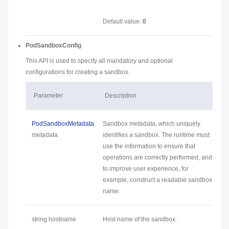
Default value:
0
PodSandboxConfig
This API is used to specify all mandatory and optional
configurations for creating a sandbox.
Parameter
Description
PodSandboxMetadata
Sandbox metadata, which uniquely
metadata
identifies a sandbox. The runtime must
use the information to ensure that
operations are correctly performed, and
to improve user experience, for
example, construct a readable sandbox
name.
string hostname
Host name of the sandbox.