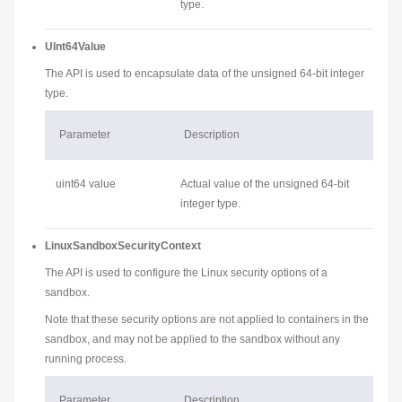
type.
UInt64Value
The API is used to encapsulate data of the unsigned 64-bit integer
type.
Parameter
Description
uint64 value
Actual value of the unsigned 64-bit
integer type.
LinuxSandboxSecurityContext
The API is used to configure the Linux security options of a
sandbox.
Note that these security options are not applied to containers in the
sandbox, and may not be applied to the sandbox without any
running process.
Parameter
Description