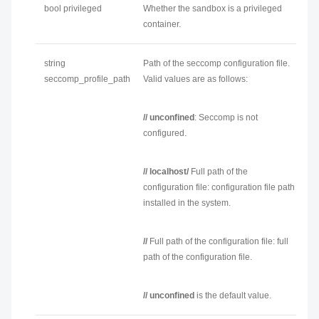
bool privileged
Whether the sandbox is a privileged
container.
string
Path of the seccomp configuration file.
seccomp_profile_path
Valid values are as follows:
// unconfined
: Seccomp is not
configured.
// localhost/
Full path of the
configuration file
: configuration file path
installed in the system.
//
Full path of the configuration file
: full
path of the configuration file.
// unconfined
is the default value.