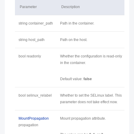
Parameter
Description
string container_path
Path in the container.
string host_path
Path on the host.
bool readonly
Whether the configuration is read-only
in the container.
Default value:
false
bool selinux_relabel
Whether to set the SELinux label. This
parameter does not take effect now.
MountPropagation
Mount propagation attribute.
propagation