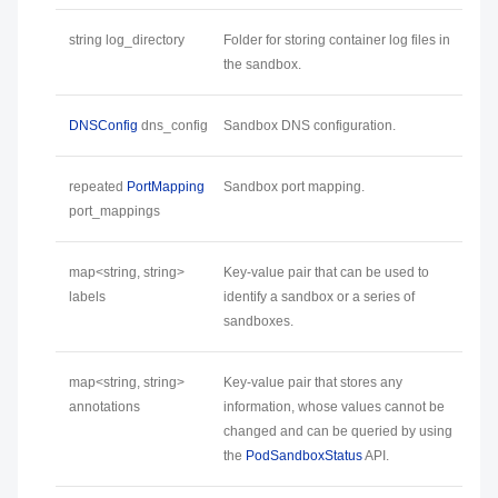
string log_directory
Folder for storing container log files in
the sandbox.
DNSConfig
dns_config
Sandbox DNS configuration.
repeated
PortMapping
Sandbox port mapping.
port_mappings
map<string, string>
Key-value pair that can be used to
labels
identify a sandbox or a series of
sandboxes.
map<string, string>
Key-value pair that stores any
annotations
information, whose values cannot be
changed and can be queried by using
the
PodSandboxStatus
API.