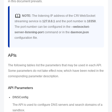
in this document prevails.
NOTE:
The listening IP address of the CRI WebSocket
streaming service is
127.0.0.1
and the port number is
10350
.
The port number can be configured in the
--websocket-
server-listening-port
command or in the
daemon.json
configuration file.
APIs
The following tables list the parameters that may be used in each API.
Some parameters do not take effect now, which have been noted in the
corresponding parameter description.
API Parameters
DNSConfig
The API is used to configure DNS servers and search domains of a
sandbox.