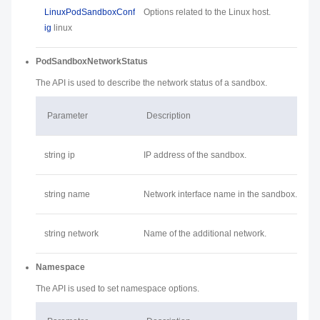
LinuxPodSandboxConf
Options related to the Linux host.
ig
linux
PodSandboxNetworkStatus
The API is used to describe the network status of a sandbox.
Parameter
Description
string ip
IP address of the sandbox.
string name
Network interface name in the sandbox.
string network
Name of the additional network.
Namespace
The API is used to set namespace options.