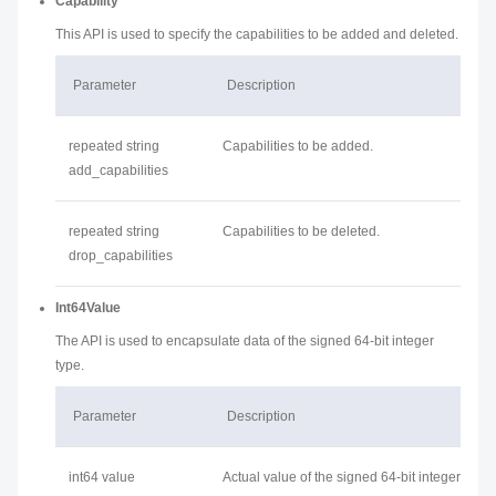
Capability
This API is used to specify the capabilities to be added and deleted.
Parameter
Description
repeated string
Capabilities to be added.
add_capabilities
repeated string
Capabilities to be deleted.
drop_capabilities
Int64Value
The API is used to encapsulate data of the signed 64-bit integer
type.
Parameter
Description
int64 value
Actual value of the signed 64-bit integer