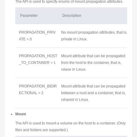
The API is used to specify enums of mount propagation attributes.
Parameter
Description
PROPAGATION_PRIV
No mount propagation attributes, that is,
ATE = 0
private in Linux.
PROPAGATION_HOST
Mount attribute that can be propagated
_TO_CONTAINER = 1
from the host to the container, that is,
rslave in Linux.
PROPAGATION_BIDIR
Mount attribute that can be propagated
ECTIONAL = 2
between a host and a container, that is,
rshared in Linux.
Mount
The API is used to mount a volume on the host to a container. (Only
files and folders are supported.)