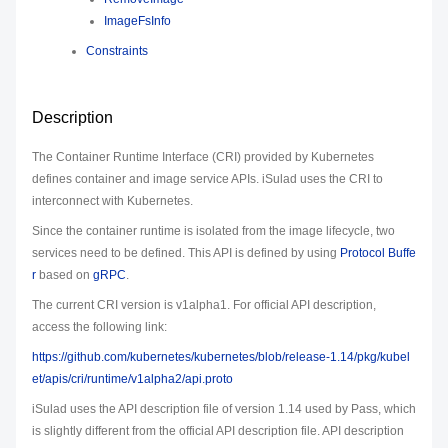
ImageFsInfo
Constraints
Description
The Container Runtime Interface (CRI) provided by Kubernetes
defines container and image service APIs. iSulad uses the CRI to
interconnect with Kubernetes.
Since the container runtime is isolated from the image lifecycle, two
services need to be defined. This API is defined by using
Protocol Buffe
r
based on
gRPC
.
The current CRI version is v1alpha1. For official API description,
access the following link:
https://github.com/kubernetes/kubernetes/blob/release-1.14/pkg/kubel
et/apis/cri/runtime/v1alpha2/api.proto
iSulad uses the API description file of version 1.14 used by Pass, which
is slightly different from the official API description file. API description