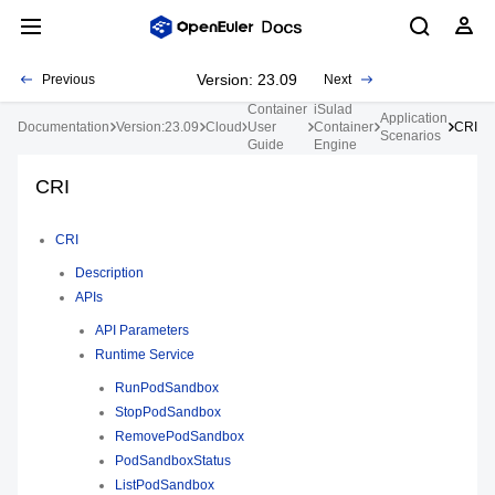
Version: 23.09
Previous
Next
Container
iSulad
Application
Documentation
Version:23.09
Cloud
User
Container
CRI
Scenarios
Guide
Engine
CRI
CRI
Description
APIs
API Parameters
Runtime Service
RunPodSandbox
StopPodSandbox
RemovePodSandbox
PodSandboxStatus
ListPodSandbox