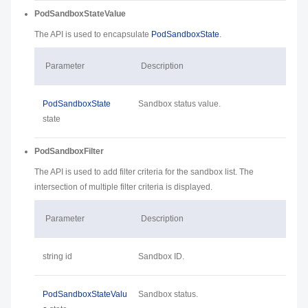
PodSandboxStateValue
The API is used to encapsulate
PodSandboxState
.
Parameter
Description
PodSandboxState
Sandbox status value.
state
PodSandboxFilter
The API is used to add filter criteria for the sandbox list. The
intersection of multiple filter criteria is displayed.
Parameter
Description
string id
Sandbox ID.
PodSandboxStateValu
Sandbox status.