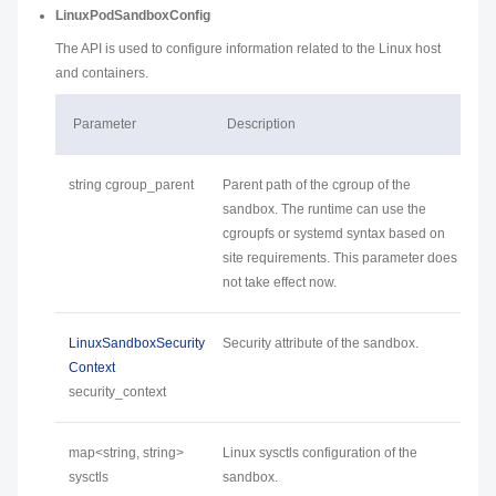
LinuxPodSandboxConfig
The API is used to configure information related to the Linux host
and containers.
Parameter
Description
string cgroup_parent
Parent path of the cgroup of the
sandbox. The runtime can use the
cgroupfs or systemd syntax based on
site requirements. This parameter does
not take effect now.
LinuxSandboxSecurity
Security attribute of the sandbox.
Context
security_context
map<string, string>
Linux sysctls configuration of the
sysctls
sandbox.