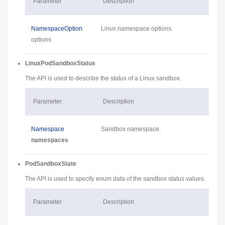
Parameter
Description
NamespaceOption
Linux namespace options.
options
LinuxPodSandboxStatus
The API is used to describe the status of a Linux sandbox.
Parameter
Description
Namespace
Sandbox namespace.
namespaces
PodSandboxState
The API is used to specify enum data of the sandbox status values.
Parameter
Description