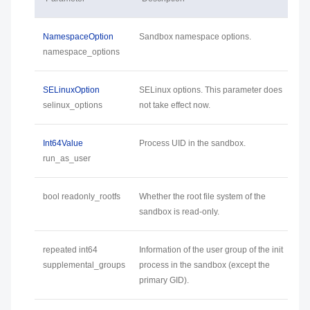
NamespaceOption
Sandbox namespace options.
namespace_options
SELinuxOption
SELinux options. This parameter does
selinux_options
not take effect now.
Int64Value
Process UID in the sandbox.
run_as_user
bool readonly_rootfs
Whether the root file system of the
sandbox is read-only.
repeated int64
Information of the user group of the init
supplemental_groups
process in the sandbox (except the
primary GID).