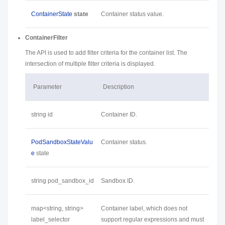
ContainerState
state
Container status value.
ContainerFilter
The API is used to add filter criteria for the container list. The
intersection of multiple filter criteria is displayed.
Parameter
Description
string id
Container ID.
PodSandboxStateValu
Container status.
e
state
string pod_sandbox_id
Sandbox ID.
map<string, string>
Container label, which does not
label_selector
support regular expressions and must