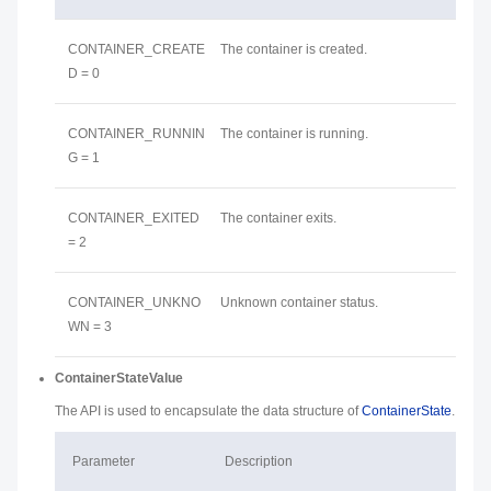
CONTAINER_CREATE
The container is created.
D = 0
CONTAINER_RUNNIN
The container is running.
G = 1
CONTAINER_EXITED
The container exits.
= 2
CONTAINER_UNKNO
Unknown container status.
WN = 3
ContainerStateValue
The API is used to encapsulate the data structure of
ContainerState
.
Parameter
Description