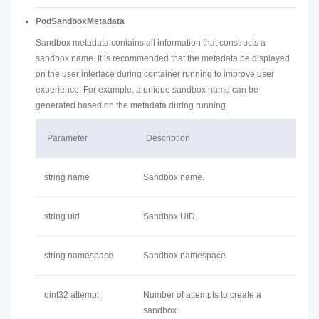
PodSandboxMetadata
Sandbox metadata contains all information that constructs a
sandbox name. It is recommended that the metadata be displayed
on the user interface during container running to improve user
experience. For example, a unique sandbox name can be
generated based on the metadata during running.
Parameter
Description
string name
Sandbox name.
string uid
Sandbox UID.
string namespace
Sandbox namespace.
uint32 attempt
Number of attempts to create a
sandbox.