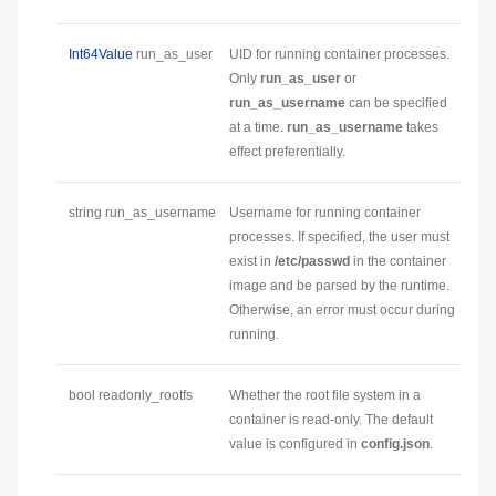
Int64Value
run_as_user
UID for running container processes.
Only
run_as_user
or
run_as_username
can be specified
at a time.
run_as_username
takes
effect preferentially.
string run_as_username
Username for running container
processes. If specified, the user must
exist in
/etc/passwd
in the container
image and be parsed by the runtime.
Otherwise, an error must occur during
running.
bool readonly_rootfs
Whether the root file system in a
container is read-only. The default
value is configured in
config.json
.