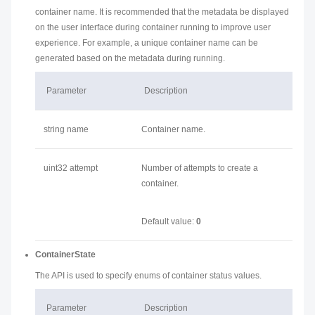
container name. It is recommended that the metadata be displayed
on the user interface during container running to improve user
experience. For example, a unique container name can be
generated based on the metadata during running.
Parameter
Description
string name
Container name.
uint32 attempt
Number of attempts to create a
container.
Default value:
0
ContainerState
The API is used to specify enums of container status values.
Parameter
Description