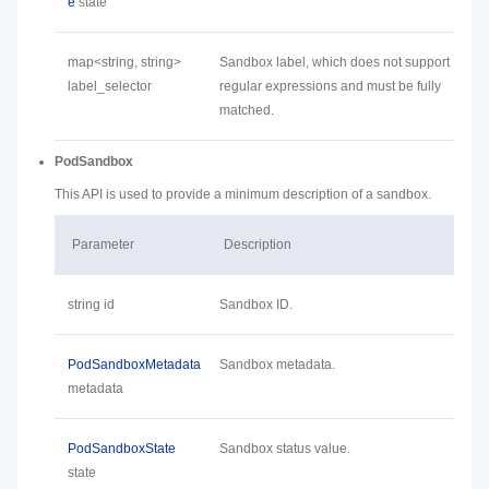
e
state
map<string, string>
Sandbox label, which does not support
label_selector
regular expressions and must be fully
matched.
PodSandbox
This API is used to provide a minimum description of a sandbox.
Parameter
Description
string id
Sandbox ID.
PodSandboxMetadata
Sandbox metadata.
metadata
PodSandboxState
Sandbox status value.
state