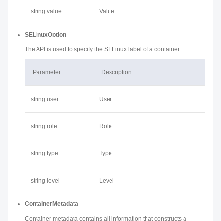
string value
Value
SELinuxOption
The API is used to specify the SELinux label of a container.
Parameter
Description
string user
User
string role
Role
string type
Type
string level
Level
ContainerMetadata
Container metadata contains all information that constructs a