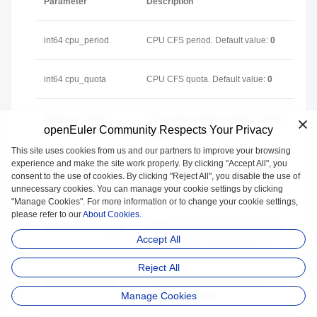
Parameter
Description
int64 cpu_period
CPU CFS period. Default value:
0
int64 cpu_quota
CPU CFS quota. Default value:
0
int64 cpu_shares
CPU share (relative weight). Default
openEuler Community Respects Your Privacy
value:
0
This site uses cookies from us and our partners to improve your browsing
experience and make the site work properly. By clicking "Accept All", you
int64
Memory limit (unit: byte). Default
consent to the use of cookies. By clicking "Reject All", you disable the use of
memory_limit_in_bytes
value:
0
unnecessary cookies. You can manage your cookie settings by clicking
"Manage Cookies". For more information or to change your cookie settings,
please refer to our
About Cookies.
int64 oom_score_adj
OOMScoreAdj that is used to adjust
Accept All
the OOM killer. Default value:
0
Reject All
string cpuset_cpus
CPU core used by the container.
Manage Cookies
Default value: null