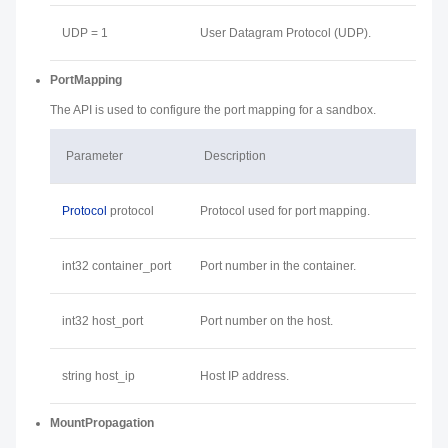
UDP = 1
User Datagram Protocol (UDP).
PortMapping
The API is used to configure the port mapping for a sandbox.
Parameter
Description
Protocol
protocol
Protocol used for port mapping.
int32 container_port
Port number in the container.
int32 host_port
Port number on the host.
string host_ip
Host IP address.
MountPropagation