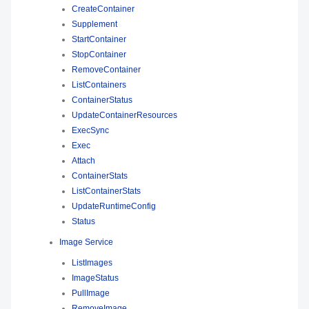
CreateContainer
Supplement
StartContainer
StopContainer
RemoveContainer
ListContainers
ContainerStatus
UpdateContainerResources
ExecSync
Exec
Attach
ContainerStats
ListContainerStats
UpdateRuntimeConfig
Status
Image Service
ListImages
ImageStatus
PullImage
RemoveImage