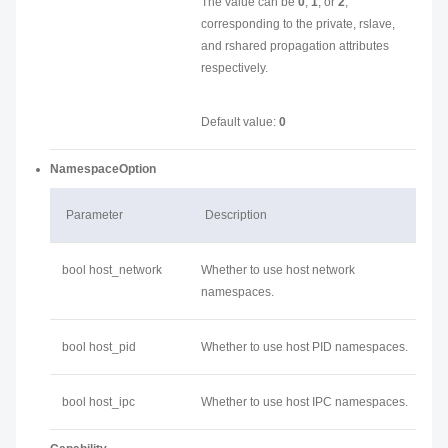
The value can be
0
,
1
, or
2
,
corresponding to the private, rslave,
and rshared propagation attributes
respectively.
Default value:
0
NamespaceOption
Parameter
Description
bool host_network
Whether to use host network
namespaces.
bool host_pid
Whether to use host PID namespaces.
bool host_ipc
Whether to use host IPC namespaces.