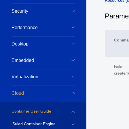
Resources (s
Security
Paramet
Performance
Comma
Desktop
Embedded
isula
create/r
Virtualization
Cloud
Container User Guide
iSulad Container Engine