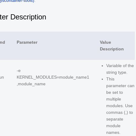
yscontainer-tools)
.
er Description
nd
Parameter
Value
Description
Variable of the
-e
string type.
un
KERNEL_MODULES=module_name1
This
,module_name
parameter can
be set to
multiple
modules. Use
commas (,) to
separate
module
names.