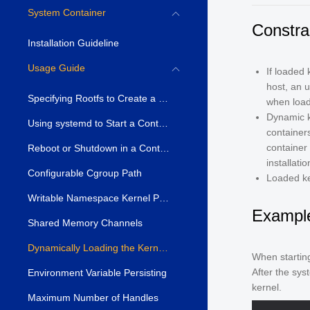
System Container
Constra
Installation Guideline
Usage Guide
If loaded 
host, an 
Specifying Rootfs to Create a Container
when load
Dynamic k
Using systemd to Start a Container
container
container 
Reboot or Shutdown in a Container
installati
Configurable Cgroup Path
Loaded ke
Writable Namespace Kernel Parameters
Exampl
Shared Memory Channels
Dynamically Loading the Kernel Module
When startin
After the sys
Environment Variable Persisting
kernel.
Maximum Number of Handles