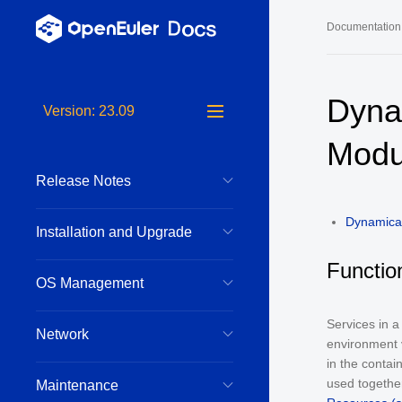
Documentation
Long-Term S
Dyna
Version: 23.09
24.03 LTS 
Modu
24.03 LTS 
Release Notes
22.03 LTS 
22.03 LTS 
Dynamical
Installation and Upgrade
22.03 LTS 
Functio
OS Management
Services in 
Network
environment v
in the contai
used together
Maintenance