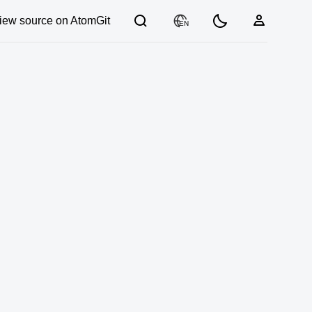
iew source on AtomGit
EN
03