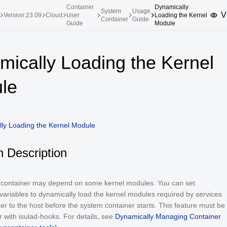
Container
Dynamically
System
Usage
V
Version:23.09
Cloud
User
Loading the Kernel
Container
Guide
Guide
Module
upported Versions
Innovation Versions
mically Loading the Kernel
SP4
24.03 LTS SP3
25.09
25.
le
SP2
24.03 LTS SP1
24.09
SP4
24.03 LTS
SP3
20.03 LTS SP4
ly Loading the Kernel Module
SP1
n Description
a container may depend on some kernel modules. You can set
ariables to dynamically load the kernel modules required by services
ner to the host before the system container starts. This feature must be
 with isulad-hooks. For details, see
Dynamically Managing Container