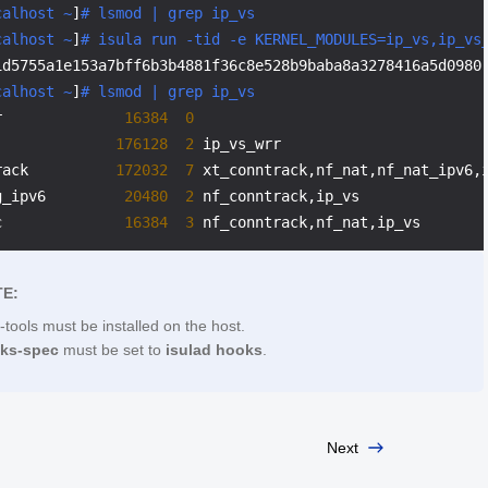
calhost ~
]
# lsmod | grep ip_vs
calhost ~
]
# isula run -tid -e KERNEL_MODULES=ip_vs,ip_vs
1d5755a1e153a7bff6b3b4881f36c8e528b9baba8a3278416a5d0980

calhost ~
]
# lsmod | grep ip_vs
r              
16384
0
              
176128
2
 ip_vs_wrr

rack          
172032
7
 xt_conntrack,nf_nat,nf_nat_ipv6,i
g_ipv6         
20480
2
 nf_conntrack,ip_vs

c              
16384
3
E:
-tools must be installed on the host.
oks-spec
must be set to
isulad hooks
.
Next