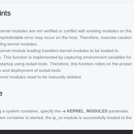
ints
kernel modules are not verified or conflict with existing modules on the
unpredictable error may occur on the host. Therefore, exercise caution
ing kernel modules.
ernel module loading transfers kernel modules to be loaded to
s. This function is implemented by capturing environment variables for
startup using isulad-tools. Therefore, this function relies on the proper
on and deployment of isulad-tools.
rnel modules need to be manually deleted.
e
g a system container, specify the
-e KERNEL_MODULES
parameter.
tem container is started, the ip_vs module is successfully loaded to the