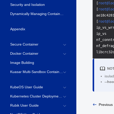
[
root@lo
Security and Isolation
[
root@lo
Dynamically Managing Container Resources \(syscontainer-tools\)
ae18c428
[
root@lo
ip_vs_wr
Appendix
ip_vs   
nf_connt
Secure Container
nf_defra
libcrc32
Docker Container
Image Building
NOT
Kuasar Multi-Sandbox Container Runtime
isulad
--ho
KubeOS User Guide
Kubernetes Cluster Deployment Guide
Previous
Rubik User Guide