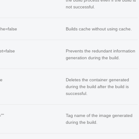
the build process even if the build is
not successful.
che=false
Builds cache without using cache.
iet=false
Prevents the redundant information
generation during the build.
ue
Deletes the container generated
during the build after the build is
successful.
=""
Tag name of the image generated
during the build.