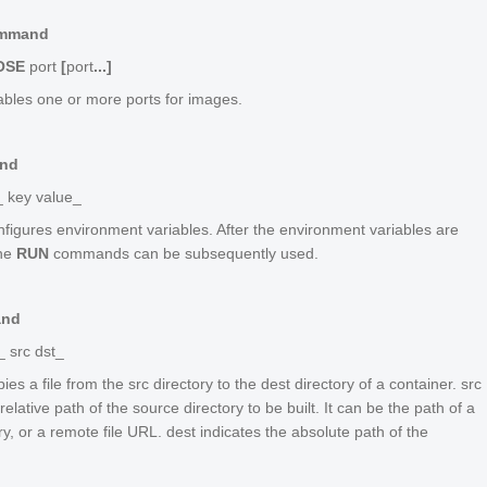
mmand
OSE
port
[
port
...]
ables one or more ports for images.
nd
_ key value_
figures environment variables. After the environment variables are
the
RUN
commands can be subsequently used.
and
_ src dst_
ies a file from the
src
directory to the
dest
directory of a container.
src
relative path of the source directory to be built. It can be the path of a
ory, or a remote file URL.
dest
indicates the absolute path of the