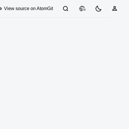
View source on AtomGit
EN
03