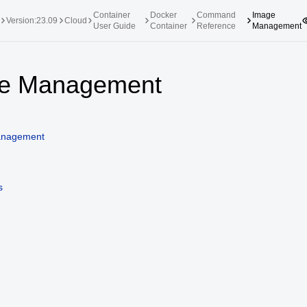
Container
Docker
Command
Image
Version:23.09
Cloud
User Guide
Container
Reference
Management
upported Versions
Innovation Versions
e Management
SP4
24.03 LTS SP3
25.09
25.
SP2
24.03 LTS SP1
24.09
anagement
SP4
24.03 LTS
SP3
20.03 LTS SP4
s
SP1