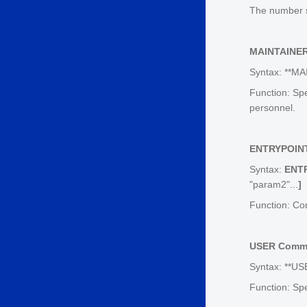
The number s
MAINTAINE
Syntax: **MA
Function: Sp
personnel.
ENTRYPOIN
Syntax:
ENT
"param2"...
]
Function: Co
USER Comm
Syntax: **US
Function: Sp