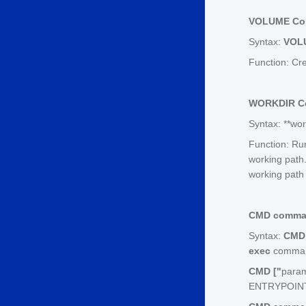
VOLUME C
Syntax:
VOL
Function: Cre
WORKDIR 
Syntax: **wor
Function: Ru
working path.
working path i
CMD comm
Syntax:
CMD 
exec
command
CMD ["
para
ENTRYPOINT