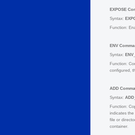
EXPOSE Co
Syntax:
EXP
Function: En
ENV Comma
Syntax:
ENV
Function: Con
configured, 
ADD Comm
Syntax:
ADD
Function: Cop
indicates the 
file or direct
container.