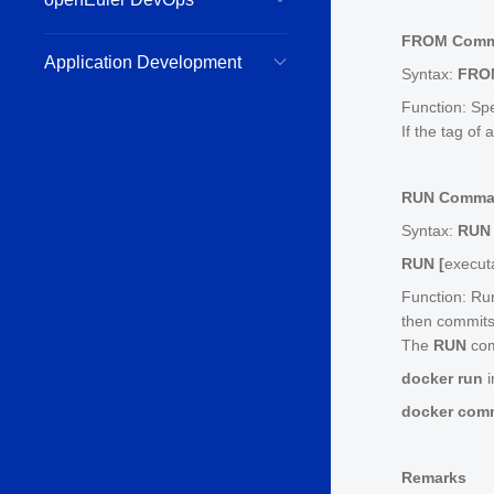
FROM Com
Application Development
Syntax:
FRO
Function: Spe
If the tag of
RUN Comm
Syntax:
RUN
RUN [
execut
Function: Ru
then commits
The
RUN
com
docker run
docker com
Remarks