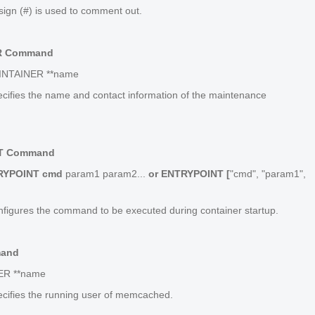
ign (#) is used to comment out.
R Command
INTAINER **
name
ecifies the name and contact information of the maintenance
T Command
RYPOINT cmd
param1 param2...
or
ENTRYPOINT [
"cmd", "param1",
nfigures the command to be executed during container startup.
and
ER **
name
ecifies the running user of memcached.