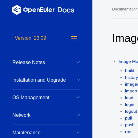
Documentation
Long-Term S
Imag
Version: 23.09
24.03 LTS 
24.03 LTS 
Image M
Release Notes
22.03 LTS 
build
22.03 LTS 
history
Installation and Upgrade
image
22.03 LTS 
import
OS Management
load
login
logout
Network
pull
push
rmi
Maintenance