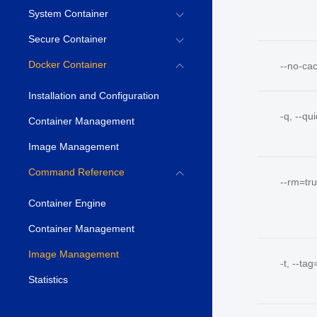
System Container
Secure Container
Docker Container
--no-ca
Installation and Configuration
-q, --qu
Container Management
Image Management
Command Reference
--rm=tr
Container Engine
Container Management
Image Management
-t, --tag
Statistics