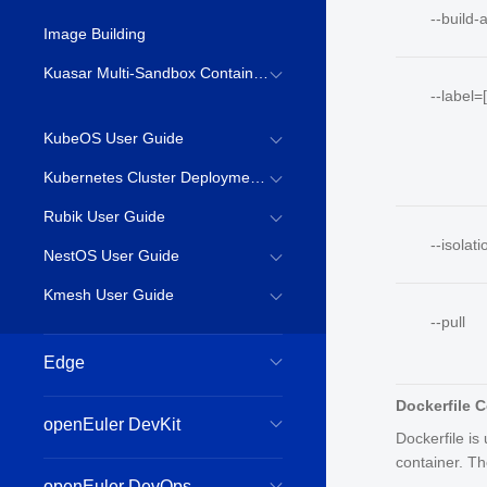
--build-
Image Building
Kuasar Multi-Sandbox Container Runtime
--label=[
KubeOS User Guide
Kubernetes Cluster Deployment Guide
Rubik User Guide
--isolati
NestOS User Guide
Kmesh User Guide
--pull
Edge
Dockerfile
openEuler DevKit
Dockerfile is
container. Th
openEuler DevOps