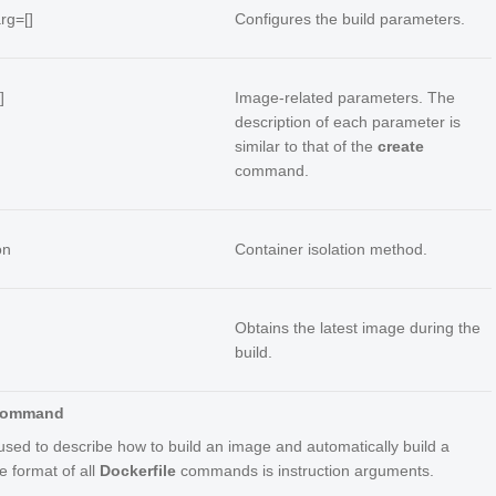
arg=[]
Configures the build parameters.
]
Image-related parameters. The
description of each parameter is
similar to that of the
create
command.
on
Container isolation method.
Obtains the latest image during the
build.
 Command
 used to describe how to build an image and automatically build a
e format of all
Dockerfile
commands is
instruction
arguments
.