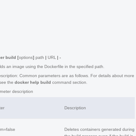
h
er build [
options
]
path
|
URL
| -
lds an image using the Dockerfile in the specified path.
scription: Common parameters are as follows. For details about more
see the
docker help build
command section.
eter description
ter
Description
rm=false
Deletes containers generated during