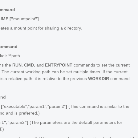
ommand
UME ["
mountpoint
"]
ates a mount point for sharing a directory.
Command
kdir **
path
ns the
RUN
,
CMD
, and
ENTRYPOINT
commands to set the current
 The current working path can be set multiple times. If the current
s a relative path, it is relative to the previous
WORKDIR
command.
and
[
"executable","param1","param2"
]
(This command is similar to the
 and is preferred.)
m1
","
param2
"]
(The parameters are the default parameters for
.)