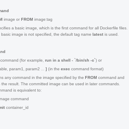
mand
M
image
or
FROM
image
:
tag
cifies a basic image, which is the first command for all Dockerfile files.
 a basic image is not specified, the default tag name
latest
is used.
and
command
(for example,
run in a shell - `/bin/sh -c`
) or
able
,
param1
,
param2
...
]
(in the
exec
command format)
ns any command in the image specified by the
FROM
command and
 the result. The committed image can be used in later commands.
mand is equivalent to:
image
command
mit
container_id