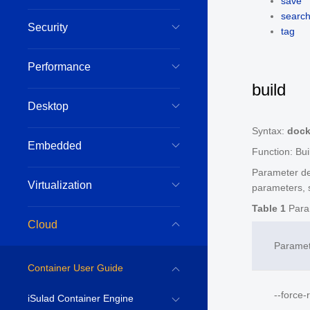
save
searc
Security
tag
Performance
build
Desktop
Syntax:
dock
Embedded
Function: Bui
Parameter de
Virtualization
parameters, 
Table 1
Param
Cloud
Parame
Container User Guide
--force-
iSulad Container Engine