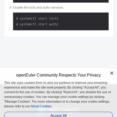
Enable the lxcfs and authz services.
# systemctl start lxcfs
# systemctl start authz
openEuler Community Respects Your Privacy
This site uses cookies from us and our partners to improve your browsing
experience and make the site work properly. By clicking "Accept All", you
consent to the use of cookies. By clicking "Reject All", you disable the use of
openEuler is an open source project incubated and operated by
unnecessary cookies. You can manage your cookie settings by clicking
the OpenAtom Foundation.
"Manage Cookies". For more information or to change your cookie settings,
please refer to our
About Cookies.
Accept All