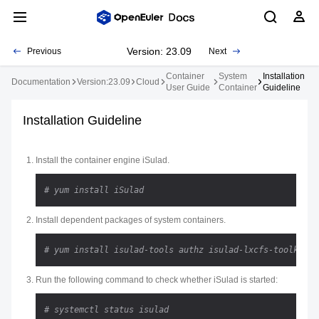
Version: 23.09
Previous
Next
Container
System
Installation
Documentation
Version:23.09
Cloud
User Guide
Container
Guideline
Installation Guideline
Install the container engine iSulad.
# yum install iSulad
Install dependent packages of system containers.
# yum install isulad-tools authz isulad-lxcfs-toolkit l
Run the following command to check whether iSulad is started:
# systemctl status isulad