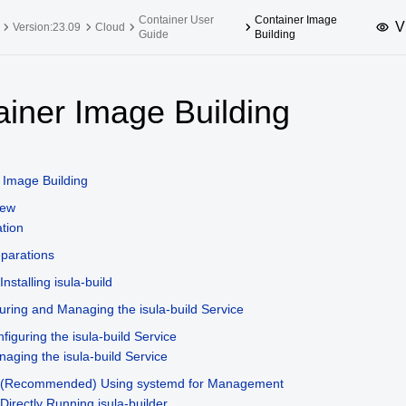
Container User
Container Image
V
Version:23.09
Cloud
Guide
Building
upported Versions
Innovation Versions
ainer Image Building
SP4
24.03 LTS SP3
25.09
25.
SP2
24.03 LTS SP1
24.09
 Image Building
SP4
24.03 LTS
iew
SP3
20.03 LTS SP4
ation
SP1
parations
Installing isula-build
uring and Managing the isula-build Service
figuring the isula-build Service
aging the isula-build Service
(Recommended) Using systemd for Management
Directly Running isula-builder