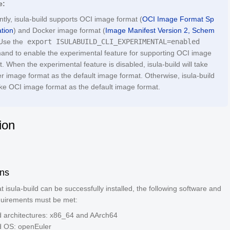
e:
ntly, isula-build supports OCI image format (
OCI Image Format Sp
ation
) and Docker image format (
Image Manifest Version 2, Schem
 Use the
export ISULABUILD_CLI_EXPERIMENTAL=enabled
nd to enable the experimental feature for supporting OCI image
. When the experimental feature is disabled, isula-build will take
r image format as the default image format. Otherwise, isula-build
take OCI image format as the default image format.
tion
ons
t isula-build can be successfully installed, the following software and
uirements must be met:
 architectures: x86_64 and AArch64
d OS: openEuler