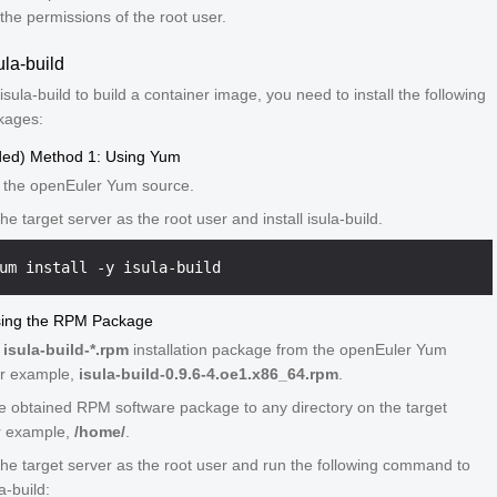
the permissions of the root user.
ula-build
isula-build to build a container image, you need to install the following
kages:
d) Method 1: Using Yum
 the openEuler Yum source.
the target server as the root user and install isula-build.
sing the RPM Package
n
isula-build-*.rpm
installation package from the openEuler Yum
or example,
isula-build-0.9.6-4.oe1.x86_64.rpm
.
e obtained RPM software package to any directory on the target
or example,
/home/
.
 the target server as the root user and run the following command to
la-build: