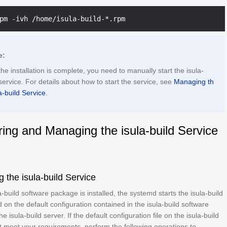
e:
the installation is complete, you need to manually start the isula-
service. For details about how to start the service, see
Managing th
a-build Service
.
ring and Managing the isula-build Service
g the isula-build Service
la-build software package is installed, the systemd starts the isula-build
 on the default configuration contained in the isula-build software
 isula-build server. If the default configuration file on the isula-build
 meet your requirements, perform the following operations to