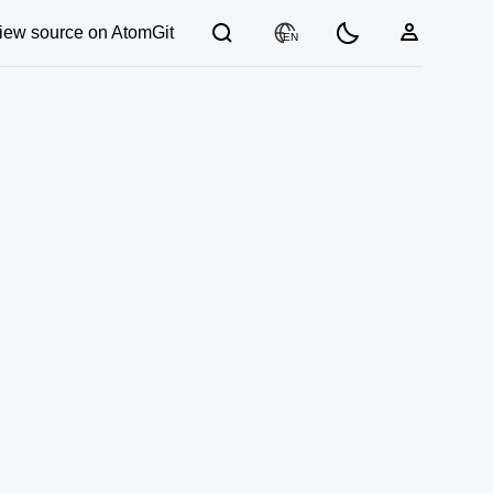
iew source on AtomGit
EN
03