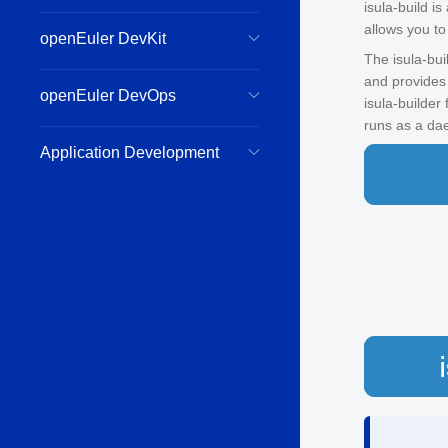
isula-build i
allows you to
openEuler DevKit
The isula-bui
and provides
openEuler DevOps
isula-builder
runs as a da
Application Development