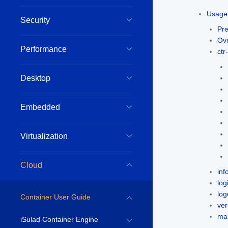
Usage 
Security
Pre
Ov
Performance
ct
Desktop
Embedded
Virtualization
Cloud
inf
log
log
Container User Guide
ver
man
iSulad Container Engine