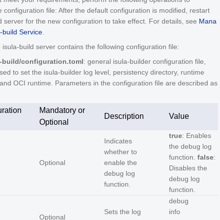
configuration file: After the default configuration is modified, restart
ld server for the new configuration to take effect. For details, see
Mana
a-build Service
.
 isula-build server contains the following configuration file:
a-build/configuration.toml
: general isula-builder configuration file,
sed to set the isula-builder log level, persistency directory, runtime
 and OCI runtime. Parameters in the configuration file are described as
ration
Mandatory or
Description
Value
Optional
true
: Enables
Indicates
the debug log
whether to
function.
false
:
Optional
enable the
Disables the
debug log
debug log
function.
function.
debug
Sets the log
info
Optional