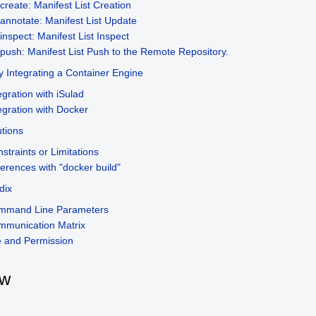
create: Manifest List Creation
annotate: Manifest List Update
inspect: Manifest List Inspect
push: Manifest List Push to the Remote Repository.
ly Integrating a Container Engine
egration with iSulad
egration with Docker
tions
straints or Limitations
ferences with "docker build"
dix
mmand Line Parameters
mmunication Matrix
e and Permission
ew