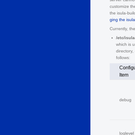
customize the 
the isula-bui
ging the isul
Currently, the
/etc/isul
which is u
directory,
follows:
Configu
Item
debug
loglevel