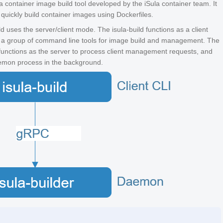
s a container image build tool developed by the iSula container team. It
 quickly build container images using Dockerfiles.
ld uses the server/client mode. The isula-build functions as a client
 a group of command line tools for image build and management. The
 functions as the server to process client management requests, and
emon process in the background.