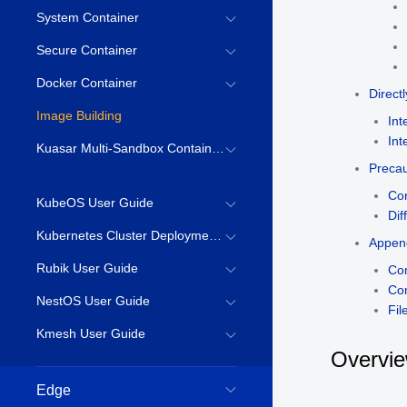
System Container
Secure Container
Docker Container
Direct
Image Building
Int
Int
Kuasar Multi-Sandbox Container Runtime
Precau
Con
KubeOS User Guide
Dif
Kubernetes Cluster Deployment Guide
Appen
Rubik User Guide
Co
Co
NestOS User Guide
Fil
Kmesh User Guide
Overvi
Edge