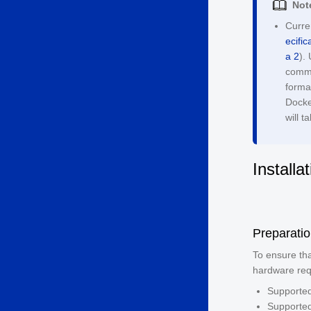
Not
Curre
ecific
a 2
).
comma
format
Docke
will 
Installa
Preparati
To ensure tha
hardware req
Supported
Supporte