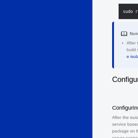
Not
After 
build 
e isul
Configu
Configurin
After the isu
service based
package on the
server cannot