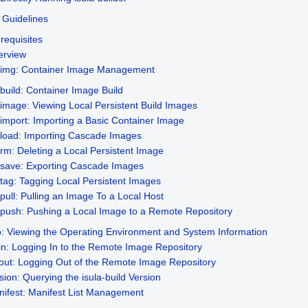
Guidelines
requisites
erview
r-img: Container Image Management
build: Container Image Build
image: Viewing Local Persistent Build Images
import: Importing a Basic Container Image
load: Importing Cascade Images
rm: Deleting a Local Persistent Image
save: Exporting Cascade Images
tag: Tagging Local Persistent Images
pull: Pulling an Image To a Local Host
push: Pushing a Local Image to a Remote Repository
o: Viewing the Operating Environment and System Information
in: Logging In to the Remote Image Repository
out: Logging Out of the Remote Image Repository
sion: Querying the isula-build Version
ifest: Manifest List Management