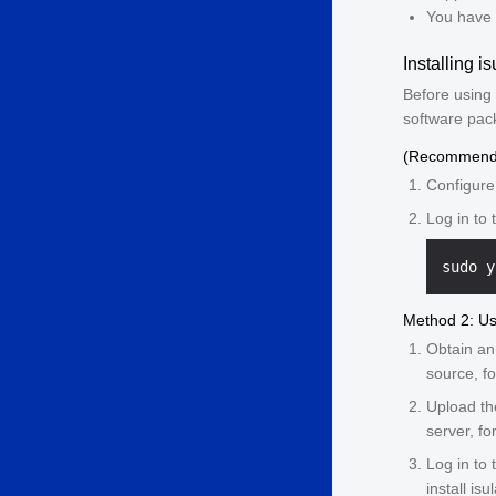
You have 
Installing is
Before using 
software pac
(Recommende
Configure
Log in to 
Method 2: U
Obtain a
source, f
Upload th
server, f
Log in to
install isu