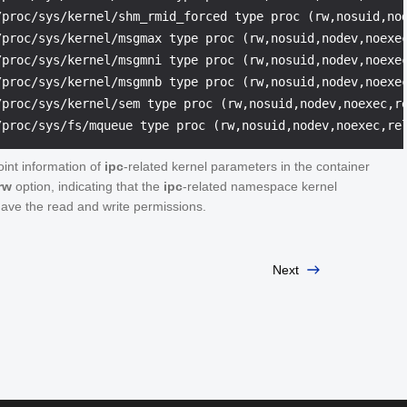
/proc/sys/kernel/shm_rmid_forced type proc (rw,nosuid,nod
/proc/sys/kernel/msgmax type proc (rw,nosuid,nodev,noexec
/proc/sys/kernel/msgmni type proc (rw,nosuid,nodev,noexec
/proc/sys/kernel/msgmnb type proc (rw,nosuid,nodev,noexec
/proc/sys/kernel/sem type proc (rw,nosuid,nodev,noexec,re
int information of
ipc
-related kernel parameters in the container
rw
option, indicating that the
ipc
-related namespace kernel
ave the read and write permissions.
Next