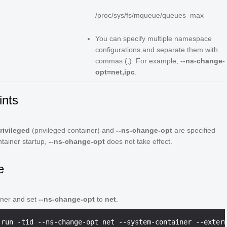
/proc/sys/fs/mqueue/queues_max
You can specify multiple namespace
configurations and separate them with
commas (,). For example,
--ns-change-
opt=net,ipc
.
ints
privileged
(privileged container) and
--ns-change-opt
are specified
ntainer startup,
--ns-change-opt
does not take effect.
e
iner and set
--ns-change-opt
to
net
.
 run -tid --ns-change-opt net --system-container --exter