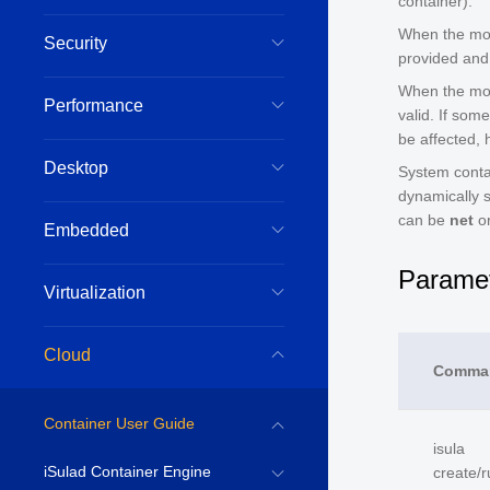
container).
When the modi
Security
provided and 
When the mod
Performance
valid. If som
be affected, 
Desktop
System conta
dynamically 
can be
net
o
Embedded
Paramet
Virtualization
Cloud
Comma
Container User Guide
isula
iSulad Container Engine
create/r