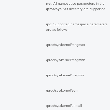
net
: All namespace parameters in the
/proc/sys/net
directory are supported.
ipc
: Supported namespace parameters
are as follows:
/proc/sys/kernel/msgmax
/proc/sys/kernel/msgmnb
/proc/sys/kernel/msgmni
/proc/sys/kernel/sem
/proc/sys/kernel/shmall