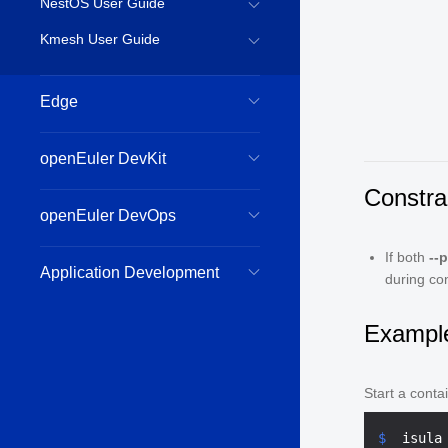
NestOS User Guide
Kmesh User Guide
Edge
openEuler DevKit
Constra
openEuler DevOps
If both
--
Application Development
during co
Exampl
Start a conta
$ 
 isula