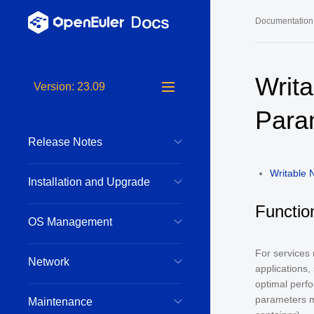
Documentation
Long-Term S
Writ
Version: 23.09
24.03 LTS 
Para
24.03 LTS 
Release Notes
22.03 LTS 
22.03 LTS 
Writable
Installation and Upgrade
22.03 LTS 
Functio
OS Management
For services
Network
applications,
optimal perfo
parameters m
Maintenance