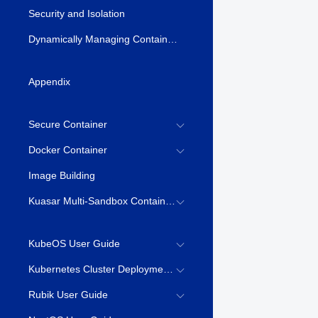
Security and Isolation
Dynamically Managing Container Resources \(syscontainer-tools\)
Appendix
Secure Container
Docker Container
Image Building
Kuasar Multi-Sandbox Container Runtime
KubeOS User Guide
Kubernetes Cluster Deployment Guide
Rubik User Guide