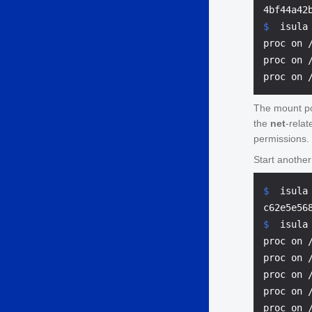
$ 
 isula
proc on 
proc on 
The mount p
the
net
-rela
permissions.
Start anothe
$ 
 isula
$ 
 isula
proc on 
proc on 
proc on 
proc on 
proc on 