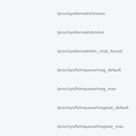
/proc/sys/kernel/shmmax
/proc/sys/kernel/shmmni
/proc/sys/kernel/shm_rmid_forced
/proc/sys/fs/mqueue/msg_default
/proc/sys/fs/mqueue/msg_max
/proc/sys/fs/mqueue/msgsize_default
/proc/sys/fs/mqueue/msgsize_max