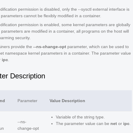
fication permission is disabled, only the --sysctl external interface is
parameters cannot be flexibly modified in a container.
ification permission is enabled, some kernel parameters are globally
e parameters are modified in a container, all programs on the host will
harming security.
iners provide the
--ns-change-opt
parameter, which can be used to
set namespace kernel parameters in a container. The parameter value
r
ipc
.
er Description
nd
Parameter
Value Description
Variable of the string type.
--ns-
The parameter value can be
net
or
ipc
.
un
change-opt