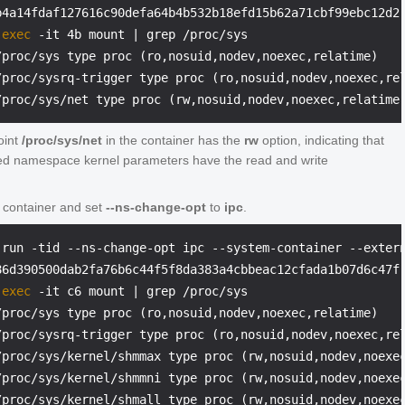
 
exec
 -it 4b mount | grep /proc/sys
/proc/sys type proc (ro,nosuid,nodev,noexec,relatime)

/proc/sysrq-trigger type proc (ro,nosuid,nodev,noexec,rel
oint
/proc/sys/net
in the container has the
rw
option, indicating that
ted namespace kernel parameters have the read and write
r container and set
--ns-change-opt
to
ipc
.
 run -tid --ns-change-opt ipc --system-container --exter
 
exec
 -it c6 mount | grep /proc/sys
/proc/sys type proc (ro,nosuid,nodev,noexec,relatime)

/proc/sysrq-trigger type proc (ro,nosuid,nodev,noexec,rel
/proc/sys/kernel/shmmax type proc (rw,nosuid,nodev,noexec
/proc/sys/kernel/shmmni type proc (rw,nosuid,nodev,noexec
/proc/sys/kernel/shmall type proc (rw,nosuid,nodev,noexec