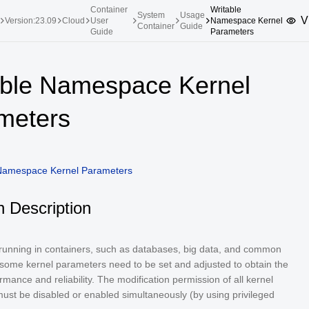
Container
Writable
System
Usage
V
Version:23.09
Cloud
User
Namespace Kernel
Container
Guide
Guide
Parameters
upported Versions
Innovation Versions
able Namespace Kernel
SP4
24.03 LTS SP3
25.09
25.
meters
SP2
24.03 LTS SP1
24.09
SP4
24.03 LTS
SP3
20.03 LTS SP4
 Namespace Kernel Parameters
SP1
n Description
 running in containers, such as databases, big data, and common
 some kernel parameters need to be set and adjusted to obtain the
rmance and reliability. The modification permission of all kernel
ust be disabled or enabled simultaneously (by using privileged