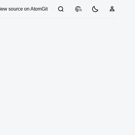
iew source on AtomGit
EN
03