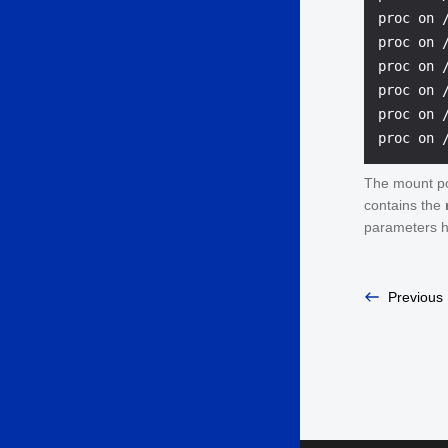
proc on 
proc on 
proc on 
proc on 
proc on 
The mount po
contains the
parameters h
Previous