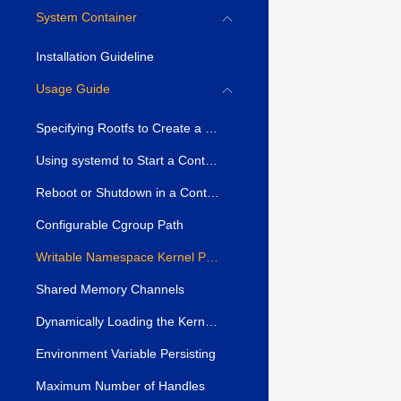
System Container
Installation Guideline
Usage Guide
Specifying Rootfs to Create a Container
Using systemd to Start a Container
Reboot or Shutdown in a Container
Configurable Cgroup Path
Writable Namespace Kernel Parameters
Shared Memory Channels
Dynamically Loading the Kernel Module
Environment Variable Persisting
Maximum Number of Handles