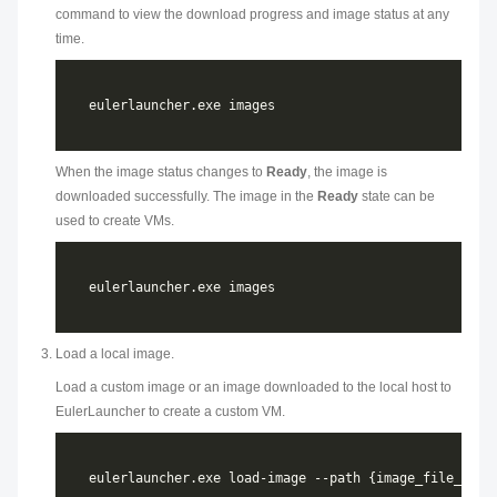
command to view the download progress and image status at any
time.
When the image status changes to
Ready
, the image is
downloaded successfully. The image in the
Ready
state can be
used to create VMs.
Load a local image.
Load a custom image or an image downloaded to the local host to
EulerLauncher to create a custom VM.