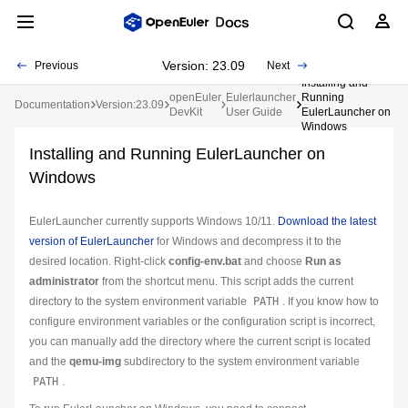
Version: 23.09
Previous
Next
Installing and
openEuler
Eulerlauncher
Running
Documentation
Version:23.09
DevKit
User Guide
EulerLauncher on
Windows
Installing and Running EulerLauncher on
Windows
EulerLauncher currently supports Windows 10/11.
Download the latest
version of EulerLauncher
for Windows and decompress it to the
desired location. Right-click
config-env.bat
and choose
Run as
administrator
from the shortcut menu. This script adds the current
directory to the system environment variable
PATH
. If you know how to
configure environment variables or the configuration script is incorrect,
you can manually add the directory where the current script is located
and the
qemu-img
subdirectory to the system environment variable
PATH
.