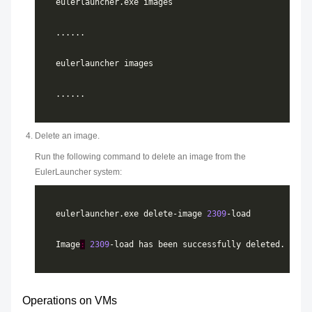
Delete an image.
Run the following command to delete an image from the
EulerLauncher system:
eulerlauncher.exe delete-image 
2309
Image
:
2309
Operations on VMs