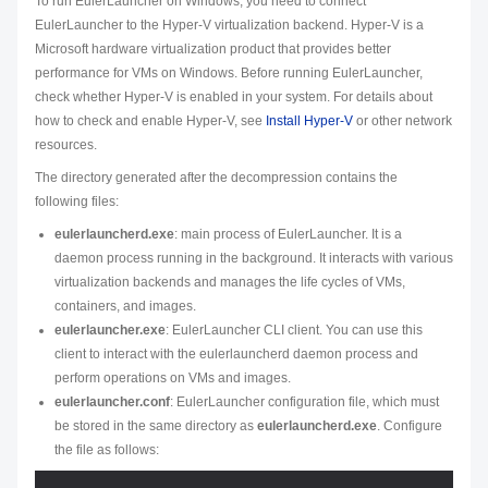
To run EulerLauncher on Windows, you need to connect
EulerLauncher to the Hyper-V virtualization backend. Hyper-V is a
Microsoft hardware virtualization product that provides better
performance for VMs on Windows. Before running EulerLauncher,
check whether Hyper-V is enabled in your system. For details about
how to check and enable Hyper-V, see
Install Hyper-V
or other network
resources.
The directory generated after the decompression contains the
following files:
eulerlauncherd.exe
: main process of EulerLauncher. It is a
daemon process running in the background. It interacts with various
virtualization backends and manages the life cycles of VMs,
containers, and images.
eulerlauncher.exe
: EulerLauncher CLI client. You can use this
client to interact with the eulerlauncherd daemon process and
perform operations on VMs and images.
eulerlauncher.conf
: EulerLauncher configuration file, which must
be stored in the same directory as
eulerlauncherd.exe
. Configure
the file as follows: