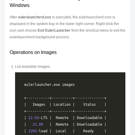
Windows
After
eulerlauncherd.exe
is executed, the eulerlauncherd icon is
displayed in the system tray in the lower right corner. Right-click the
icon and choose
Exit EulerLauncher
from the shortcut menu to exit the
eulerlauncherd background process.
Operations on Images
List available images.
| 
22.03
|   
21.09
| 
2203