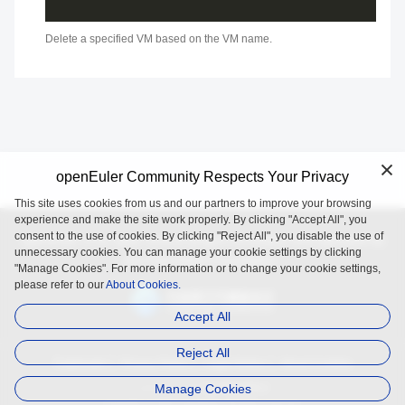
Delete a specified VM based on the VM name.
openEuler Community Respects Your Privacy
This site uses cookies from us and our partners to improve your browsing
experience and make the site work properly. By clicking "Accept All", you
consent to the use of cookies. By clicking "Reject All", you disable the use of
openEuler is an open source project incubated and operated by
unnecessary cookies. You can manage your cookie settings by clicking
the OpenAtom Foundation.
"Manage Cookies". For more information or to change your cookie settings,
please refer to our
About Cookies.
Accept All
Reject All
Trademark
Privacy Policy
Legal Notice
About Cookies
Manage Cookies
Licensed under
the MulanPSL2
Copyright © 2025 openEuler. All rights reserved.