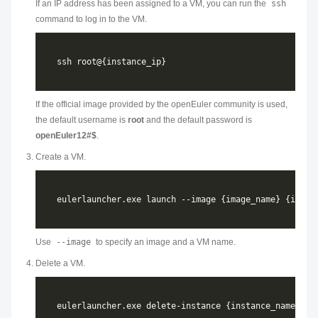
If an IP address has been assigned to a VM, you can run the
ssh
command to log in to the VM.
If the official image provided by the openEuler community is used,
the default username is
root
and the default password is
openEuler12#$
.
Create a VM.
Use
--image
to specify an image and a VM name.
Delete a VM.