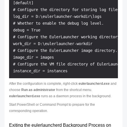
[default]

# Configure the directory for storing log files.

log_dir = D:\eulerlauncher-workdir\logs

# Whether to enable the debug log level.

debug = True

# Configure the EulerLauncher working directory.

work_dir = D:\eulerlauncher-workdir

# Configure the EulerLauncher image directory. The
image_dir = images

# Configure the VM file directory of EulerLauncher
After the configuration is complete, right-click
eulerlauncherd.exe
and
choose
Run as administrator
from the shortcut menu.
eulerlauncherd.exe
runs as a daemon process in the background.
Start PowerShell or Command Prompt to prepare for the
corresponding operation.
Exiting the eulerlauncherd Background Process on