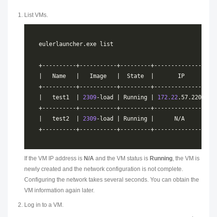
List VMs.
|   test1  | 
2309
-load | Running | 
172.22
|   test2  | 
2309
If the VM IP address is
N/A
and the VM status is
Running
, the VM is
newly created and the network configuration is not complete.
Configuring the network takes several seconds. You can obtain the
VM information again later.
Log in to a VM.