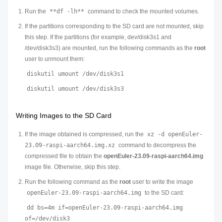
Run the
**df -lh**
command to check the mounted volumes.
If the partitions corresponding to the SD card are not mounted, skip
this step. If the partitions (for example, dev/disk3s1 and
/dev/disk3s3) are mounted, run the following commands as the
root
user to unmount them:
diskutil umount /dev/disk3s1
diskutil umount /dev/disk3s3
Writing Images to the SD Card
If the image obtained is compressed, run the
xz -d openEuler-
23.09-raspi-aarch64.img.xz
command to decompress the
compressed file to obtain the
openEuler-23.09-raspi-aarch64.img
image file. Otherwise, skip this step.
Run the following command as the
root
user to write the image
openEuler-23.09-raspi-aarch64.img
to the SD card:
dd bs=4m if=openEuler-23.09-raspi-aarch64.img
of=/dev/disk3