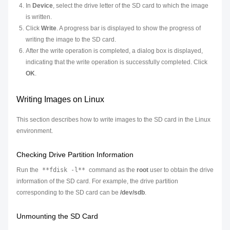
In
Device
, select the drive letter of the SD card to which the image
is written.
Click
Write
. A progress bar is displayed to show the progress of
writing the image to the SD card.
After the write operation is completed, a dialog box is displayed,
indicating that the write operation is successfully completed. Click
OK
.
Writing Images on Linux
This section describes how to write images to the SD card in the Linux
environment.
Checking Drive Partition Information
Run the
**fdisk -l**
command as the
root
user to obtain the drive
information of the SD card. For example, the drive partition
corresponding to the SD card can be
/dev/sdb
.
Unmounting the SD Card