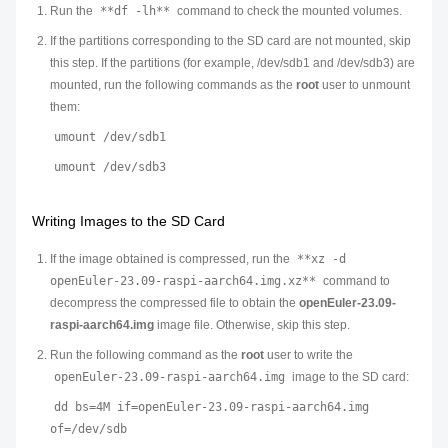
Run the
**df -lh**
command to check the mounted volumes.
If the partitions corresponding to the SD card are not mounted, skip
this step. If the partitions (for example, /dev/sdb1 and /dev/sdb3) are
mounted, run the following commands as the
root
user to unmount
them:
umount /dev/sdb1
umount /dev/sdb3
Writing Images to the SD Card
If the image obtained is compressed, run the
**xz -d
openEuler-23.09-raspi-aarch64.img.xz**
command to
decompress the compressed file to obtain the
openEuler-23.09-
raspi-aarch64.img
image file. Otherwise, skip this step.
Run the following command as the
root
user to write the
openEuler-23.09-raspi-aarch64.img
image to the SD card:
dd bs=4M if=openEuler-23.09-raspi-aarch64.img
of=/dev/sdb