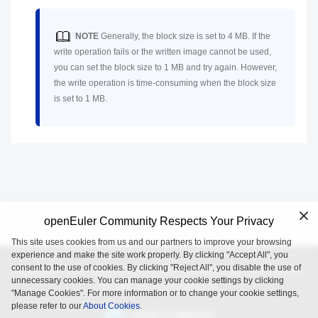
NOTE
Generally, the block size is set to 4 MB. If the
write operation fails or the written image cannot be used,
you can set the block size to 1 MB and try again. However,
the write operation is time-consuming when the block size
is set to 1 MB.
openEuler Community Respects Your Privacy
This site uses cookies from us and our partners to improve your browsing
experience and make the site work properly. By clicking "Accept All", you
consent to the use of cookies. By clicking "Reject All", you disable the use of
openEuler is an open source project incubated and operated by
unnecessary cookies. You can manage your cookie settings by clicking
the OpenAtom Foundation.
"Manage Cookies". For more information or to change your cookie settings,
please refer to our
About Cookies.