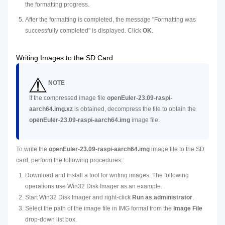
the formatting progress.
After the formatting is completed, the message "Formatting was
successfully completed" is displayed. Click
OK
.
Writing Images to the SD Card
NOTE
If the compressed image file
openEuler-23.09-raspi-
aarch64.img.xz
is obtained, decompress the file to obtain the
openEuler-23.09-raspi-aarch64.img
image file.
To write the
openEuler-23.09-raspi-aarch64.img
image file to the SD
card, perform the following procedures:
Download and install a tool for writing images. The following
operations use Win32 Disk Imager as an example.
Start Win32 Disk Imager and right-click
Run as administrator
.
Select the path of the image file in IMG format from the
Image File
drop-down list box.