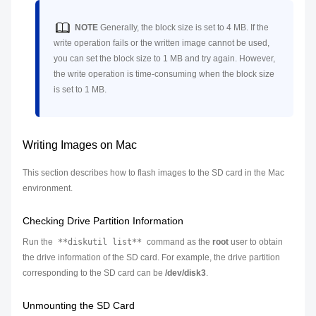
NOTE
Generally, the block size is set to 4 MB. If the
write operation fails or the written image cannot be used,
you can set the block size to 1 MB and try again. However,
the write operation is time-consuming when the block size
is set to 1 MB.
Writing Images on Mac
This section describes how to flash images to the SD card in the Mac
environment.
Checking Drive Partition Information
Run the
**diskutil list**
command as the
root
user to obtain
the drive information of the SD card. For example, the drive partition
corresponding to the SD card can be
/dev/disk3
.
Unmounting the SD Card