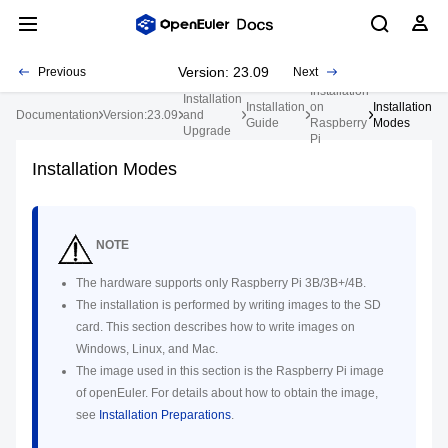
Version: 23.09
Previous
Next
Installation
Installation
Installation
on
Installation
Documentation
Version:23.09
and
Guide
Raspberry
Modes
Upgrade
Pi
Installation Modes
NOTE
The hardware supports only Raspberry Pi 3B/3B+/4B.
The installation is performed by writing images to the SD
card. This section describes how to write images on
Windows, Linux, and Mac.
The image used in this section is the Raspberry Pi image
of openEuler. For details about how to obtain the image,
see
Installation Preparations
.