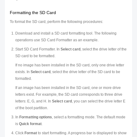
Formatting the SD Card
To format the SD card, perform the following procedures:
Download and install a SD card formatting tool. The following
operations use SD Card Formatter as an example.
Start SD Card Formatter. In
Select card
, select the drive letter of the
SD card to be formatted.
If no image has been installed in the SD card, only one drive letter
exists. In
Select card
, select the drive letter of the SD card to be
formatted.
If an image has been installed in the SD card, one or more drive
letters exist. For example, the SD card corresponds to three drive
letters: E, G, and H. In
Select card
, you can select the drive letter E
of the boot partition.
In
Formatting options
, select a formatting mode. The default mode
is
Quick format
.
Click
Format
to start formatting. A progress bar is displayed to show