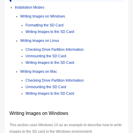
Installation Modes
Writing Images on Windows
Formatting the SD Card
Writing Images to the SD Card
Writing Images on Linux
Checking Drive Partition Information
Unmounting the SD Card
Writing Images to the SD Card
Writing Images on Mac
Checking Drive Partition Information
Unmounting the SD Card
Writing Images to the SD Card
Writing Images on Windows
This section uses Windows 10 as an example to describe how to write
images to the SD card in the Windows environment.