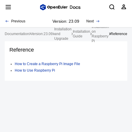
Version: 23.09
Previous
Next
Installation
Installation
Installation
on
Documentation
Version:23.09
and
Reference
Guide
Raspberry
Upgrade
Pi
Reference
How to Create a Raspberry Pi Image File
How to Use Raspberry Pi