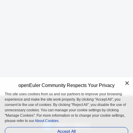
openEuler Community Respects Your Privacy
This site uses cookies from us and our partners to improve your browsing
experience and make the site work properly. By clicking "Accept All", you
consent to the use of cookies. By clicking "Reject All", you disable the use of
openEuler is an open source project incubated and operated by
unnecessary cookies. You can manage your cookie settings by clicking
the OpenAtom Foundation.
"Manage Cookies". For more information or to change your cookie settings,
please refer to our
About Cookies.
Accept All